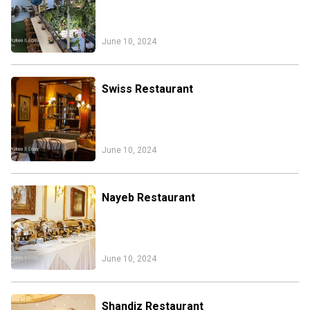
June 10, 2024
Swiss Restaurant
June 10, 2024
Nayeb Restaurant
June 10, 2024
Iran Online Visa
All Tours
Iran Adventures Tours
Kental Travel in Trustpilot
Shandiz Restaurant
Iran Cultural Tours