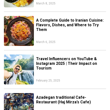
March 8, 2025
A Complete Guide to Iranian Cuisine:
Flavors, Dishes, and Where to Try
Them
March 6, 2025
Travel Influencers on YouTube &
Instagram 2025 | Their Impact on
Tourism
February 25, 2025
Azadegan traditional Cafe-
Restaurant (Haj Mirza’s Cafe)