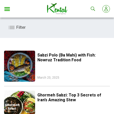
Kental
travel
Filter
Sabzi Polo (Ba Mahi) with Fish:
Nowruz Tradition Food
March 20, 2025
Ghormeh Sabzi: Top 3 Secrets of
Iran’s Amazing Stew