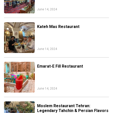
June 14, 2024
Kateh Mas Restaurant
June 14, 2024
Emarat-E Fill Restaurant
June 14, 2024
Moslem Restaurant Tehran:
Legendary Tahchin & Persian Flavors