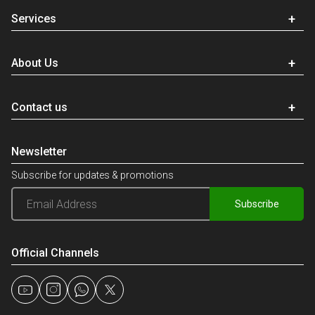
Services
About Us
Contact us
Newsletter
Subscribe for updates & promotions
Subscribe
Official Channels