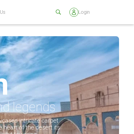
 Us
Login
n
and legends
cases intricate carpet
e heart of the desert.its