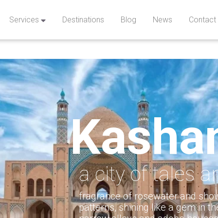
Services
Destinations
Blog
News
Contact
Kasha
a city of tales 
fragrance of rosewater and show
patterns, shining like a gem in th