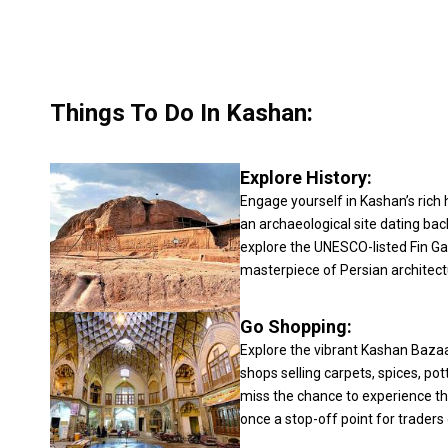
Things To Do In Kashan:
Explore History:
Engage yourself in Kashan’s rich hi
an archaeological site dating bac
explore the UNESCO-listed Fin Ga
masterpiece of Persian architect
Go Shopping:
Explore the vibrant Kashan Bazaa
shops selling carpets, spices, pot
miss the chance to experience the
once a stop-off point for traders 