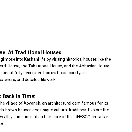
vel At Traditional Houses:
 glimpse into Kashani life by visiting historical houses like the
erdi House, the Tabatabaei House, and the Abbasian House.
 beautifully decorated homes boast courtyards,
atchers, and detailed tilework.
p Back In Time:
 the village of Abyaneh, an architectural gem famous for its
sh-brown houses and unique cultural traditions. Explore the
w alleys and ancient architecture of this UNESCO tentative
te.