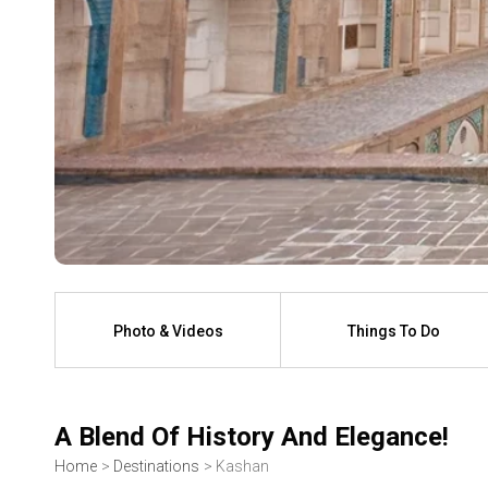
Photo & Videos
Things To Do
A Blend Of History And Elegance!
Home
Destinations
Kashan