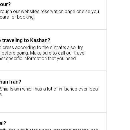
tour?
rough our website’s reservation page or else you
our opens the gates to the ancient world
 care for booking.
 traveling to Kashan?
 dress according to the climate; also, try
before going. Make sure to call our travel
er specific information that you need.
 acquainted with some further information.
shan Iran?
Shia Islam which has a lot of influence over local
s.
pproximately 2. 5 to 3 hours.
al?
oyable, with a glimpse of the outside