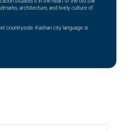
ation situates it in the heart of the old Silk
ndmarks, architecture, and lively culture of
iet countryside. Kashan city language is
nd bazaars. The architecture of the city is
ed from their forefathers. Whether you are
uses of Kashan, you will have an amazing
use of the cultural heritage still preserved