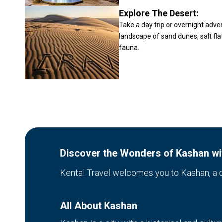
Explore The Desert:
Take a day trip or overnight adve
landscape of sand dunes, salt fla
fauna.
Discover the Wonders of Kashan wit
Kental Travel welcomes you to Kashan, a cit
All About Kashan