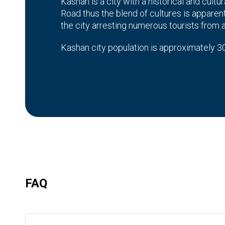
Kashan is a city with a historical and cultur
Road thus the blend of cultures is apparent 
the city arresting numerous tourists from 
Kashan city population is approximately 30
Persian which contributes to the cultural as
Kashan City
Kashan, historically and culturally is an imp
elaborate and conveys a history of the pla
The city is also noted for carpet weaving 
wandering on the small roads of the ancient
experience.
FAQ
Historic City of Kashan
The historic city of Kashan is one of the ol