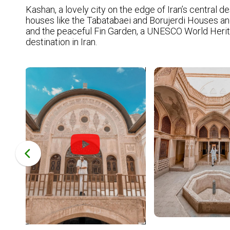
Kashan, a lovely city on the edge of Iran’s central de
houses like the Tabatabaei and Borujerdi Houses and 
and the peaceful Fin Garden, a UNESCO World Heritage
destination in Iran.