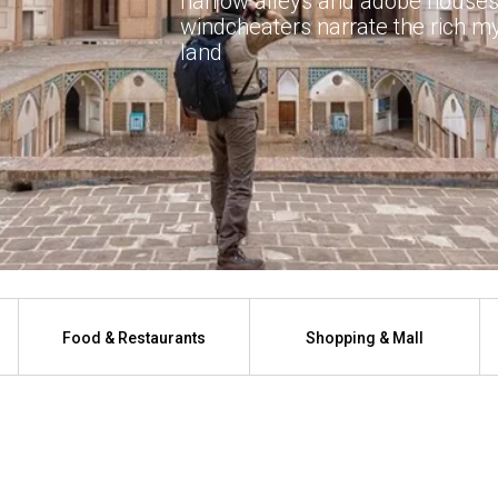
narrow alleys and adobe houses
windcheaters narrate the rich mys
land
Food & Restaurants
Shopping & Mall