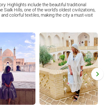
ry. Highlights include the beautiful traditional
alk Hills, one of the world’s oldest civilizations,
nd colorful textiles, making the city a must-visit