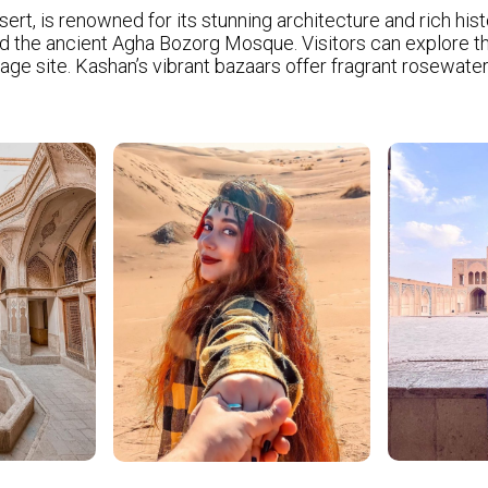
sert, is renowned for its stunning architecture and rich histo
the ancient Agha Bozorg Mosque. Visitors can explore the Si
 site. Kashan’s vibrant bazaars offer fragrant rosewater a