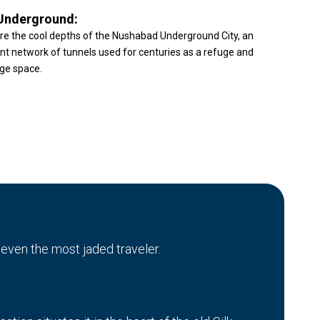
Underground:
re the cool depths of the Nushabad Underground City, an
nt network of tunnels used for centuries as a refuge and
ge space.
 even the most jaded traveler.