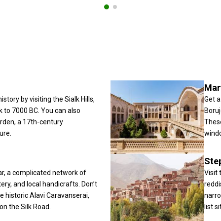
Mar
story by visiting the Sialk Hills,
Get a
k to 7000 BC. You can also
Boruj
rden, a 17th-century
These
ure.
windc
Ste
r, a complicated network of
Visit
tery, and local handicrafts. Don’t
reddi
 historic Alavi Caravanserai,
narro
on the Silk Road.
list si