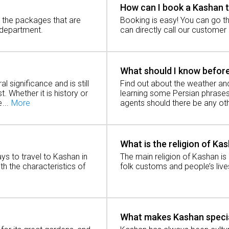
How can I book a Kashan 
h the packages that are
Booking is easy! You can go th
 about the development of Kashan city history. A Kashan t
 department.
can directly call our customer
ign of the Safavids and Qajars.
What should I know before
al significance and is still
Find out about the weather and
t. Whether it is history or
learning some Persian phrases 
e
agents should there be any oth
an and its position in relation to Tehran, one needs to get
What is the religion of Ka
ad?
ays to travel to Kashan in
The main religion of Kashan is 
ith the characteristics of
folk customs and people’s live
50 kilometers from Kashan to Tehran. The car trip can last a
in?
What makes Kashan speci
the journey from Kashan to Tehran by train is again very enj