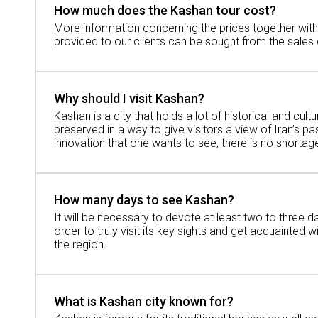
How much does the Kashan tour cost?
there.
More information concerning the prices together wit
There are many great and inspiring stories
provided to our clients can be sought from the sales
and reveals the life of people during the re
Don't miss this:
Kashan attractions
Why should I visit Kashan?
Kashan is a city that holds a lot of historical and cultur
preserved in a way to give visitors a view of Iran’s pas
How Far Is It from Kashan to Tehran?
innovation that one wants to see, there is no shortag
To grasp the geography of the area of Kash
How many days to see Kashan?
How Far Is It from Kashan to Tehran by Ro
It will be necessary to devote at least two to three d
order to truly visit its key sights and get acquainted w
By car or bus, it will take approximately 2
the region.
How Far Is It from Kashan to Tehran by Tra
What is Kashan city known for?
If by any chance you prefer using a train, 