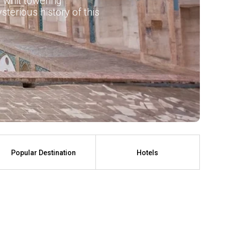
 whit towering
terious history of this
Popular Destination
Hotels