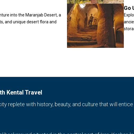
Go 
nture into the Maranjab Desert, a
Explo
ts, and unique desert flora and
ancie
stora
h Kental Travel
y replete with history, beauty, and culture that will entice