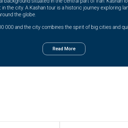
al background situated in the central part of Iran. Kashan loc
in the city. A Kashan tour is a historic journey exploring la
around the globe.
0 000 and the city combines the spirit of big cities and qu
pects that a visitor is likely to encounter out there.
ortant city in Iran that is famous for its houses, gardens, a
ce along with beautiful designs and green courtyards.
that demonstrates modern and skillful weave works inherit
 part of the city or visiting the historical palaces and ho
dest cities in Iran which has always attracted tourists beca