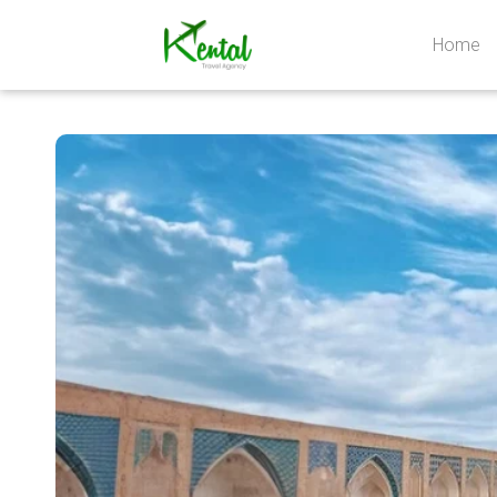
Home
Kental
travel