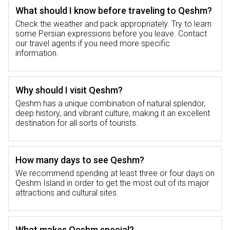
cultural and religious heritage of the island.
What should I know before traveling to Qeshm?
The Qeshm religion is mainly Islamic, which
Check the weather and pack appropriately. Try to learn
deeply penetrates into every aspect of locals’
some Persian expressions before you leave. Contact
lives including architecture and daily
our travel agents if you need more specific
practices. This immersion in culture is a
information.
crucial part of the Qeshm tour whereby
travelers gain a better understanding of what
makes up the identity of the island.
Why should I visit Qeshm?
Qeshm has a unique combination of natural splendor,
deep history, and vibrant culture, making it an excellent
Historic Island of Qeshm
destination for all sorts of tourists.
Qeshm Island has been a central trading point
for centuries with great cultural exchange.
How many days to see Qeshm?
Qeshm history in its historical sites such as
We recommend spending at least three or four days on
old ruins, traditional construction styles, and
Qeshm Island in order to get the most out of its major
ancient artifacts, speaks about its past. From
attractions and cultural sites.
the Portuguese Fort to ancient temples and
mosques; Qeshm Island history represents an
interesting journey through time that traces
What makes Qeshm special?