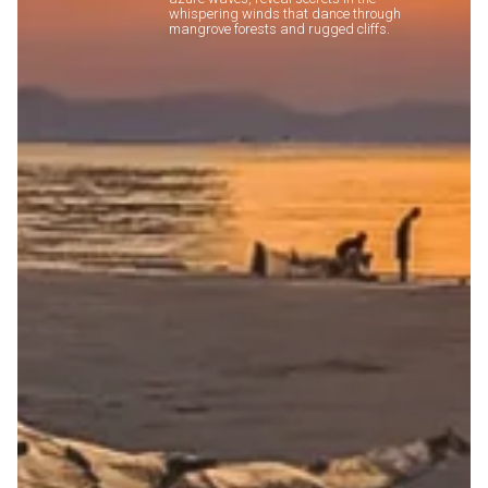
whispering winds that dance through
mangrove forests and rugged cliffs.