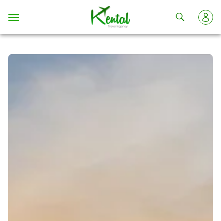
Kental
travel