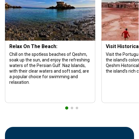
Relax On The Beach:
Visit Historica
Chill on the spotless beaches of Qeshm,
Visit the Portugu
soak up the sun, and enjoy the refreshing
the island’s colon
waters of the Persian Gulf. Naz Islands,
Qeshm Historical
with their clear waters and soft sand, are
the island’s rich 
a popular choice for swimming and
relaxation.