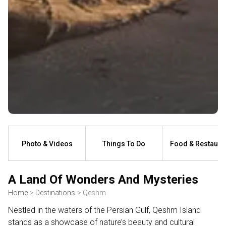
Photo & Videos
Things To Do
Food & Restaura
A Land Of Wonders And Mysteries
Home
Destinations
Qeshm
Nestled in the waters of the Persian Gulf, Qeshm Island
stands as a showcase of nature’s beauty and cultural