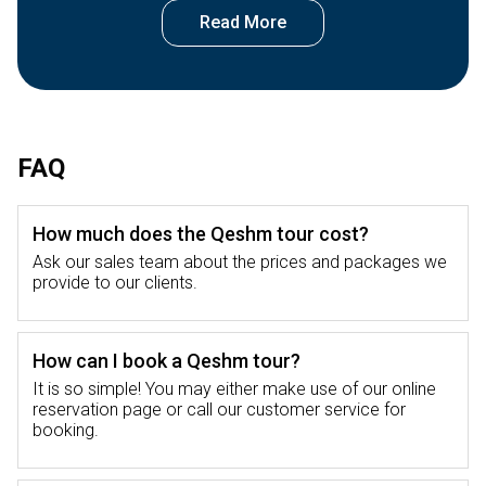
on a Qeshm tour.
Qeshm Island
Qeshm Island captivates visitors with its jaw-
dropping rock formations and varied
FAQ
ecosystems making it a magnet for nature
lovers and thrill-seekers. The island's one-of-a-
How much does the Qeshm tour cost?
kind landscape boasts everything from thick
mangrove forests to sky-high cliffs setting the
Ask our sales team about the prices and packages we
provide to our clients.
stage for adventures and new discoveries.
Qeshm Island travel isn't just about taking in
the natural wonders; it also gives you a peek
How can I book a Qeshm tour?
into the area's deep-rooted history and
It is so simple! You may either make use of our online
traditions.
reservation page or call our customer service for
booking.
An exploration of Qeshm Island on a Qeshm
tour will allow you to experience the rich