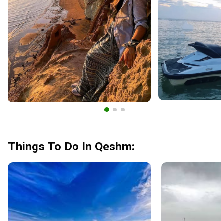
Things To Do In Qeshm: