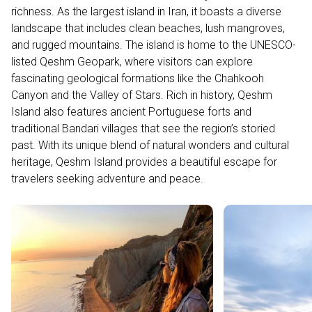
richness. As the largest island in Iran, it boasts a diverse
landscape that includes clean beaches, lush mangroves,
and rugged mountains. The island is home to the UNESCO-
listed Qeshm Geopark, where visitors can explore
fascinating geological formations like the Chahkooh
Canyon and the Valley of Stars. Rich in history, Qeshm
Island also features ancient Portuguese forts and
traditional Bandari villages that see the region’s storied
past. With its unique blend of natural wonders and cultural
heritage, Qeshm Island provides a beautiful escape for
travelers seeking adventure and peace.