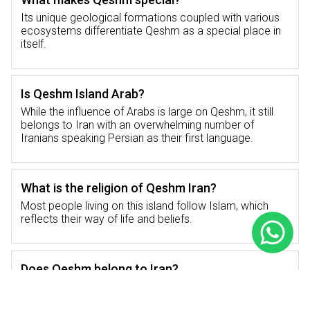
back into its past and contribution to regional
Its unique geological formations coupled with various
trade as well as politics.
ecosystems differentiate Qeshm as a special place in
itself.
How Far is it from Qeshm to Tehran?
Is Qeshm Island Arab?
Qeshm Island is easily accessed from Tehran
While the influence of Arabs is large on Qeshm, it still
or any other major cities in Iran depending on
belongs to Iran with an overwhelming number of
different means used to travel across the
Iranians speaking Persian as their first language.
distance.
What is the religion of Qeshm Iran?
How Far is it from Qeshm to Tehran by Road?
Most people living on this island follow Islam, which
reflects their way of life and beliefs.
To cover the distance between Qeshm and
Tehran by road one will have to undertake a
journey of about 1,300 kilometers. This long
Does Qeshm belong to Iran?
way is scenic though and takes one through
different landscapes where they can get to
Yes, Qeshm Island is an integral part of Iran.
see Iran’s diverse terrains. For those who