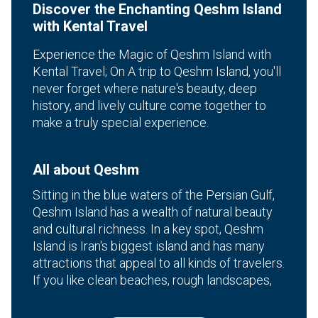
Discover the Enchanting Qeshm Island
with Kental Travel
Experience the Magic of Qeshm Island with
Kental Travel; On A trip to Qeshm Island, you'll
never forget where nature's beauty, deep
history, and lively culture come together to
make a truly special experience.
All about Qeshm
Sitting in the blue waters of the Persian Gulf,
Qeshm Island has a wealth of natural beauty
and cultural richness. In a key spot, Qeshm
Island is Iran's biggest island and has many
attractions that appeal to all kinds of travelers.
If you like clean beaches, rough landscapes,
or bustling local culture, Qeshm location has a
unique travel experience that will amaze you