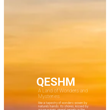
QESHM
A Land of Wonders and
Mysteries
like a tapestry of wonders woven by
nature’s hands. Its shores, kissed by
azure waves, reveal secrets in the