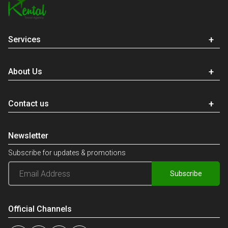
Services
About Us
Contact us
Newsletter
Subscribe for updates & promotions
Subscribe
Official Channels