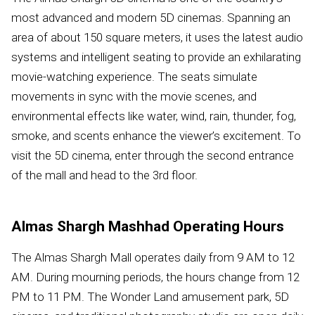
most advanced and modern 5D cinemas. Spanning an
area of about 150 square meters, it uses the latest audio
systems and intelligent seating to provide an exhilarating
movie-watching experience. The seats simulate
movements in sync with the movie scenes, and
environmental effects like water, wind, rain, thunder, fog,
smoke, and scents enhance the viewer’s excitement. To
visit the 5D cinema, enter through the second entrance
of the mall and head to the 3rd floor.
Almas Shargh Mashhad Operating Hours
The Almas Shargh Mall operates daily from 9 AM to 12
AM. During mourning periods, the hours change from 12
PM to 11 PM. The Wonder Land amusement park, 5D