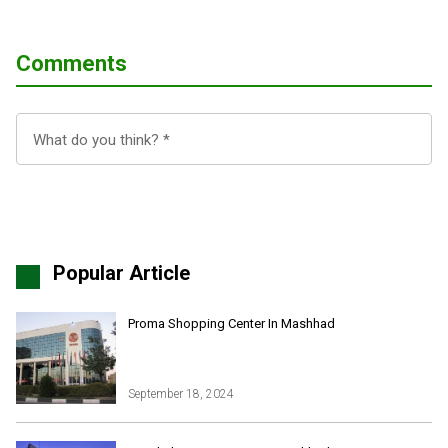
Comments
Popular Article
Proma Shopping Center In Mashhad
September 18, 2024
Iran Online Visa