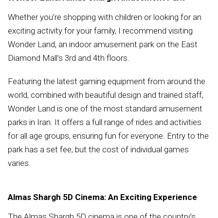
Whether you’re shopping with children or looking for an
exciting activity for your family, I recommend visiting
Wonder Land, an indoor amusement park on the East
Diamond Mall’s 3rd and 4th floors.
Featuring the latest gaming equipment from around the
world, combined with beautiful design and trained staff,
Wonder Land is one of the most standard amusement
parks in Iran. It offers a full range of rides and activities
for all age groups, ensuring fun for everyone. Entry to the
park has a set fee, but the cost of individual games
varies.
Almas Shargh 5D Cinema: An Exciting Experience
The Almas Shargh 5D cinema is one of the country’s