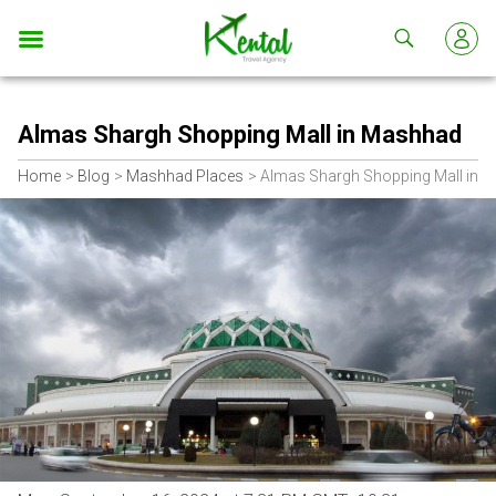
Kental
travel
Almas Shargh Shopping Mall in Mashhad
Home
Blog
Mashhad Places
Almas Shargh Shopping Mall in 