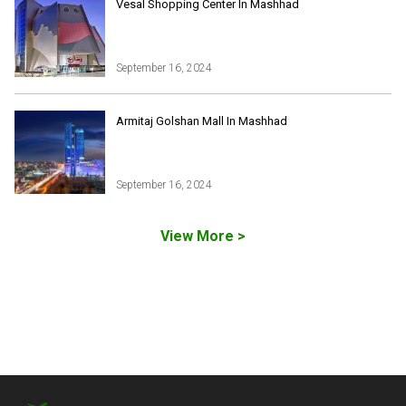
All Tours
Vesal Shopping Center In Mashhad
Iran Adventures Tours
Kental Travel in Trustpilot
Iran Cultural Tours
Blog
Iran Desert Tour
September 16, 2024
Iran Island Tour
Have a question
Iran Ski Tour
Be our partner
Armitaj Golshan Mall In Mashhad
Isfahan Tours
Kashan Tours
Kish Tours
September 16, 2024
View More >