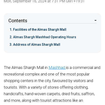
Mon, September 16, 2024 at 7:31 PM GMT+19:31
Contents
Facilities of the Almas Shargh Mall
Almas Shargh Mashhad Operating Hours
Address of Almas Shargh Mall
The Almas Shargh Mall in
Mashhad
is a commercial and
recreational complex and one of the most popular
shopping centers in the city, favoured by visitors and
tourists. With a variety of stores offering clothing,
handicrafts, hand-woven carpets, dried fruits, saffron,
and more, along with tourist attractions like an