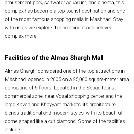
amusement park, saltwater aquarium, and cinema, this
complex has become a top tourist destination and one
of the most famous shopping malls in Mashhad. Stay
with us as we explore this prominent and beloved
complex more.
Facilities of the Almas Shargh Mall
Almas Shargh, considered one of the top attractions in
Mashhad, opened in 2005 on a 25,000 square-meter area
consisting of 6 floors. Located in the Sepad tourist-
commercial zone, near Vosal shopping center and the
large Kaveh and Khayyam markets, its architecture
blends traditional and modern styles, with its beautiful
dome shaped like a cut diamond. Some of the facilities
include: