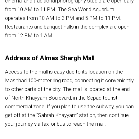
cinema, and traditional photography studio are open daily
from 10 AM to 11 PM. The Sea World Aquarium
operates from 10 AM to 3 PM and 5 PM to 11 PM.
Restaurants and banquet halls in the complex are open
from 12 PM to 1 AM.
Address of Almas Shargh Mall
Access to the mall is easy due to its location on the
Mashhad 100-meter ring road, connecting it conveniently
to other parts of the city. The mall is located at the end
of North Khayyam Boulevard, in the Sepad tourist-
commercial zone. If you plan to use the subway, you can
get off at the “Sahrah Khayyam” station, then continue
your journey via taxi or bus to reach the mall.