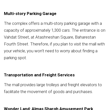
Multi-story Parking Garage
The complex offers a multi-story parking garage with a
capacity of approximately 1,300 cars. The entrance is on
Vahdat Street, at Atashneshan Square, Baharestan
Fourth Street. Therefore, if you plan to visit the mall with
your vehicle, you won’t need to worry about finding a
parking spot.
Transportation and Freight Services
The mall provides large trolleys and freight elevators to
facilitate the movement of goods and purchases.
Wonder Land: Almas Shargh Amusement Park