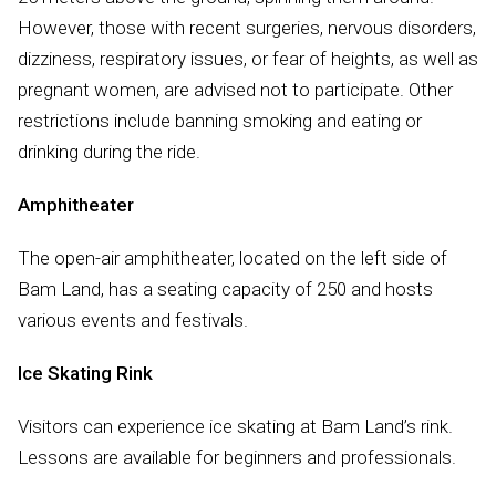
However, those with recent surgeries, nervous disorders,
dizziness, respiratory issues, or fear of heights, as well as
pregnant women, are advised not to participate. Other
restrictions include banning smoking and eating or
drinking during the ride.
Amphitheater
The open-air amphitheater, located on the left side of
Bam Land, has a seating capacity of 250 and hosts
various events and festivals.
Ice Skating Rink
Visitors can experience ice skating at Bam Land’s rink.
Lessons are available for beginners and professionals.