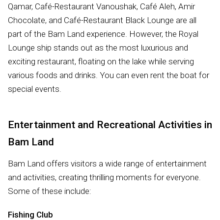
Qamar, Café-Restaurant Vanoushak, Café Aleh, Amir
Chocolate, and Café-Restaurant Black Lounge are all
part of the Bam Land experience. However, the Royal
Lounge ship stands out as the most luxurious and
exciting restaurant, floating on the lake while serving
various foods and drinks. You can even rent the boat for
special events.
Entertainment and Recreational Activities in
Bam Land
Bam Land offers visitors a wide range of entertainment
and activities, creating thrilling moments for everyone.
Some of these include:
Fishing Club