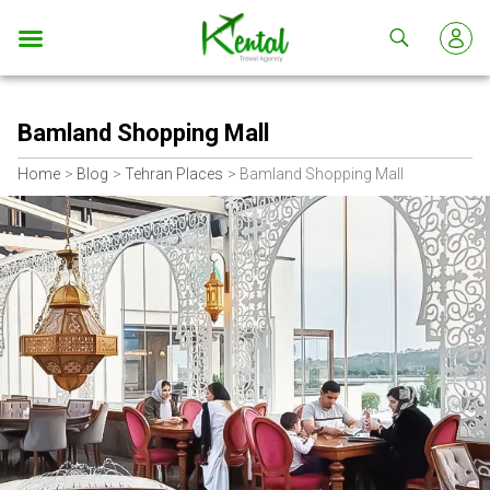
Kental
travel
Bamland Shopping Mall
Home
Blog
Tehran Places
Bamland Shopping Mall