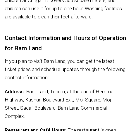
children at Chitgar. It covers 300 square meters, and
children can use it for up to one hour. Washing facilities
are available to clean their feet afterward.
Contact Information and Hours of Operation
for Bam Land
If you plan to visit Bam Land, you can get the latest
ticket prices and schedule updates through the following
contact information:
Address:
Bam Land, Tehran, at the end of Hemmat
Highway, Kashan Boulevard Exit, Moj Square, Moj
Street, Sadaf Boulevard, Bam Land Commercial
Complex.
Restaurant and Café Hours:
The restaurant is open