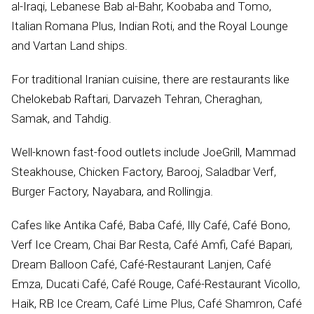
al-Iraqi, Lebanese Bab al-Bahr, Koobaba and Tomo,
Italian Romana Plus, Indian Roti, and the Royal Lounge
and Vartan Land ships.
For traditional Iranian cuisine, there are restaurants like
Chelokebab Raftari, Darvazeh Tehran, Cheraghan,
Samak, and Tahdig.
Well-known fast-food outlets include JoeGrill, Mammad
Steakhouse, Chicken Factory, Barooj, Saladbar Verf,
Burger Factory, Nayabara, and Rollingja.
Cafes like Antika Café, Baba Café, Illy Café, Café Bono,
Verf Ice Cream, Chai Bar Resta, Café Amfi, Café Bapari,
Dream Balloon Café, Café-Restaurant Lanjen, Café
Emza, Ducati Café, Café Rouge, Café-Restaurant Vicollo,
Haik, RB Ice Cream, Café Lime Plus, Café Shamron, Café