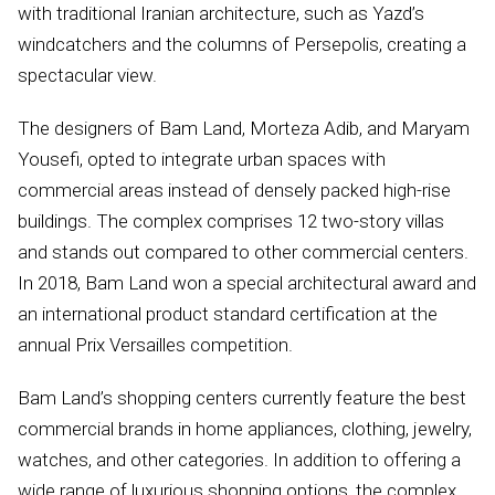
with traditional Iranian architecture, such as Yazd’s
windcatchers and the columns of Persepolis, creating a
spectacular view.
The designers of Bam Land, Morteza Adib, and Maryam
Yousefi, opted to integrate urban spaces with
commercial areas instead of densely packed high-rise
buildings. The complex comprises 12 two-story villas
and stands out compared to other commercial centers.
In 2018, Bam Land won a special architectural award and
an international product standard certification at the
annual Prix Versailles competition.
Bam Land’s shopping centers currently feature the best
commercial brands in home appliances, clothing, jewelry,
watches, and other categories. In addition to offering a
wide range of luxurious shopping options, the complex