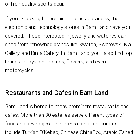
of high-quality sports gear.
If you’re looking for premium home appliances, the
electronic and technology stores in Bam Land have you
covered. Those interested in jewelry and watches can
shop from renowned brands like Swatch, Swarovski, Kia
Gallery, and Rima Gallery. In Bam Land, you’ll also find top
brands in toys, chocolates, flowers, and even
motorcycles.
Restaurants and Cafes in Bam Land
Bam Land is home to many prominent restaurants and
cafes. More than 30 eateries serve different types of
food and beverages. The international restaurants
include Turkish BiKebab, Chinese ChinaBox, Arabic Zahed