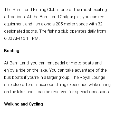
The Bam Land Fishing Club is one of the most exciting
attractions. At the Bam Land Chitgar pier, you can rent
equipment and fish along a 205-meter space with 32
designated spots. The fishing club operates daily from
6:30 AM to 11 PM.
Boating
At Bam Land, you can rent pedal or motorboats and
enjoy a ride on the lake. You can take advantage of the
bus boats if you’re in a larger group. The Royal Lounge
ship also offers a luxurious dining experience while sailing
on the lake, and it can be reserved for special occasions.
Walking and Cycling