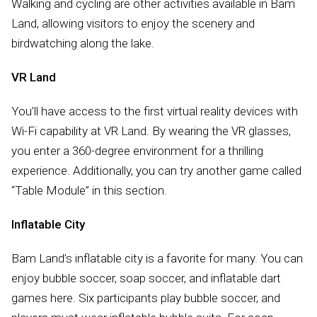
Walking and cycling are other activities available in Bam
Land, allowing visitors to enjoy the scenery and
birdwatching along the lake.
VR Land
You’ll have access to the first virtual reality devices with
Wi-Fi capability at VR Land. By wearing the VR glasses,
you enter a 360-degree environment for a thrilling
experience. Additionally, you can try another game called
“Table Module” in this section.
Inflatable City
Bam Land’s inflatable city is a favorite for many. You can
enjoy bubble soccer, soap soccer, and inflatable dart
games here. Six participants play bubble soccer, and