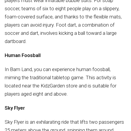
players must wear inflatable bubble suits. For soap
soccer, teams of six to eight people play on a slippery,
foam-covered surface, and thanks to the flexible mats,
players can avoid injury. Foot dart, a combination of
soccer and dart, involves kicking a ball toward a large
dartboard.
Human Foosball
In Bam Land, you can experience human foosball,
miming the traditional tabletop game. This activity is
located near the KidzGarden store and is suitable for
players aged eight and above.
Sky Flyer
Sky Flyer is an exhilarating ride that lifts two passengers
25 meters above the ground, spinning them around.