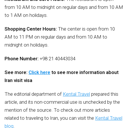
from 10 AM to midnight on regular days and from 10 AM
to 1 AM on holidays.
Shopping Center Hours:
The center is open from 10
AM to 11 PM on regular days and from 10 AM to
midnight on holidays.
Phone Number:
+98 21 40443034
See more:
Click here
to see more information about
Iran visit visa
The editorial department of
Kental Travel
prepared this
article, and its non-commercial use is unchecked by the
mention of the source. To check out more articles
related to traveling to Iran, you can visit the
Kental Travel
blog
.