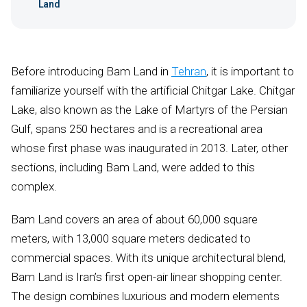
Land
Before introducing Bam Land in
Tehran
, it is important to
familiarize yourself with the artificial Chitgar Lake. Chitgar
Lake, also known as the Lake of Martyrs of the Persian
Gulf, spans 250 hectares and is a recreational area
whose first phase was inaugurated in 2013. Later, other
sections, including Bam Land, were added to this
complex.
Bam Land covers an area of about 60,000 square
meters, with 13,000 square meters dedicated to
commercial spaces. With its unique architectural blend,
Bam Land is Iran’s first open-air linear shopping center.
The design combines luxurious and modern elements