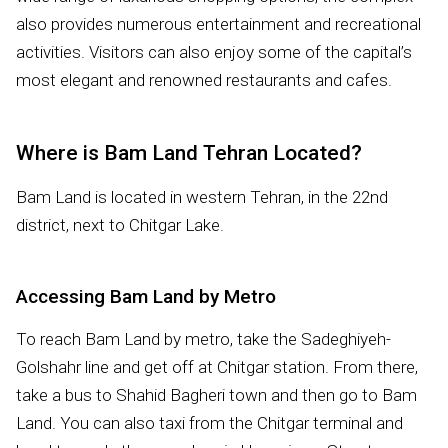
also provides numerous entertainment and recreational
activities. Visitors can also enjoy some of the capital’s
most elegant and renowned restaurants and cafes.
Where is Bam Land Tehran Located?
Bam Land is located in western Tehran, in the 22nd
district, next to Chitgar Lake.
Accessing Bam Land by Metro
To reach Bam Land by metro, take the Sadeghiyeh-
Golshahr line and get off at Chitgar station. From there,
take a bus to Shahid Bagheri town and then go to Bam
Land. You can also taxi from the Chitgar terminal and