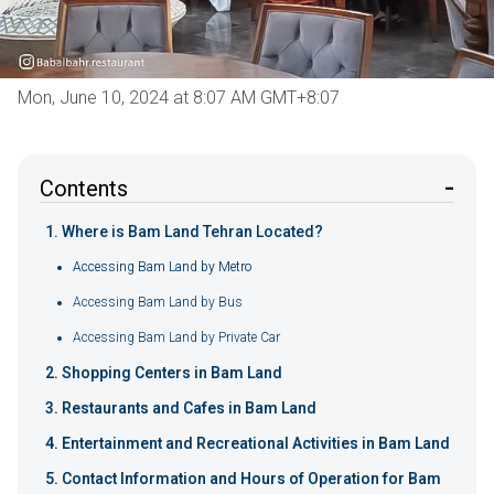
Mon, June 10, 2024 at 8:07 AM GMT+8:07
Contents
Where is Bam Land Tehran Located?
Accessing Bam Land by Metro
Accessing Bam Land by Bus
Accessing Bam Land by Private Car
Shopping Centers in Bam Land
Restaurants and Cafes in Bam Land
Entertainment and Recreational Activities in Bam Land
Contact Information and Hours of Operation for Bam