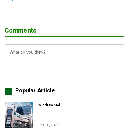
Comments
Popular Article
Palladium Mall
June 10, 2024