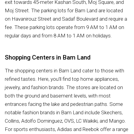
exit towards 45-meter Kashan South, Moj Square, and
Moj Street. The parking lots for Bam Land are located
on Havanirouz Street and Sadaf Boulevard and require a
fee. These parking lots operate from 9 AM to 1 AM on
regular days and from 8 AM to 1 AM on holidays.
Shopping Centers in Bam Land
The shopping centers in Bam Land cater to those with
refined tastes. Here, you’ll find top home appliances,
jewelry, and fashion brands. The stores are located on
both the ground and basement levels, with most
entrances facing the lake and pedestrian paths. Some
notable fashion brands in Bam Land include Skechers,
Collins, Adolfo Dominguez, OVS, LC Waikiki, and Mango.
For sports enthusiasts, Adidas and Reebok offer a range