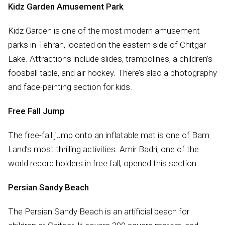
Kidz Garden Amusement Park
Kidz Garden is one of the most modern amusement
parks in Tehran, located on the eastern side of Chitgar
Lake. Attractions include slides, trampolines, a children’s
foosball table, and air hockey. There’s also a photography
and face-painting section for kids.
Free Fall Jump
The free-fall jump onto an inflatable mat is one of Bam
Land’s most thrilling activities. Amir Badri, one of the
world record holders in free fall, opened this section.
Persian Sandy Beach
The Persian Sandy Beach is an artificial beach for