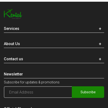
Services
About Us
Contact us
Newsletter
Subscribe for updates & promotions
Subscribe