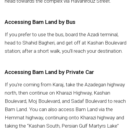
head towards the complex via Havanirouz Street.
Accessing Bam Land by Bus
If you prefer to use the bus, board the Azadi terminal,
head to Shahid Bagheri, and get off at Kashan Boulevard
station; after a short walk, you’ll reach your destination.
Accessing Bam Land by Private Car
If you’re coming from Karaj, take the Azadegan highway
north, then continue on Kharazi Highway, Kashan
Boulevard, Moj Boulevard, and Sadaf Boulevard to reach
Bam Land. You can also access Bam Land via the
Hemmat highway, continuing onto Kharazi highway and
taking the “Kashan South, Persian Gulf Martyrs Lake”