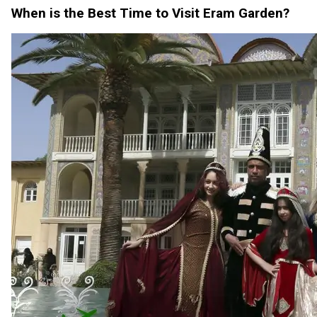
When is the Best Time to Visit Eram Garden?