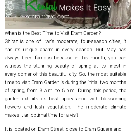
When is the Best Time to Visit Eram Garden?
Shiraz is one of Iran’s moderate, four-season cities, it
has its unique charm in every season. But May has
always been famous because in this month, you can
witness the stunning beauty of spring at its finest in
every corner of this beautiful city. So, the most suitable
time to visit Eram Garden is during the initial two months
of spring, from 8 a.m. to 8 p.m. During this period, the
garden exhibits its best appearance with blossoming
flowers and lush vegetation. The moderate climate
makes it an optimal time for a visit.
It is located on Eram Street, close to Eram Square and