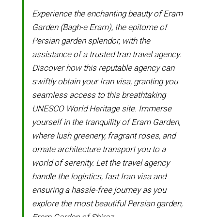
Experience the enchanting beauty of Eram
Garden (Bagh-e Eram), the epitome of
Persian garden splendor, with the
assistance of a trusted Iran travel agency.
Discover how this reputable agency can
swiftly obtain your Iran visa, granting you
seamless access to this breathtaking
UNESCO World Heritage site. Immerse
yourself in the tranquility of Eram Garden,
where lush greenery, fragrant roses, and
ornate architecture transport you to a
world of serenity. Let the travel agency
handle the logistics, fast Iran visa and
ensuring a hassle-free journey as you
explore the most beautiful Persian garden,