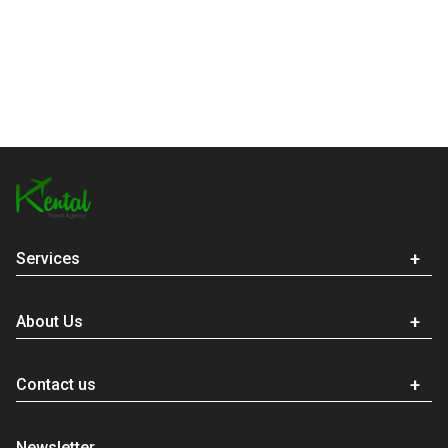
Services
About Us
Contact us
Newsletter