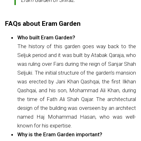
Eram Garden of Shiraz.
FAQs about Eram Garden
Who built Eram Garden?
The history of this garden goes way back to the
Seljuk period and it was built by Atabak Qaraja, who
was ruling over Fars during the reign of Sanjar Shah
Seljuki. The initial structure of the garden’s mansion
was erected by Jani Khan Qashqai, the first Ilkhan
Qashqai, and his son, Mohammad Ali Khan, during
the time of Fath Ali Shah Qajar. The architectural
design of the building was overseen by an architect
named Haj Mohammad Hasan, who was well-
known for his expertise.
Why is the Eram Garden important?