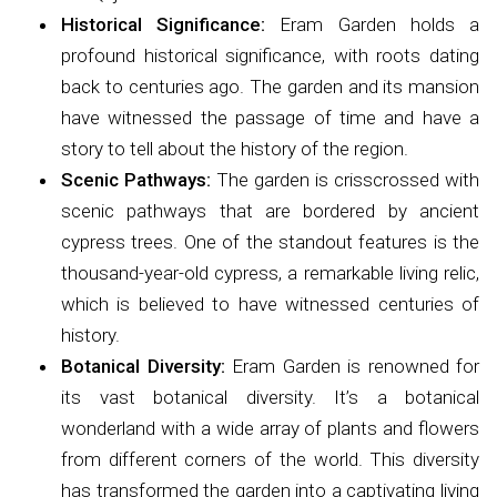
Historical Significance:
Eram Garden holds a
profound historical significance, with roots dating
back to centuries ago. The garden and its mansion
have witnessed the passage of time and have a
story to tell about the history of the region.
Scenic Pathways:
The garden is crisscrossed with
scenic pathways that are bordered by ancient
cypress trees. One of the standout features is the
thousand-year-old cypress, a remarkable living relic,
which is believed to have witnessed centuries of
history.
Botanical Diversity:
Eram Garden is renowned for
its vast botanical diversity. It’s a botanical
wonderland with a wide array of plants and flowers
from different corners of the world. This diversity
has transformed the garden into a captivating living