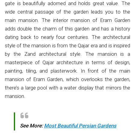
gate is beautifully adorned and holds great value. The
wide central passage of the garden leads you to the
main mansion. The interior mansion of Eram Garden
adds double the charm of this garden and has a history
dating back to nearly four centuries. The architectural
style of the mansion is from the Qajar era and is inspired
by the Zand architectural style. The mansion is a
masterpiece of Qajar architecture in terms of design,
painting, tiling, and plasterwork. In front of the main
mansion of Eram Garden, which overlooks the garden,
there’s a large pool with a water display that mirrors the
mansion.
See More:
Most Beautiful Persian Gardens