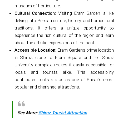
museum of horticulture.
Cultural Connection:
Visiting Eram Garden is like
delving into Persian culture, history, and horticultural
traditions. It offers a unique opportunity to
experience the rich cultural of the region and learn
about the artistic expressions of the past.
Accessible Location:
Eram Garden’s prime location
in Shiraz, close to Eram Square and the Shiraz
University complex, makes it easily accessible for
locals and tourists alike. This accessibility
contributes to its status as one of Shiraz’s most
popular and cherished attractions.
See More:
Shiraz Tourist Attraction