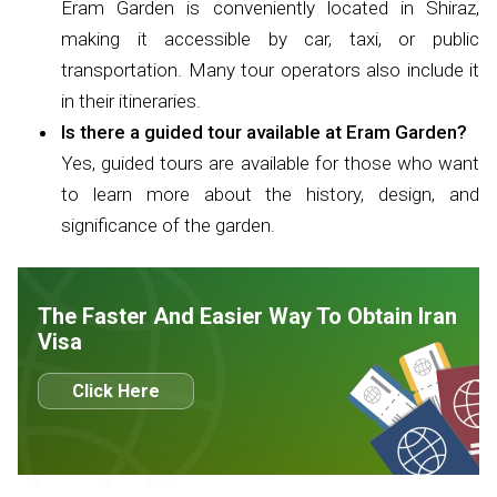
Eram Garden is conveniently located in Shiraz,
making it accessible by car, taxi, or public
transportation. Many tour operators also include it
in their itineraries.
Is there a guided tour available at Eram Garden?
Yes, guided tours are available for those who want
to learn more about the history, design, and
significance of the garden.
The Faster And Easier Way To Obtain Iran
Visa
Click Here