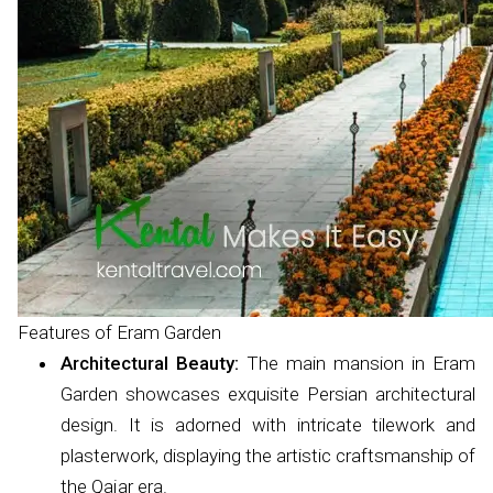
Features of Eram Garden
Architectural Beauty:
The main mansion in Eram
Garden showcases exquisite Persian architectural
design. It is adorned with intricate tilework and
plasterwork, displaying the artistic craftsmanship of
the Qajar era.