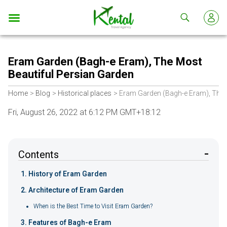
Kental
travel
Eram Garden (Bagh-e Eram), The Most
Beautiful Persian Garden
Home
Blog
Historical places
Eram Garden (Bagh-e Eram), The 
Fri, August 26, 2022 at 6:12 PM GMT+18:12
Contents
​History of Eram Garden
Architecture of Eram Garden
When is the Best Time to Visit Eram Garden?
Features of Bagh-e Eram