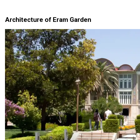
Architecture of Eram Garden