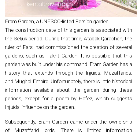
Eram Garden, a UNESCO-listed Persian garden
The construction date of this garden is associated with
the Seljuk period. During that time, Atabak Qaracheh, the
ruler of Fars, had commissioned the creation of several
gardens, such as Takht Garden. It is possible that this
garden was built under his command. Eram Garden has a
history that extends through the Injuids, Muzaffarids,
and Mughal Empire. Unfortunately, there is little historical
information available about the garden during these
periods, except for a poem by Hafez, which suggests
Injuids’ influence on the garden.
Subsequently, Eram Garden came under the ownership
of Muzaffarid lords. There is limited information