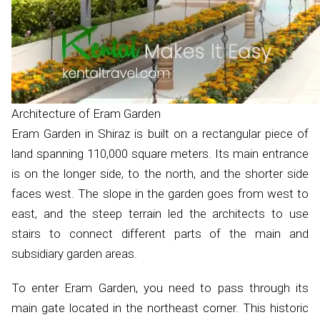
Architecture of Eram Garden
Eram Garden in Shiraz is built on a rectangular piece of
land spanning 110,000 square meters. Its main entrance
is on the longer side, to the north, and the shorter side
faces west. The slope in the garden goes from west to
east, and the steep terrain led the architects to use
stairs to connect different parts of the main and
subsidiary garden areas.
To enter Eram Garden, you need to pass through its
main gate located in the northeast corner. This historic