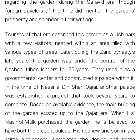
regarding the garden during the Safavid era, though
foreign travelers of the time did mention the gardens’
prosperity and splendor in their writings.
Tourists of that era described this garden as a lush park
with a few visitors, nestled within an area filled with
various types of trees. Later, during the Zand dynasty’s
late years, the garden was under the control of the
Qashqai tribe’s leaders for 75 years. They used it as a
governmental center and constructed a palace within it.
In the time of Naser al-Din Shah Qajar, another palace
was established, a project that took several years to
complete. Based on available evidence, the main building
of the garden existed up to the Qajar era. When Haj
Nasir-ol-Mulk purchased the garden, he is believed to
have built the present palace. His nephew and son-in-law,
Mirza Abolqasem, completed the design and some