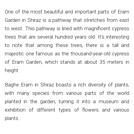
One of the most beautiful and important parts of Eram
Garden in Shiraz is a pathway that stretches from east
to west. This pathway is lined with magnificent cypress
trees that are several hundred years old. It’s interesting
to note that among these trees, there is a tall and
majestic one famous as the thousand-year-old cypress
of Eram Garden, which stands at about 35 meters in
height.
Baghe Eram in Shiraz boasts a rich diversity of plants,
with many species from various parts of the world
planted in the garden, turning it into a museum and
exhibition of different types of flowers and various
plants.