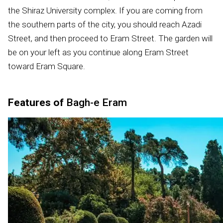
the Shiraz University complex. If you are coming from
the southern parts of the city, you should reach Azadi
Street, and then proceed to Eram Street. The garden will
be on your left as you continue along Eram Street
toward Eram Square.
Features of
Bagh-e Eram