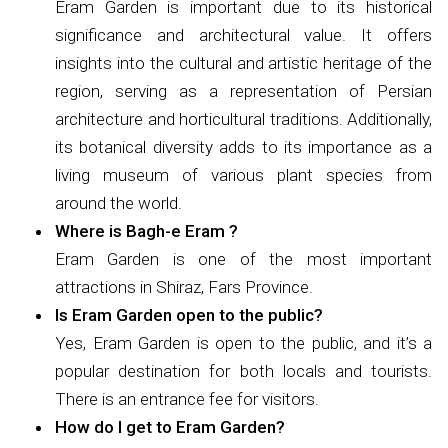
Eram Garden is important due to its historical
significance and architectural value. It offers
insights into the cultural and artistic heritage of the
region, serving as a representation of Persian
architecture and horticultural traditions. Additionally,
its botanical diversity adds to its importance as a
living museum of various plant species from
around the world.
Where is Bagh-e Eram ?
Eram Garden is one of the most important
attractions in Shiraz, Fars Province.
Is Eram Garden open to the public?
Yes, Eram Garden is open to the public, and it’s a
popular destination for both locals and tourists.
There is an entrance fee for visitors.
How do I get to Eram Garden?