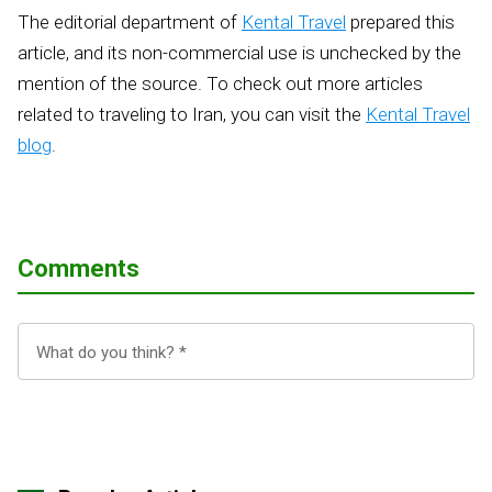
The editorial department of
Kental Travel
prepared this
article, and its non-commercial use is unchecked by the
mention of the source. To check out more articles
related to traveling to Iran, you can visit the
Kental Travel
blog
.
Comments