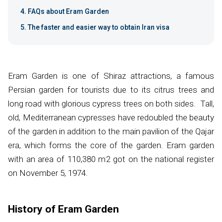
FAQs about Eram Garden
The faster and easier way to obtain Iran visa
Eram Garden is one of Shiraz attractions, a famous
Persian garden for tourists due to its citrus trees and
long road with glorious cypress trees on both sides. Tall,
old, Mediterranean cypresses have redoubled the beauty
of the garden in addition to the main pavilion of the Qajar
era, which forms the core of the garden. Eram garden
with an area of 110,380 m
2
got on the national register
on November 5, 1974.
​History of Eram Garden