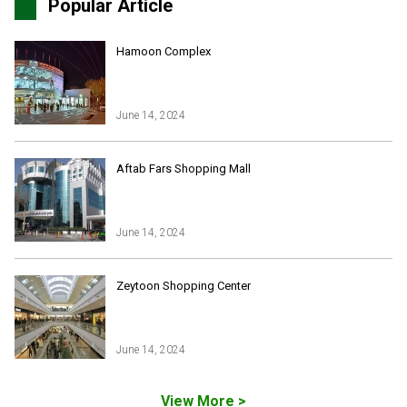
Popular Article
Hamoon Complex
June 14, 2024
Iran Online Visa
All Tours
Aftab Fars Shopping Mall
Iran Adventures Tours
Kental Travel in Trustpilot
Iran Cultural Tours
Blog
Iran Desert Tour
June 14, 2024
Iran Island Tour
Have a question
Iran Ski Tour
Be our partner
Zeytoon Shopping Center
Isfahan Tours
Kashan Tours
Kish Tours
June 14, 2024
View More >