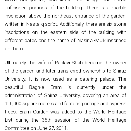
unfinished portions of the building. There is a marble
inscription above the northeast entrance of the garden,
written in Nastaliq script. Additionally, there are six stone
inscriptions on the eastern side of the building with
different dates and the name of Nasir al-Mulk inscribed
on them.
Ultimately, the wife of Pahlavi Shah became the owner
of the garden and later transferred ownership to Shiraz
University. It is now used as a catering palace. The
beautiful Bagh-e Eram is currently under the
administration of Shiraz University, covering an area of
110,000 square meters and featuring orange and cypress
trees. Eram Garden was added to the World Heritage
List during the 35th session of the World Heritage
Committee on June 27, 2011.