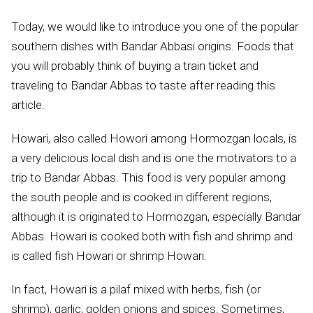
Today, we would like to introduce you one of the popular
southern dishes with Bandar Abbasi origins. Foods that
you will probably think of buying a train ticket and
traveling to Bandar Abbas to taste after reading this
article.
Howari, also called Howori among Hormozgan locals, is
a very delicious local dish and is one the motivators to a
trip to Bandar Abbas. This food is very popular among
the south people and is cooked in different regions,
although it is originated to Hormozgan, especially Bandar
Abbas. Howari is cooked both with fish and shrimp and
is called fish Howari or shrimp Howari.
In fact, Howari is a pilaf mixed with herbs, fish (or
shrimp), garlic, golden onions and spices. Sometimes,