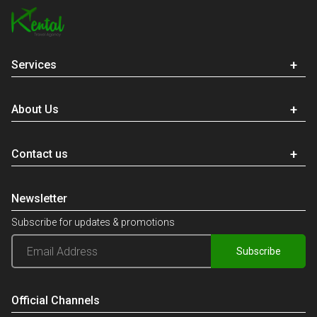
Services
About Us
Contact us
Newsletter
Subscribe for updates & promotions
Subscribe
Official Channels