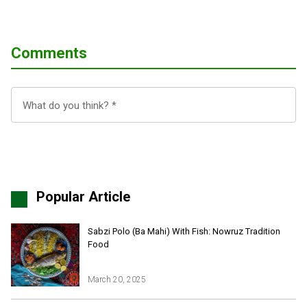
Comments
Popular Article
Sabzi Polo (Ba Mahi) With Fish: Nowruz Tradition
Food
March 20, 2025
Iran Online Visa