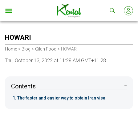
Kental
travel
HOWARI
Home
Blog
Gilan Food
HOWARI
Thu, October 13, 2022 at 11:28 AM GMT+11:28
Contents
The faster and easier way to obtain Iran visa