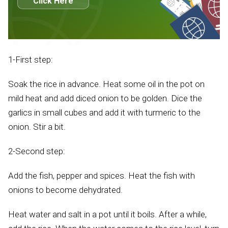
Click Here
1-First step:
Soak the rice in advance. Heat some oil in the pot on
mild heat and add diced onion to be golden. Dice the
garlics in small cubes and add it with turmeric to the
onion. Stir a bit.
2-Second step:
Add the fish, pepper and spices. Heat the fish with
onions to become dehydrated.
Heat water and salt in a pot until it boils. After a while,