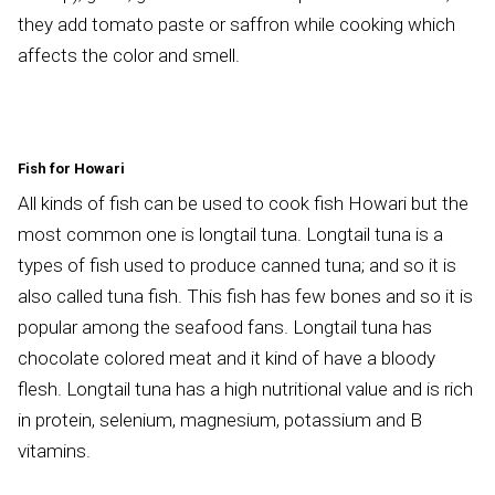
they add tomato paste or saffron while cooking which
affects the color and smell.
Fish for Howari
All kinds of fish can be used to cook fish Howari but the
most common one is longtail tuna. Longtail tuna is a
types of fish used to produce canned tuna; and so it is
also called tuna fish. This fish has few bones and so it is
popular among the seafood fans. Longtail tuna has
chocolate colored meat and it kind of have a bloody
flesh. Longtail tuna has a high nutritional value and is rich
in protein, selenium, magnesium, potassium and B
vitamins.