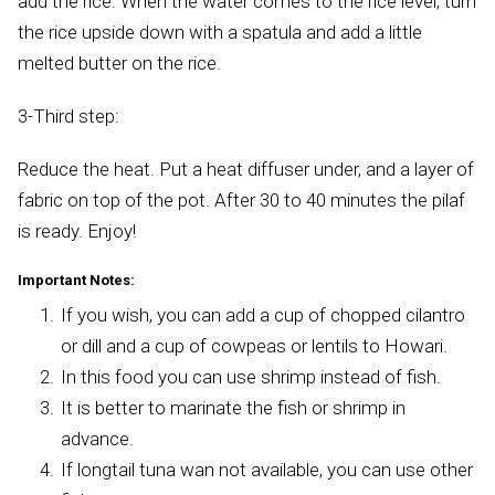
add the rice. When the water comes to the rice level, turn
the rice upside down with a spatula and add a little
melted butter on the rice.
3-Third step:
Reduce the heat. Put a heat diffuser under, and a layer of
fabric on top of the pot. After 30 to 40 minutes the pilaf
is ready. Enjoy!
Important Notes:
If you wish, you can add a cup of chopped cilantro
or dill and a cup of cowpeas or lentils to Howari.
In this food you can use shrimp instead of fish.
It is better to marinate the fish or shrimp in
advance.
If longtail tuna wan not available, you can use other