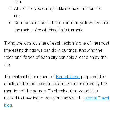
fish.
At the end you can sprinkle some cumin on the
rice.
Don’t be surprised if the color turns yellow, because
the main spice of this dish is turmeric.
Trying the local cuisine of each region is one of the most
interesting things we can do in our trips. Knowing the
traditional foods of each city can help a lot to enjoy the
trip.
The editorial department of
Kental Travel
prepared this
article, and its non-commercial use is unchecked by the
mention of the source. To check out more articles
related to traveling to Iran, you can visit the
Kental Travel
blog
.