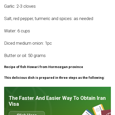
Garlic: 2-3 cloves
Salt, red pepper, turmeric and spices: as needed
Water: 6 cups
Diced medium onion: 1pc
Butter or oil: 50 grams
Recipe of fish Howari from Hormozgan province
This delicious dish is prepared in three steps as the following:
The Faster And Easier Way To Obtain Iran
Visa