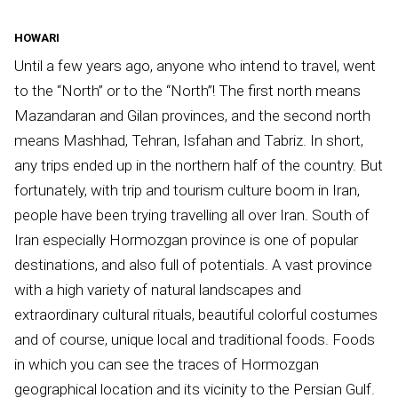
HOWARI
Until a few years ago, anyone who intend to travel, went
to the “North” or to the “North”! The first north means
Mazandaran and Gilan provinces, and the second north
means Mashhad, Tehran, Isfahan and Tabriz. In short,
any trips ended up in the northern half of the country. But
fortunately, with trip and tourism culture boom in Iran,
people have been trying travelling all over Iran. South of
Iran especially Hormozgan province is one of popular
destinations, and also full of potentials. A vast province
with a high variety of natural landscapes and
extraordinary cultural rituals, beautiful colorful costumes
and of course, unique local and traditional foods. Foods
in which you can see the traces of Hormozgan
geographical location and its vicinity to the Persian Gulf.