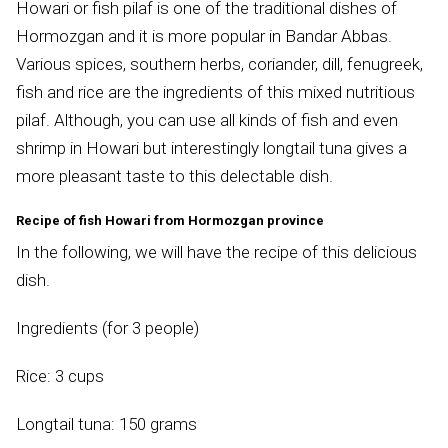
Howari or fish pilaf is one of the traditional dishes of
Hormozgan and it is more popular in Bandar Abbas.
Various spices, southern herbs, coriander, dill, fenugreek,
fish and rice are the ingredients of this mixed nutritious
pilaf. Although, you can use all kinds of fish and even
shrimp in Howari but interestingly longtail tuna gives a
more pleasant taste to this delectable dish.
Recipe of fish Howari from Hormozgan province
In the following, we will have the recipe of this delicious
dish.
Ingredients (for 3 people)
Rice: 3 cups
Longtail tuna: 150 grams