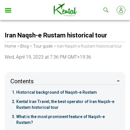
Kental
travel
Iran Naqsh-e Rustam historical tour
Home
Blog
Tour guide
Iran Naqsh-e Rustam historical tour
Wed, April 19, 2023 at 7:36 PM GMT+19:36
Contents
Historical background of Naqsh-e Rustam
Kental Iran Travel, the best operator of Iran Naqsh-e
Rustam historical tour
What is the most prominent feature of Naqsh-e
Rustam?