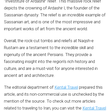
“Investiture of Ardashir” relief. This massive rock relief
depicts the crowning of Ardashir I, the founder of the
Sassanian dynasty. The relief is an incredible example of
Sassanian art, and is one of the most impressive and
important works of art from the ancient world.
Overall, the rock-cut tombs and reliefs at Naqsh-e
Rustam are a testament to the incredible skill and
ingenuity of the ancient Persians. They provide a
fascinating insight into the region’s rich history and
culture, and are a must-visit for anyone interested in
ancient art and architecture.
The editorial department of
Kental Travel
prepared this
article, and its non-commercial use is unchecked by the
mention of the source. To check out more articles
related to traveling to Iran, you can visit the
Kental Travel