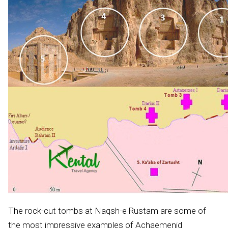
The rock-cut tombs at Naqsh-e Rustam are some of
the most impressive examples of Achaemenid