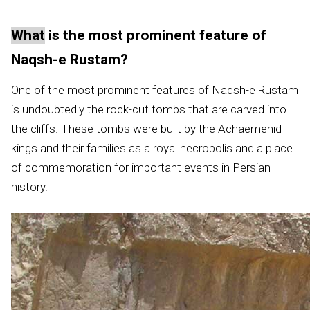
What
is the most prominent feature of
Naqsh-e Rustam?
One of the most prominent features of Naqsh-e Rustam
is undoubtedly the rock-cut tombs that are carved into
the cliffs. These tombs were built by the Achaemenid
kings and their families as a royal necropolis and a place
of commemoration for important events in Persian
history.