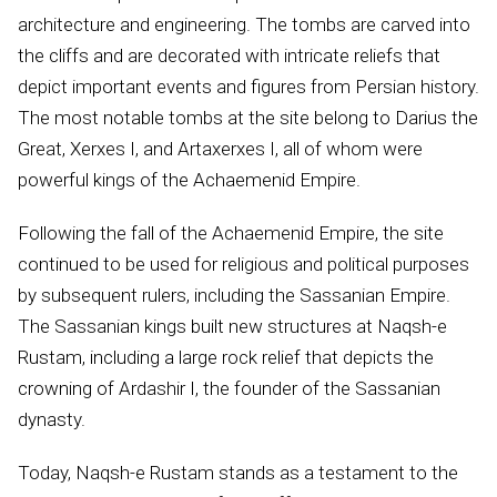
architecture and engineering. The tombs are carved into
the cliffs and are decorated with intricate reliefs that
depict important events and figures from Persian history.
The most notable tombs at the site belong to Darius the
Great, Xerxes I, and Artaxerxes I, all of whom were
powerful kings of the Achaemenid Empire.
Following the fall of the Achaemenid Empire, the site
continued to be used for religious and political purposes
by subsequent rulers, including the Sassanian Empire.
The Sassanian kings built new structures at Naqsh-e
Rustam, including a large rock relief that depicts the
crowning of Ardashir I, the founder of the Sassanian
dynasty.
Today, Naqsh-e Rustam stands as a testament to the