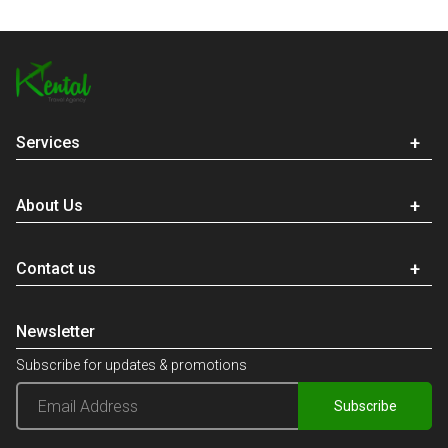
Services
About Us
Contact us
Newsletter
Subscribe for updates & promotions
Subscribe