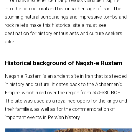
informative experience that provides valuable insights
into the rich cultural and historical heritage of Iran. The
stunning natural surroundings and impressive tombs and
rock reliefs make this historical site a must-see
destination for history enthusiasts and culture seekers
alike.
Historical background of Naqsh-e Rustam
Naqsh-e Rustam is an ancient site in Iran that is steeped
in history and culture. It dates back to the Achaemenid
Empire, which ruled over the region from 550-330 BCE.
The site was used as a royal necropolis for the kings and
their families, as well as for the commemoration of
important events in Persian history.