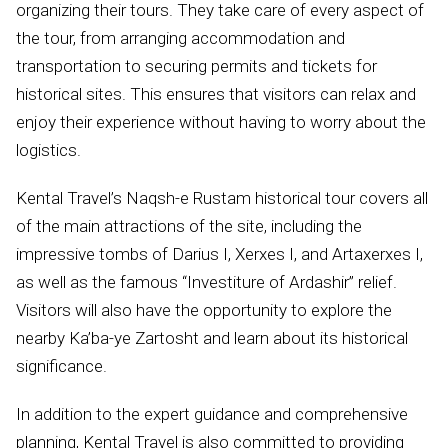
organizing their tours. They take care of every aspect of
the tour, from arranging accommodation and
transportation to securing permits and tickets for
historical sites. This ensures that visitors can relax and
enjoy their experience without having to worry about the
logistics.
Kental Travel’s Naqsh-e Rustam historical tour covers all
of the main attractions of the site, including the
impressive tombs of Darius I, Xerxes I, and Artaxerxes I,
as well as the famous “Investiture of Ardashir” relief.
Visitors will also have the opportunity to explore the
nearby Ka’ba-ye Zartosht and learn about its historical
significance.
In addition to the expert guidance and comprehensive
planning, Kental Travel is also committed to providing