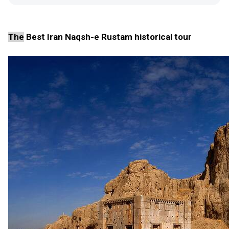
The
Best Iran Naqsh-e Rustam historical tour