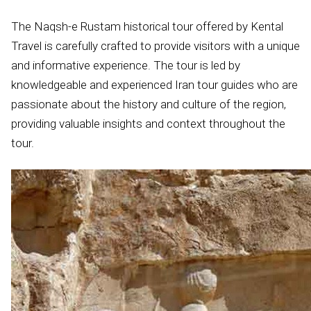
The Naqsh-e Rustam historical tour offered by Kental
Travel is carefully crafted to provide visitors with a unique
and informative experience. The tour is led by
knowledgeable and experienced Iran tour guides who are
passionate about the history and culture of the region,
providing valuable insights and context throughout the
tour.