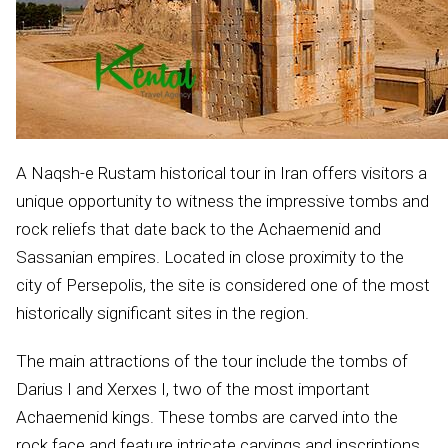
A Naqsh-e Rustam historical tour in Iran offers visitors a
unique opportunity to witness the impressive tombs and
rock reliefs that date back to the Achaemenid and
Sassanian empires. Located in close proximity to the
city of Persepolis, the site is considered one of the most
historically significant sites in the region.
The main attractions of the tour include the tombs of
Darius I and Xerxes I, two of the most important
Achaemenid kings. These tombs are carved into the
rock face and feature intricate carvings and inscriptions