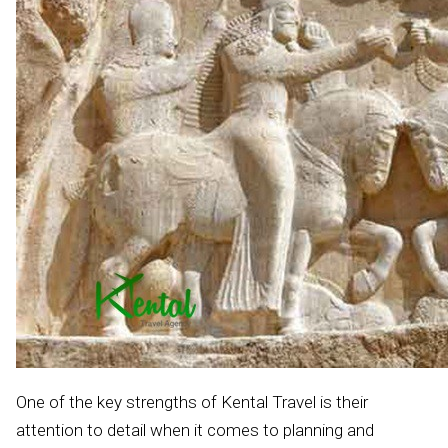
One of the key strengths of Kental Travel is their
attention to detail when it comes to planning and