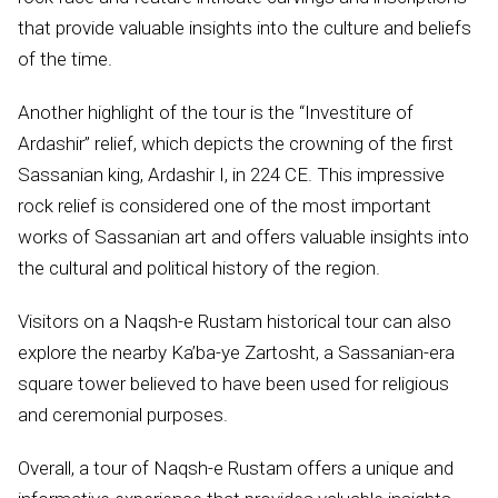
that provide valuable insights into the culture and beliefs
of the time.
Another highlight of the tour is the “Investiture of
Ardashir” relief, which depicts the crowning of the first
Sassanian king, Ardashir I, in 224 CE. This impressive
rock relief is considered one of the most important
works of Sassanian art and offers valuable insights into
the cultural and political history of the region.
Visitors on a Naqsh-e Rustam historical tour can also
explore the nearby Ka’ba-ye Zartosht, a Sassanian-era
square tower believed to have been used for religious
and ceremonial purposes.
Overall, a tour of Naqsh-e Rustam offers a unique and