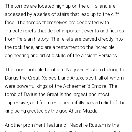
The tombs are located high up on the cliffs, and are
accessed by a series of stairs that lead up to the cliff
face. The tombs themselves are decorated with
intricate reliefs that depict important events and figures
from Persian history. The reliefs are carved directly into
the rock face, and are a testament to the incredible
engineering and artistic skills of the ancient Persians.
The most notable tombs at Naqsh-e Rustam belong to
Darius the Great, Xerxes I, and Artaxerxes I, all of whom
were powerful kings of the Achaemenid Empire. The
tomb of Darius the Great is the largest and most
impressive, and features a beautifully carved relief of the
king being greeted by the god Ahura Mazda.
Another prominent feature of Naqsh-e Rustam is the