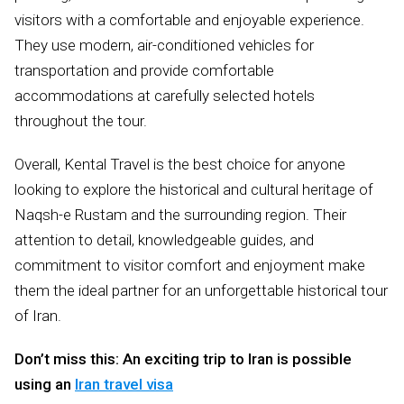
visitors with a comfortable and enjoyable experience.
They use modern, air-conditioned vehicles for
transportation and provide comfortable
accommodations at carefully selected hotels
throughout the tour.
Overall, Kental Travel is the best choice for anyone
looking to explore the historical and cultural heritage of
Naqsh-e Rustam and the surrounding region. Their
attention to detail, knowledgeable guides, and
commitment to visitor comfort and enjoyment make
them the ideal partner for an unforgettable historical tour
of Iran.
Don’t miss this: An exciting trip to Iran is possible
using an
Iran travel visa