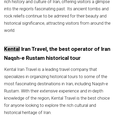
rich history and culture of Iran, offering visitors a glimpse
into the region’s fascinating past. Its ancient tombs and
rock reliefs continue to be admired for their beauty and
historical significance, attracting visitors from around the
world.
Kental
Iran Travel, the best operator of Iran
Naqsh-e Rustam historical tour
Kental Iran Travel is a leading travel company that
specializes in organizing historical tours to some of the
most fascinating destinations in Iran, including Naqsh-e
Rustam. With their extensive experience and in-depth
knowledge of the region, Kental Travel is the best choice
for anyone looking to explore the rich cultural and
historical heritage of Iran.