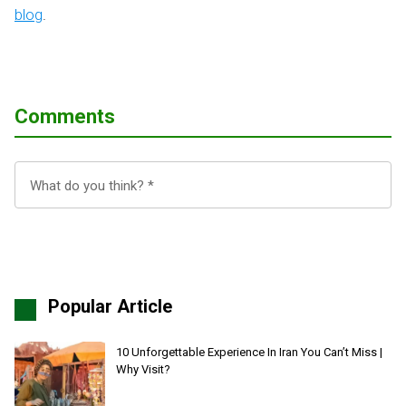
blog
.
Comments
Popular Article
10 Unforgettable Experience In Iran You Can’t Miss |
Why Visit?