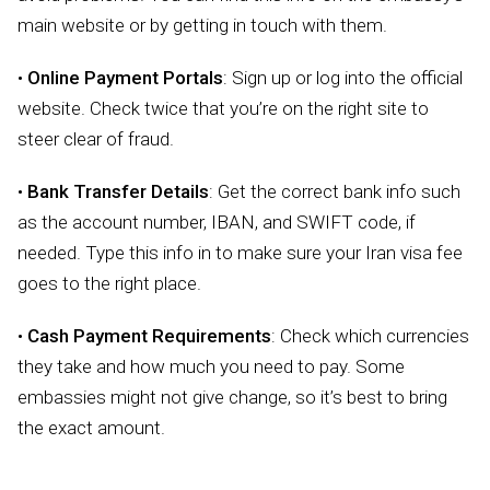
main website or by getting in touch with them.
•
Online Payment Portals
: Sign up or log into the official
website. Check twice that you’re on the right site to
steer clear of fraud.
•
Bank Transfer Details
: Get the correct bank info such
as the account number, IBAN, and SWIFT code, if
needed. Type this info in to make sure your Iran visa fee
goes to the right place.
•
Cash Payment Requirements
: Check which currencies
they take and how much you need to pay. Some
embassies might not give change, so it’s best to bring
the exact amount.