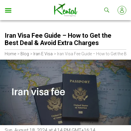
Kental
travel
Iran Visa Fee Guide – How to Get the
Best Deal & Avoid Extra Charges
Home
Blog
Iran E Visa
Iran Visa Fee Guide – How to Get the Bes
Sun, August 18, 2024 at 4:14 PM GMT+16:14