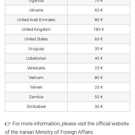
Uganda
70 €
Ukraine
60 €
United Arab Emirates
80 €
United Kingdom
180 €
United States
60 €
Uruguay
30 €
Uzbekistan
45 €
Venezuela
25 €
Vietnam
80 €
Yemen
20 €
Zambia
50 €
Zimbabwe
30 €
👉 For more information, please visit the official website
of the Iranian Ministry of Foreign Affairs: