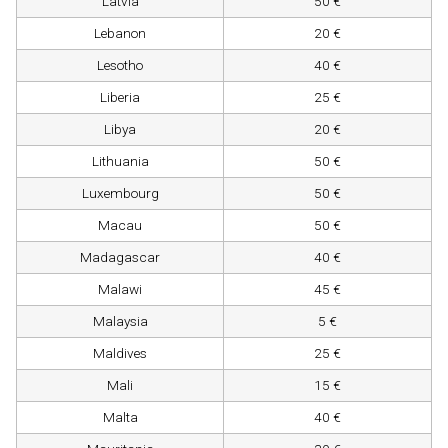
Latvia
50 €
Lebanon
20 €
Lesotho
40 €
Liberia
25 €
Libya
20 €
Lithuania
50 €
Luxembourg
50 €
Macau
50 €
Madagascar
40 €
Malawi
45 €
Malaysia
5 €
Maldives
25 €
Mali
15 €
Malta
40 €