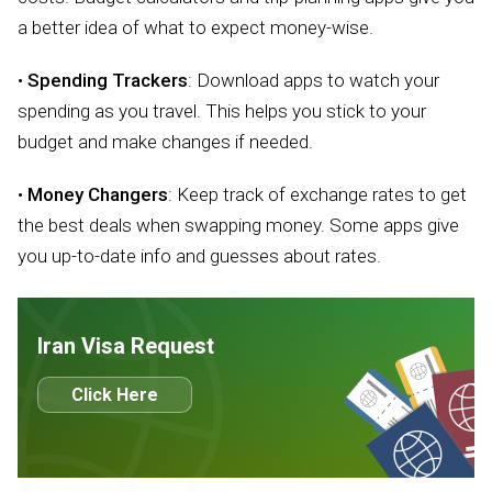
a better idea of what to expect money-wise.
•
Spending Trackers
: Download apps to watch your
spending as you travel. This helps you stick to your
budget and make changes if needed.
•
Money Changers
: Keep track of exchange rates to get
the best deals when swapping money. Some apps give
you up-to-date info and guesses about rates.
Iran Visa Request
Click Here