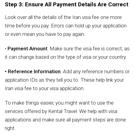
Step 3: Ensure All Payment Details Are Correct
Look over all the details of the Iran visa fee one more
time before you pay. Errors can hold up your application
or even mean you have to pay again.
•
Payment Amount
: Make sure the visa fee is correct, as
it can change based on the type of visa or your country.
• Reference Information
: Add any reference numbers or
application IDs as they tell you to. These help link your
Iran visa fee to your visa application.
To make things easier, you might want to use the
services offered by Kental Travel. We help with visa
applications and make sure all payment steps are done
right.