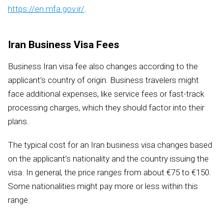
https://en.mfa.gov.ir/
.
Iran Business Visa Fees
Business Iran visa fee also changes according to the
applicant’s country of origin. Business travelers might
face additional expenses, like service fees or fast-track
processing charges, which they should factor into their
plans.
The typical cost for an Iran business visa changes based
on the applicant’s nationality and the country issuing the
visa. In general, the price ranges from about €75 to €150.
Some nationalities might pay more or less within this
range.