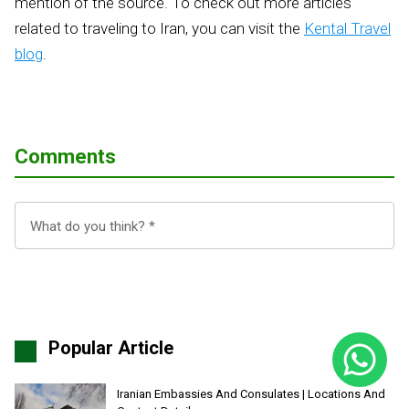
mention of the source. To check out more articles
related to traveling to Iran, you can visit the
Kental Travel
blog
.
Comments
Popular Article
Iranian Embassies And Consulates | Locations And