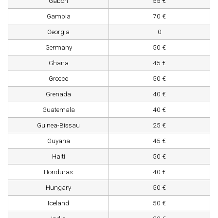
Gabon
55 €
Gambia
70 €
Georgia
0
Germany
50 €
Ghana
45 €
Greece
50 €
Grenada
40 €
Guatemala
40 €
Guinea-Bissau
25 €
Guyana
45 €
Haiti
50 €
Honduras
40 €
Hungary
50 €
Iceland
50 €