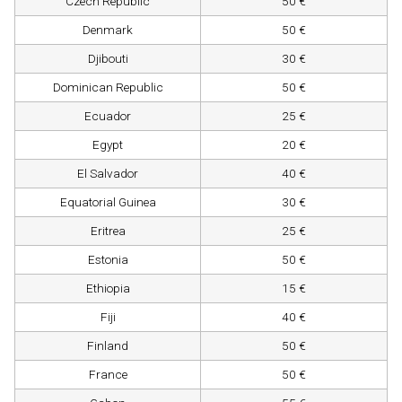
Czech Republic
50 €
Denmark
50 €
Djibouti
30 €
Dominican Republic
50 €
Ecuador
25 €
Egypt
20 €
El Salvador
40 €
Equatorial Guinea
30 €
Eritrea
25 €
Estonia
50 €
Ethiopia
15 €
Fiji
40 €
Finland
50 €
France
50 €