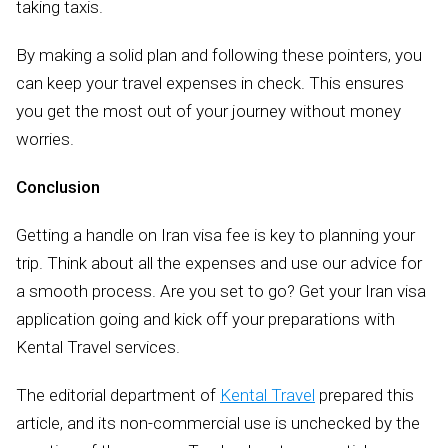
taking taxis.
By making a solid plan and following these pointers, you
can keep your travel expenses in check. This ensures
you get the most out of your journey without money
worries.
Conclusion
Getting a handle on Iran visa fee is key to planning your
trip. Think about all the expenses and use our advice for
a smooth process. Are you set to go? Get your Iran visa
application going and kick off your preparations with
Kental Travel services.
The editorial department of
Kental Travel
prepared this
article, and its non-commercial use is unchecked by the