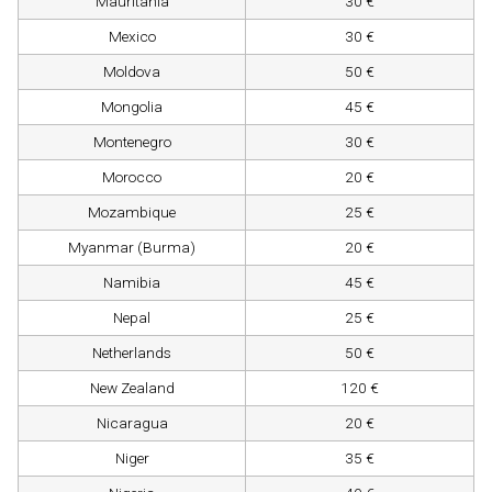
Mauritania
30 €
Mexico
30 €
Moldova
50 €
Mongolia
45 €
Montenegro
30 €
Morocco
20 €
Mozambique
25 €
Myanmar (Burma)
20 €
Namibia
45 €
Nepal
25 €
Netherlands
50 €
New Zealand
120 €
Nicaragua
20 €
Niger
35 €