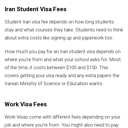
Iran Student Visa Fees
Student Iran visa fee depends on how long students
stay and what courses they take. Students need to think
about extra costs like signing up and paperwork too.
How much you pay for an Iran student visa depends on
where you’re from and what your school asks for. Most
of the time, it costs between $100 and $150. This
covers getting your visa ready and any extra papers the
Iranian Ministry of Science or Education wants.
Work Visa Fees
Work Visas come with different fees depending on your
job and where you’re from. You might also need to pay