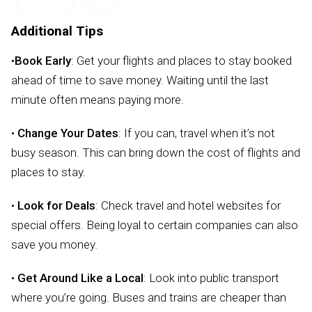
Additional Tips
•
Book Early
: Get your flights and places to stay booked
ahead of time to save money. Waiting until the last
minute often means paying more.
•
Change Your Dates
: If you can, travel when it’s not
busy season. This can bring down the cost of flights and
places to stay.
•
Look for Deals
: Check travel and hotel websites for
special offers. Being loyal to certain companies can also
save you money.
•
Get Around Like a Local
: Look into public transport
where you’re going. Buses and trains are cheaper than