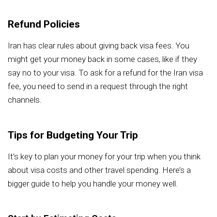
Refund Policies
Iran has clear rules about giving back visa fees. You
might get your money back in some cases, like if they
say no to your visa. To ask for a refund for the Iran visa
fee, you need to send in a request through the right
channels.
Tips for Budgeting Your Trip
It’s key to plan your money for your trip when you think
about visa costs and other travel spending. Here’s a
bigger guide to help you handle your money well.