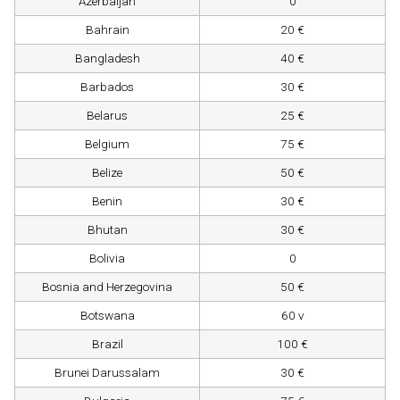
Azerbaijan
0
Bahrain
20 €
Bangladesh
40 €
Barbados
30 €
Belarus
25 €
Belgium
75 €
Belize
50 €
Benin
30 €
Bhutan
30 €
Bolivia
0
Bosnia and Herzegovina
50 €
Botswana
60 v
Brazil
100 €
Brunei Darussalam
30 €