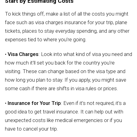
Start by Estimating Costs
To kick things off, make a list of all the costs you might
face such as visa charges insurance for your trip, plane
tickets, places to stay everyday spending, and any other
expenses tied to where you’re going.
•
Visa Charges
: Look into what kind of visa you need and
how much it’ll set you back for the country you’re
visiting. These can change based on the visa type and
how long you plan to stay. If you apply, you might save
some cash if there are shifts in visa rules or prices.
•
Insurance for Your Trip
: Even if it’s not required, it’s a
good idea to get travel insurance. It can help out with
unexpected costs like medical emergencies or if you
have to cancel your trip.