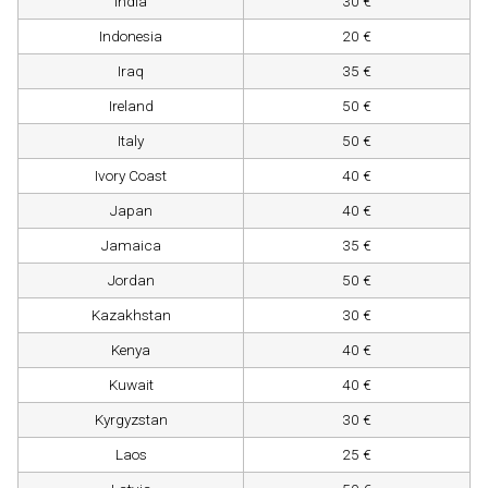
India
30 €
Indonesia
20 €
Iraq
35 €
Ireland
50 €
Italy
50 €
Ivory Coast
40 €
Japan
40 €
Jamaica
35 €
Jordan
50 €
Kazakhstan
30 €
Kenya
40 €
Kuwait
40 €
Kyrgyzstan
30 €
Laos
25 €