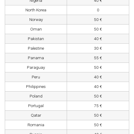
Nigeria
40 €
North Korea
0
Norway
50 €
Oman
50 €
Pakistan
40 €
Palestine
30 €
Panama
55 €
Paraguay
50 €
Peru
40 €
Philippines
40 €
Poland
50 €
Portugal
75 €
Qatar
50 €
Romania
50 €