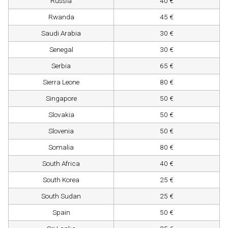
Russia
40 €
Rwanda
45 €
Saudi Arabia
30 €
Senegal
30 €
Serbia
65 €
Sierra Leone
80 €
Singapore
50 €
Slovakia
50 €
Slovenia
50 €
Somalia
80 €
South Africa
40 €
South Korea
25 €
South Sudan
25 €
Spain
50 €