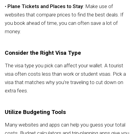
•
Plane Tickets and Places to Stay
: Make use of
websites that compare prices to find the best deals. If
you book ahead of time, you can often save a lot of
money.
Consider the Right Visa Type
The visa type you pick can affect your wallet. A tourist
visa often costs less than work or student visas. Pick a
visa that matches why you’re traveling to cut down on
extra fees.
Utilize Budgeting Tools
Many websites and apps can help you guess your total
costs. Budget calculators and trip-planning apps give you