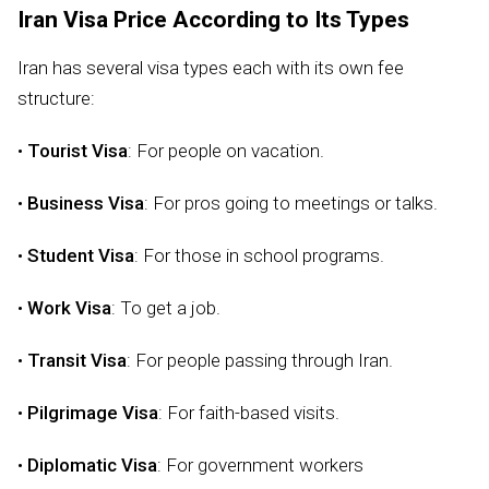
Iran Visa Price According to Its Types
Iran has several visa types each with its own fee
structure:
•
Tourist Visa
: For people on vacation.
•
Business Visa
: For pros going to meetings or talks.
•
Student Visa
: For those in school programs.
•
Work Visa
: To get a job.
•
Transit Visa
: For people passing through Iran.
•
Pilgrimage Visa
: For faith-based visits.
•
Diplomatic Visa
: For government workers