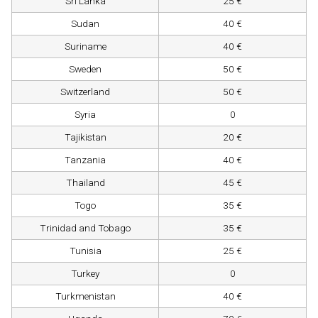
Sri Lanka
25 €
Sudan
40 €
Suriname
40 €
Sweden
50 €
Switzerland
50 €
Syria
0
Tajikistan
20 €
Tanzania
40 €
Thailand
45 €
Togo
35 €
Trinidad and Tobago
35 €
Tunisia
25 €
Turkey
0
Turkmenistan
40 €