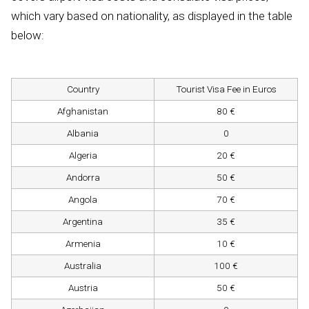
which vary based on nationality, as displayed in the table
below:
Country
Tourist Visa Fee in Euros
Afghanistan
80 €
Albania
0
Algeria
20 €
Andorra
50 €
Angola
70 €
Argentina
35 €
Armenia
10 €
Australia
100 €
Austria
50 €