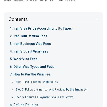
Contents
Iran Visa Price According to Its Types
Iran Tourist Visa Fees
Iran Business Visa Fees
Iran Student Visa Fees
Work Visa Fees
Other Visa Types and Fees
How to Pay the Visa Fee
Step 1: Pick How You Want to Pay
Step 2: Follow the Instructions Provided by the Embassy
Step 3: Ensure All Payment Details Are Correct
Refund Policies