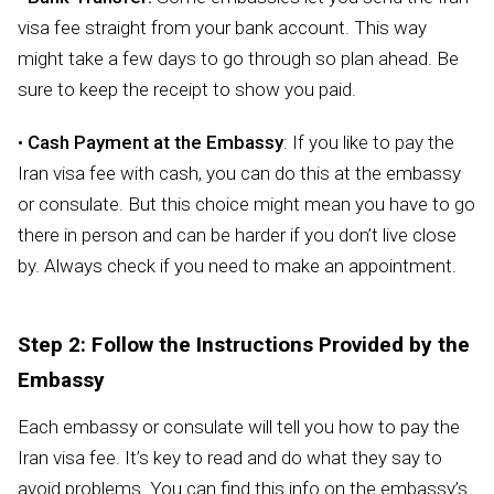
visa fee straight from your bank account. This way
might take a few days to go through so plan ahead. Be
sure to keep the receipt to show you paid.
•
Cash Payment at the Embassy
: If you like to pay the
Iran visa fee with cash, you can do this at the embassy
or consulate. But this choice might mean you have to go
there in person and can be harder if you don’t live close
by. Always check if you need to make an appointment.
Step 2: Follow the Instructions Provided by the
Embassy
Each embassy or consulate will tell you how to pay the
Iran visa fee. It’s key to read and do what they say to
avoid problems. You can find this info on the embassy’s