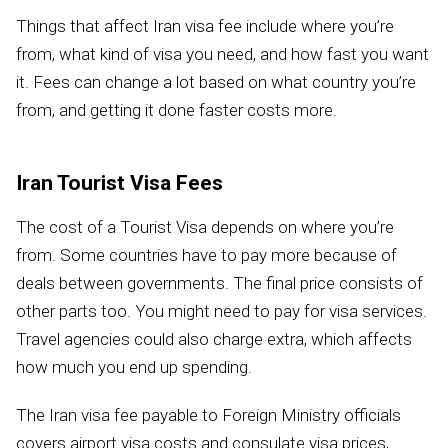
Things that affect Iran visa fee include where you’re
from, what kind of visa you need, and how fast you want
it. Fees can change a lot based on what country you’re
from, and getting it done faster costs more.
Iran Tourist Visa Fees
The cost of a Tourist Visa depends on where you’re
from. Some countries have to pay more because of
deals between governments. The final price consists of
other parts too. You might need to pay for visa services.
Travel agencies could also charge extra, which affects
how much you end up spending.
The Iran visa fee payable to Foreign Ministry officials
covers airport visa costs and consulate visa prices,