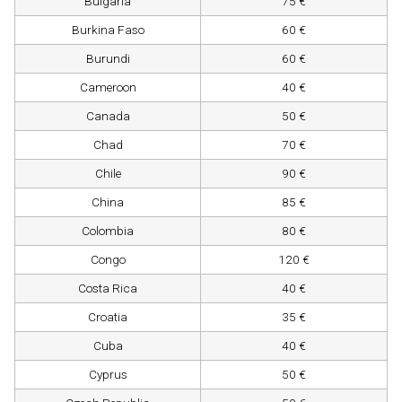
Bulgaria
75 €
Burkina Faso
60 €
Burundi
60 €
Cameroon
40 €
Canada
50 €
Chad
70 €
Chile
90 €
China
85 €
Colombia
80 €
Congo
120 €
Costa Rica
40 €
Croatia
35 €
Cuba
40 €
Cyprus
50 €