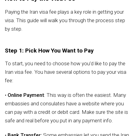
Paying the Iran visa fee plays a key role in getting your
visa. This guide will walk you through the process step
by step.
Step 1: Pick How You Want to Pay
To start, you need to choose how you’d like to pay the
Iran visa fee. You have several options to pay your visa
fee:
•
Online Payment
: This way is often the easiest. Many
embassies and consulates have a website where you
can pay with a credit or debit card. Make sure the site is
safe and real before you put in any payment info.
•
Bank Transfer:
Some embassies let you send the Iran