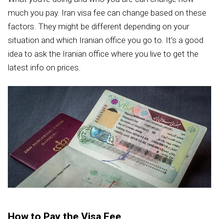
much you pay. Iran visa fee can change based on these
factors. They might be different depending on your
situation and which Iranian office you go to. It’s a good
idea to ask the Iranian office where you live to get the
latest info on prices.
How to Pay the Visa Fee