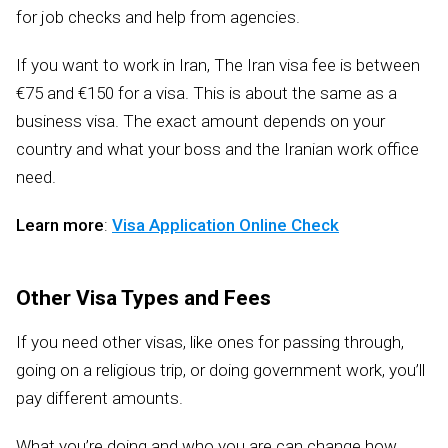
for job checks and help from agencies.
If you want to work in Iran, The Iran visa fee is between
€75 and €150 for a visa. This is about the same as a
business visa. The exact amount depends on your
country and what your boss and the Iranian work office
need.
Learn more
:
Visa Application Online Check
Other Visa Types and Fees
If you need other visas, like ones for passing through,
going on a religious trip, or doing government work, you’ll
pay different amounts.
What you’re doing and who you are can change how