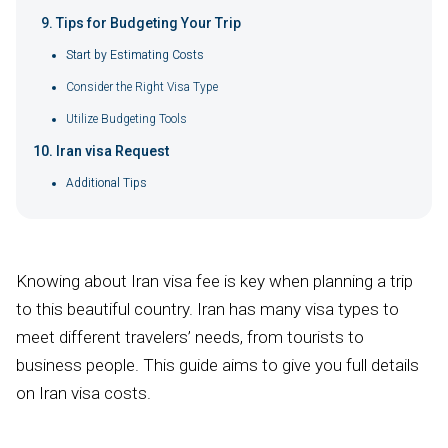
Tips for Budgeting Your Trip
Start by Estimating Costs
Consider the Right Visa Type
Utilize Budgeting Tools
Iran visa Request
Additional Tips
Knowing about Iran visa fee is key when planning a trip
to this beautiful country. Iran has many visa types to
meet different travelers’ needs, from tourists to
business people. This guide aims to give you full details
on Iran visa costs.