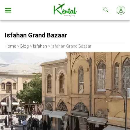
Kental
travel
Isfahan Grand Bazaar
Home
Blog
isfahan
Isfahan Grand Bazaar