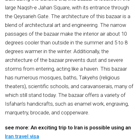
large Naqsh-e Jahan Square, with its entrance through
the Qeysarieh Gate. The architecture of this bazaar is a
blend of architectural art and engineering. The narrow
passages of the bazaar make the interior air about 10
degrees cooler than outside in the summer and 5 to 8
degrees warmer in the winter. Additionally, the
architecture of the bazaar prevents dust and severe
storms from entering, acting like a haven. This bazaar
has numerous mosques, baths, Takyehs (religious
theaters), scientific schools, and caravanserais, many of
which still stand today. The bazaar offers a variety of
Isfahan’s handicrafts, such as enamel work, engraving,
marquetry, brocade, and copperware.
see more: An exciting trip to Iran is possible using an
Iran travel visa