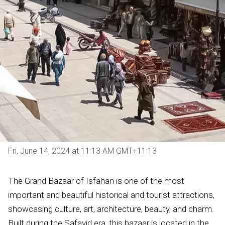
Fri, June 14, 2024 at 11:13 AM GMT+11:13
The Grand Bazaar of Isfahan is one of the most
important and beautiful historical and tourist attractions,
showcasing culture, art, architecture, beauty, and charm.
Built during the Safavid era, this bazaar is located in the