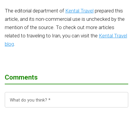
The editorial department of
Kental Travel
prepared this
article, and its non-commercial use is unchecked by the
mention of the source. To check out more articles
related to traveling to Iran, you can visit the
Kental Travel
blog
.
Comments