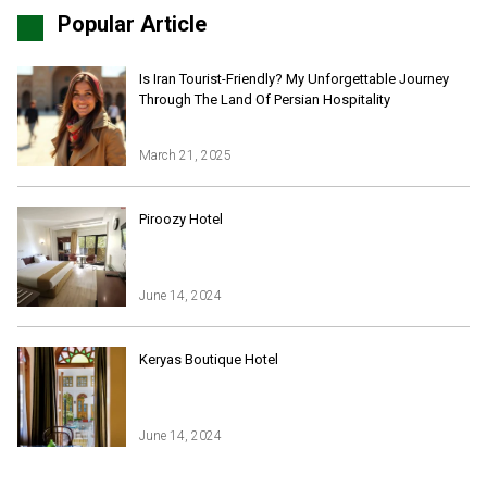
Popular Article
Is Iran Tourist-Friendly? My Unforgettable Journey
Through The Land Of Persian Hospitality
March 21, 2025
Iran Online Visa
All Tours
Piroozy Hotel
Iran Adventures Tours
Kental Travel in Trustpilot
Iran Cultural Tours
Blog
Iran Desert Tour
June 14, 2024
Iran Island Tour
Have a question
Iran Ski Tour
Be our partner
Keryas Boutique Hotel
Isfahan Tours
Kashan Tours
Kish Tours
June 14, 2024