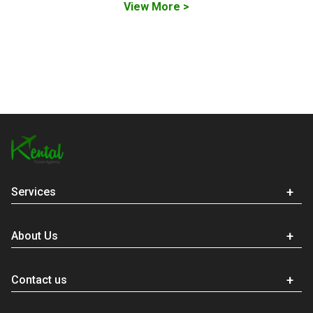
View More >
Services
About Us
Contact us