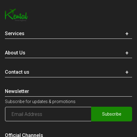
Services
About Us
Contact us
Newsletter
Subscribe for updates & promotions
Subscribe
Official Channels