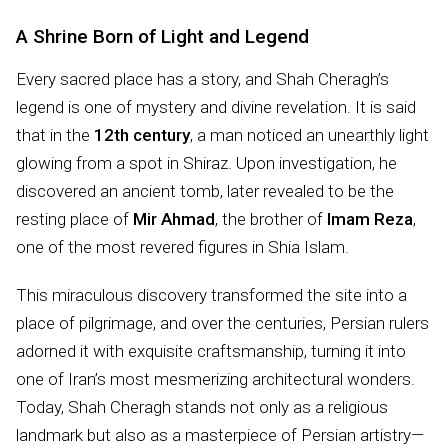
A Shrine Born of Light and Legend
Every sacred place has a story, and Shah Cheragh’s
legend is one of mystery and divine revelation. It is said
that in the
12th century
, a man noticed an unearthly light
glowing from a spot in Shiraz. Upon investigation, he
discovered an ancient tomb, later revealed to be the
resting place of
Mir Ahmad
, the brother of
Imam Reza
,
one of the most revered figures in Shia Islam.
This miraculous discovery transformed the site into a
place of pilgrimage, and over the centuries, Persian rulers
adorned it with exquisite craftsmanship, turning it into
one of Iran’s most mesmerizing architectural wonders.
Today, Shah Cheragh stands not only as a religious
landmark but also as a masterpiece of Persian artistry—