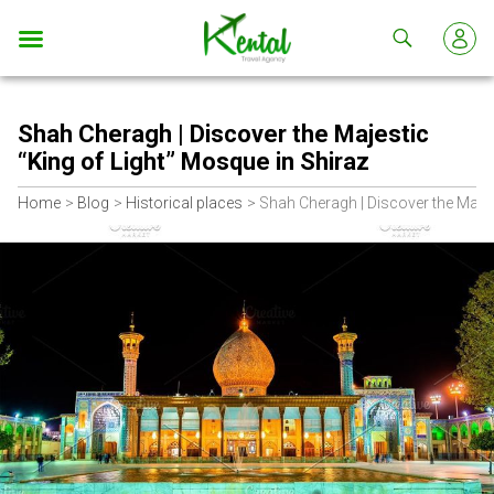
Kental
travel
Shah Cheragh | Discover the Majestic
“King of Light” Mosque in Shiraz
Home
Blog
Historical places
Shah Cheragh | Discover the Majes