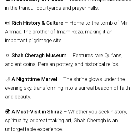
in the tranquil courtyards and prayer halls.
📜
Rich History & Culture
– Home to the tomb of Mir
Ahmad, the brother of Imam Reza, making it an
important pilgrimage site.
🏺
Shah Cheragh Museum
– Features rare Qur’ans,
ancient coins, Persian pottery, and historical relics.
🌙
A Nighttime Marvel
– The shrine glows under the
evening sky, transforming into a surreal beacon of faith
and beauty.
🌍
A Must-Visit in Shiraz
– Whether you seek history,
spirituality, or breathtaking art, Shah Cheragh is an
unforgettable experience.