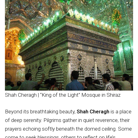
Shah Cheragh | “King of the Light” Mosque in Shiraz
Beyond its breathtaking beauty,
Shah Cheragh
is a place
of deep serenity. Pilgrims gather in quiet reverence, their
prayers echoing softly beneath the domed ceiling. Some
come to seek blessings, others to reflect on life’s