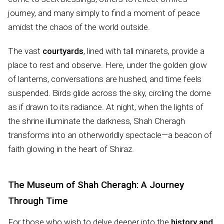
journey, and many simply to find a moment of peace
amidst the chaos of the world outside.
The vast
courtyards
, lined with tall minarets, provide a
place to rest and observe. Here, under the golden glow
of lanterns, conversations are hushed, and time feels
suspended. Birds glide across the sky, circling the dome
as if drawn to its radiance. At night, when the lights of
the shrine illuminate the darkness, Shah Cheragh
transforms into an otherworldly spectacle—a beacon of
faith glowing in the heart of Shiraz.
The Museum of Shah Cheragh: A Journey
Through Time
For those who wish to delve deeper into the
history and