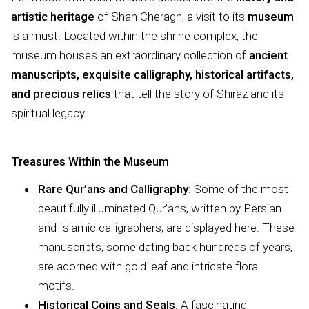
artistic heritage
of Shah Cheragh, a visit to its
museum
is a must. Located within the shrine complex, the
museum houses an extraordinary collection of
ancient
manuscripts, exquisite calligraphy, historical artifacts,
and precious relics
that tell the story of Shiraz and its
spiritual legacy.
Treasures Within the Museum
Rare Qur’ans and Calligraphy
: Some of the most
beautifully illuminated Qur’ans, written by Persian
and Islamic calligraphers, are displayed here. These
manuscripts, some dating back hundreds of years,
are adorned with gold leaf and intricate floral
motifs.
Historical Coins and Seals
: A fascinating