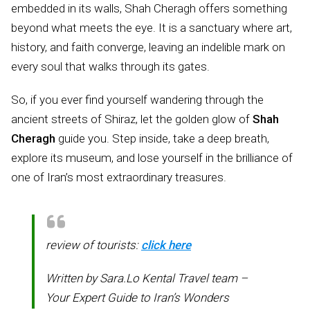
embedded in its walls, Shah Cheragh offers something
beyond what meets the eye. It is a sanctuary where art,
history, and faith converge, leaving an indelible mark on
every soul that walks through its gates.
So, if you ever find yourself wandering through the
ancient streets of Shiraz, let the golden glow of
Shah
Cheragh
guide you. Step inside, take a deep breath,
explore its museum, and lose yourself in the brilliance of
one of Iran’s most extraordinary treasures.
review of tourists:
click here
Written by Sara.Lo Kental Travel team –
Your Expert Guide to Iran’s Wonders