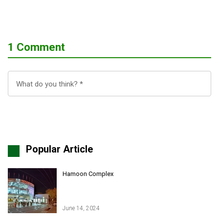
1 Comment
Popular Article
Hamoon Complex
June 14, 2024