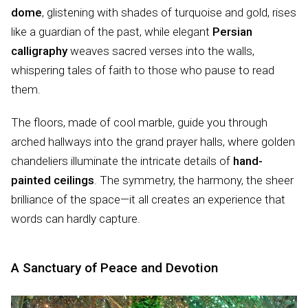
dome
, glistening with shades of turquoise and gold, rises
like a guardian of the past, while elegant
Persian
calligraphy
weaves sacred verses into the walls,
whispering tales of faith to those who pause to read
them.
The floors, made of cool marble, guide you through
arched hallways into the grand prayer halls, where golden
chandeliers illuminate the intricate details of
hand-
painted ceilings
. The symmetry, the harmony, the sheer
brilliance of the space—it all creates an experience that
words can hardly capture.
A Sanctuary of Peace and Devotion