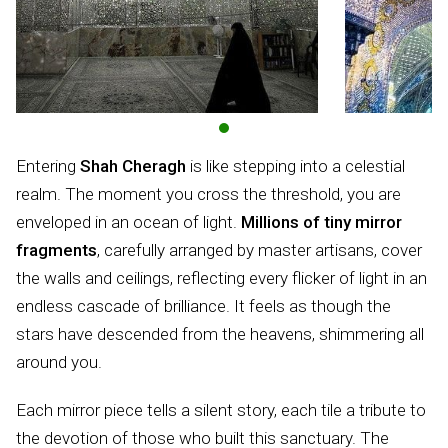
Entering
Shah Cheragh
is like stepping into a celestial
realm. The moment you cross the threshold, you are
enveloped in an ocean of light.
Millions of tiny mirror
fragments
, carefully arranged by master artisans, cover
the walls and ceilings, reflecting every flicker of light in an
endless cascade of brilliance. It feels as though the
stars have descended from the heavens, shimmering all
around you.
Each mirror piece tells a silent story, each tile a tribute to
the devotion of those who built this sanctuary. The