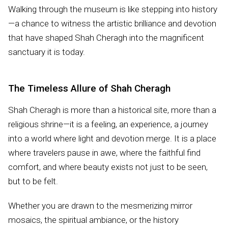
Walking through the museum is like stepping into history
—a chance to witness the artistic brilliance and devotion
that have shaped Shah Cheragh into the magnificent
sanctuary it is today.
The Timeless Allure of Shah Cheragh
Shah Cheragh is more than a historical site, more than a
religious shrine—it is a feeling, an experience, a journey
into a world where light and devotion merge. It is a place
where travelers pause in awe, where the faithful find
comfort, and where beauty exists not just to be seen,
but to be felt.
Whether you are drawn to the mesmerizing mirror
mosaics, the spiritual ambiance, or the history