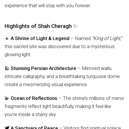
experience that will stay with you forever.
Highlights of Shah Cheragh ✨
🔹
A Shrine of Light & Legend
– Named
“King of Light,”
this sacred site was discovered due to a mysterious
glowing light.
🕌
Stunning Persian Architecture
– Mirrored walls,
intricate calligraphy, and a breathtaking turquoise dome
create a mesmerizing visual experience.
💫
Ocean of Reflections
– The shrine’s millions of mirror
fragments reflect light beautifully, making it feel like
you’re inside a starry sky.
🕊️
A Sanctuary of Peace
– Visitors find spiritual solace