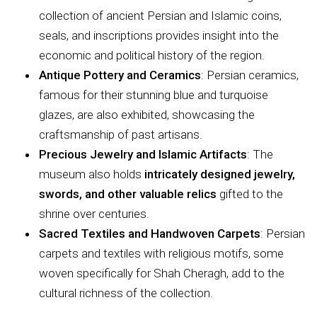
collection of ancient Persian and Islamic coins,
seals, and inscriptions provides insight into the
economic and political history of the region.
Antique Pottery and Ceramics
: Persian ceramics,
famous for their stunning blue and turquoise
glazes, are also exhibited, showcasing the
craftsmanship of past artisans.
Precious Jewelry and Islamic Artifacts
: The
museum also holds
intricately designed jewelry,
swords, and other valuable relics
gifted to the
shrine over centuries.
Sacred Textiles and Handwoven Carpets
: Persian
carpets and textiles with religious motifs, some
woven specifically for Shah Cheragh, add to the
cultural richness of the collection.