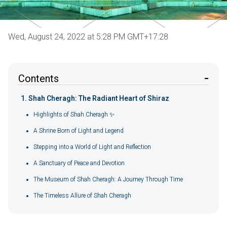
Wed, August 24, 2022 at 5:28 PM GMT+17:28
Contents
Shah Cheragh: The Radiant Heart of Shiraz
Highlights of Shah Cheragh ✨
A Shrine Born of Light and Legend
Stepping into a World of Light and Reflection
A Sanctuary of Peace and Devotion
The Museum of Shah Cheragh: A Journey Through Time
The Timeless Allure of Shah Cheragh