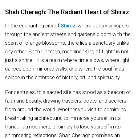
Shah Cheragh: The Radiant Heart of Shiraz
In the enchanting city of
Shiraz
, where poetry whispers
through the ancient streets and gardens bloom with the
scent of orange blossoms, there lies a sanctuary unlike
any other. Shah Cheragh, meaning “King of Light,” is not
just a shrine—it is a realm where time slows, where light
dances upon mirrored walls, and where the soul finds
solace in the embrace of history, art, and spirituality.
For centuries, this sacred site has stood as a beacon of
faith and beauty, drawing travelers, poets, and seekers
from around the world. Whether you visit to admire its
breathtaking architecture, to immerse yourself in its
tranquil atmosphere, or simply to lose yourself in its
shimmering reflections, Shah Cheragh promises an