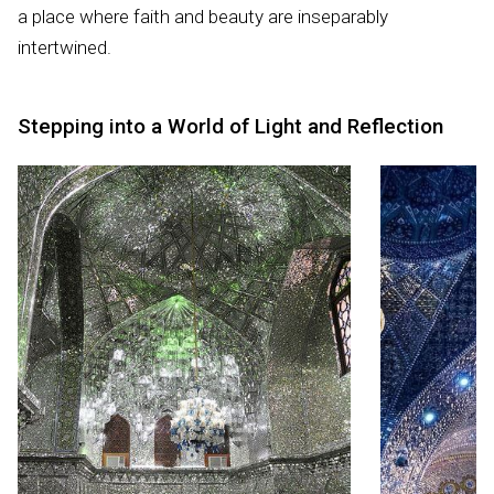
a place where faith and beauty are inseparably
intertwined.
Stepping into a World of Light and Reflection