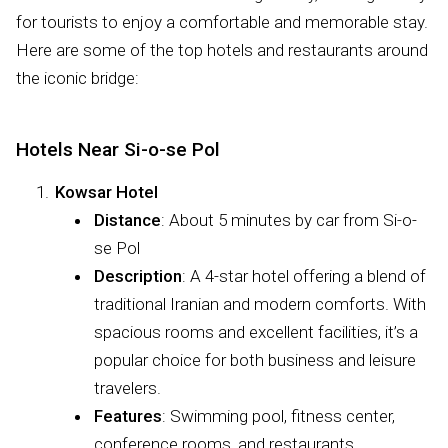
for tourists to enjoy a comfortable and memorable stay.
Here are some of the top hotels and restaurants around
the iconic bridge:
Hotels Near Si-o-se Pol
Kowsar Hotel
Distance
: About 5 minutes by car from Si-o-
se Pol
Description
: A 4-star hotel offering a blend of
traditional Iranian and modern comforts. With
spacious rooms and excellent facilities, it’s a
popular choice for both business and leisure
travelers.
Features
: Swimming pool, fitness center,
conference rooms, and restaurants.