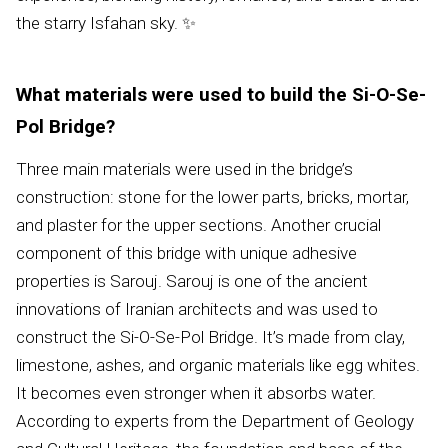
the starry Isfahan sky. ✨
What materials were used to build the Si-O-Se-
Pol Bridge?
Three main materials were used in the bridge’s
construction: stone for the lower parts, bricks, mortar,
and plaster for the upper sections. Another crucial
component of this bridge with unique adhesive
properties is Sarouj. Sarouj is one of the ancient
innovations of Iranian architects and was used to
construct the Si-O-Se-Pol Bridge. It’s made from clay,
limestone, ashes, and organic materials like egg whites.
It becomes even stronger when it absorbs water.
According to experts from the Department of Geology