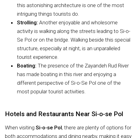
this astonishing architecture is one of the most
intriguing things tourists do.
Strolling:
Another enjoyable and wholesome
activity is walking along the streets leading to Si-o-
Se Pol or on the bridge. Walking beside this special
structure, especially at night, is an unparalleled
tourist experience.
Boating:
The presence of the Zayandeh Rud River
has made boating in this river and enjoying a
different perspective of Si-o-Se Pol one of the
most popular tourist activities.
Hotels and Restaurants Near Si-o-se Pol
When visiting
Si-o-se Pol
, there are plenty of options for
both accommodations and dining nearby, making it easy