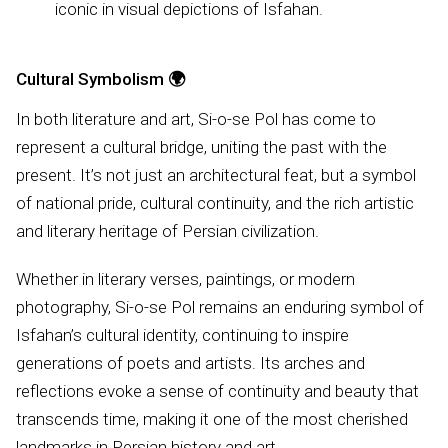
iconic in visual depictions of Isfahan.
Cultural Symbolism
🌍
In both literature and art, Si-o-se Pol has come to
represent a cultural bridge, uniting the past with the
present. It’s not just an architectural feat, but a symbol
of national pride, cultural continuity, and the rich artistic
and literary heritage of Persian civilization.
Whether in literary verses, paintings, or modern
photography, Si-o-se Pol remains an enduring symbol of
Isfahan’s cultural identity, continuing to inspire
generations of poets and artists. Its arches and
reflections evoke a sense of continuity and beauty that
transcends time, making it one of the most cherished
landmarks in Persian history and art.