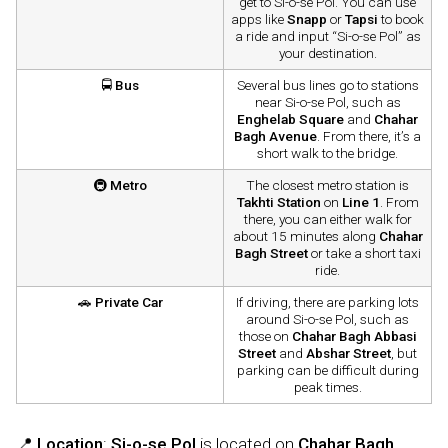
get to Si-o-se Pol. You can use
apps like
Snapp
or
Tapsi
to book
a ride and input “Si-o-se Pol” as
your destination.
🚍
Bus
Several bus lines go to stations
near Si-o-se Pol, such as
Enghelab Square
and
Chahar
Bagh Avenue
. From there, it’s a
short walk to the bridge.
🚇
Metro
The closest metro station is
Takhti Station
on
Line 1
. From
there, you can either walk for
about 15 minutes along
Chahar
Bagh Street
or take a short taxi
ride.
🚗
Private Car
If driving, there are parking lots
around Si-o-se Pol, such as
those on
Chahar Bagh Abbasi
Street
and
Abshar Street
, but
parking can be difficult during
peak times.
📍
Location
:
Si-o-se Pol
is located on
Chahar Bagh