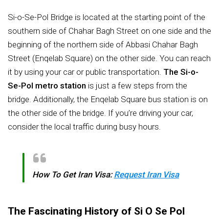
Si-o-Se-Pol Bridge is located at the starting point of the
southern side of Chahar Bagh Street on one side and the
beginning of the northern side of Abbasi Chahar Bagh
Street (Enqelab Square) on the other side. You can reach
it by using your car or public transportation.
The Si-o-
Se-Pol metro station
is just a few steps from the
bridge. Additionally, the Enqelab Square bus station is on
the other side of the bridge. If you’re driving your car,
consider the local traffic during busy hours.
How To Get Iran Visa:
Request Iran Visa
The Fascinating History of Si O Se Pol