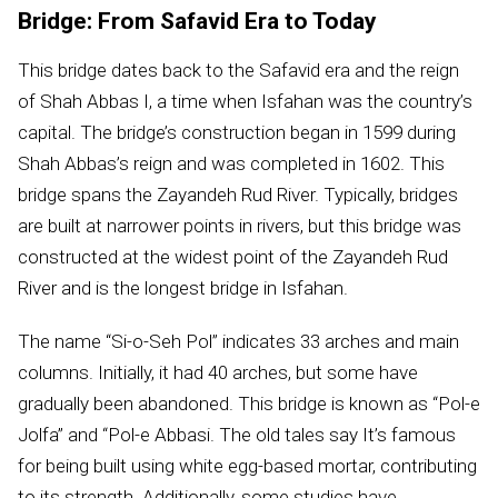
Bridge: From Safavid Era to Today
This bridge dates back to the Safavid era and the reign
of Shah Abbas I, a time when Isfahan was the country’s
capital. The bridge’s construction began in 1599 during
Shah Abbas’s reign and was completed in 1602. This
bridge spans the Zayandeh Rud River. Typically, bridges
are built at narrower points in rivers, but this bridge was
constructed at the widest point of the Zayandeh Rud
River and is the longest bridge in Isfahan.
The name “Si-o-Seh Pol” indicates 33 arches and main
columns. Initially, it had 40 arches, but some have
gradually been abandoned. This bridge is known as “Pol-e
Jolfa” and “Pol-e Abbasi. The old tales say It’s famous
for being built using white egg-based mortar, contributing
to its strength. Additionally, some studies have