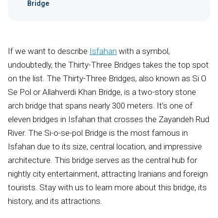
Bridge
If we want to describe
Isfahan
with a symbol,
undoubtedly, the Thirty-Three Bridges takes the top spot
on the list. The Thirty-Three Bridges, also known as Si O
Se Pol or Allahverdi Khan Bridge, is a two-story stone
arch bridge that spans nearly 300 meters. It’s one of
eleven bridges in Isfahan that crosses the Zayandeh Rud
River. The Si-o-se-pol Bridge is the most famous in
Isfahan due to its size, central location, and impressive
architecture. This bridge serves as the central hub for
nightly city entertainment, attracting Iranians and foreign
tourists. Stay with us to learn more about this bridge, its
history, and its attractions.