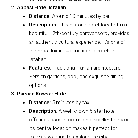
Abbasi Hotel Isfahan
Distance
: Around 10 minutes by car
Description
: This historic hotel, located in a
beautiful 17th-century caravanserai, provides
an authentic cultural experience. It’s one of
the most luxurious and iconic hotels in
Isfahan.
Features
: Traditional Iranian architecture,
Persian gardens, pool, and exquisite dining
options.
Parsian Kowsar Hotel
Distance
: 5 minutes by taxi
Description
: A well-known 5-star hotel
offering upscale rooms and excellent service.
Its central location makes it perfect for
tourists wanting to explore the city.