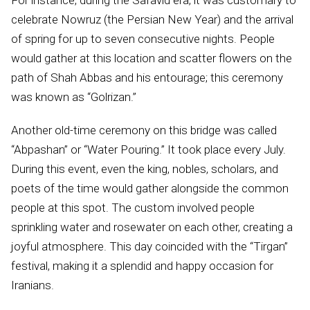
For instance, during the Safavid era, it was customary to
celebrate Nowruz (the Persian New Year) and the arrival
of spring for up to seven consecutive nights. People
would gather at this location and scatter flowers on the
path of Shah Abbas and his entourage; this ceremony
was known as “Golrizan.”
Another old-time ceremony on this bridge was called
“Abpashan” or “Water Pouring.” It took place every July.
During this event, even the king, nobles, scholars, and
poets of the time would gather alongside the common
people at this spot. The custom involved people
sprinkling water and rosewater on each other, creating a
joyful atmosphere. This day coincided with the “Tirgan”
festival, making it a splendid and happy occasion for
Iranians.