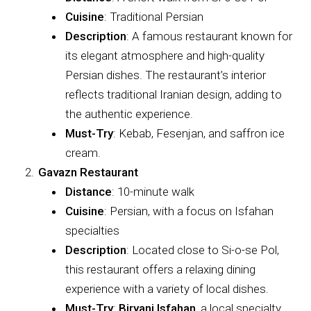
Cuisine
: Traditional Persian
Description
: A famous restaurant known for
its elegant atmosphere and high-quality
Persian dishes. The restaurant’s interior
reflects traditional Iranian design, adding to
the authentic experience.
Must-Try
: Kebab, Fesenjan, and saffron ice
cream.
Gavazn Restaurant
Distance
: 10-minute walk
Cuisine
: Persian, with a focus on Isfahan
specialties
Description
: Located close to Si-o-se Pol,
this restaurant offers a relaxing dining
experience with a variety of local dishes.
Must-Try
:
Biryani Isfahan
, a local specialty,