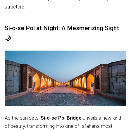
structure.
Si-o-se Pol at Night: A Mesmerizing Sight
🌙
As the sun sets,
Si-o-se Pol Bridge
unveils a new kind
of beauty, transforming into one of Isfahan’s most