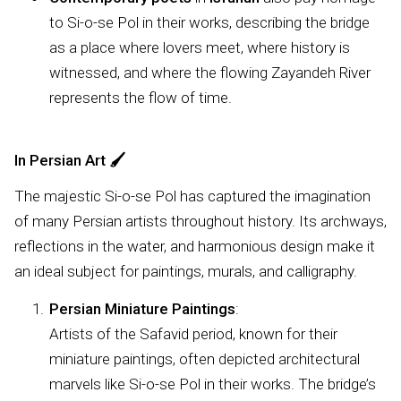
to Si-o-se Pol in their works, describing the bridge
as a place where lovers meet, where history is
witnessed, and where the flowing Zayandeh River
represents the flow of time.
In Persian Art
🖌️
The majestic Si-o-se Pol has captured the imagination
of many Persian artists throughout history. Its archways,
reflections in the water, and harmonious design make it
an ideal subject for paintings, murals, and calligraphy.
Persian Miniature Paintings
:
Artists of the Safavid period, known for their
miniature paintings, often depicted architectural
marvels like Si-o-se Pol in their works. The bridge’s