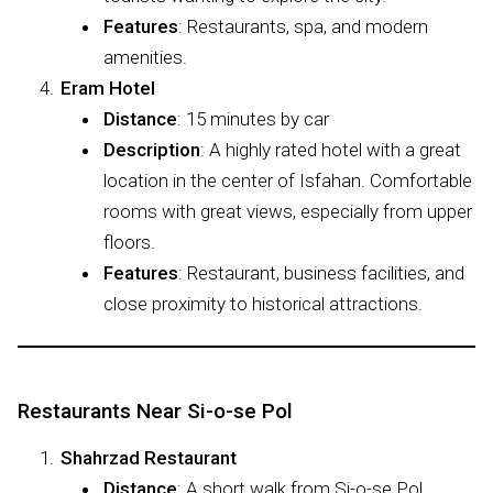
Features
: Restaurants, spa, and modern
amenities.
Eram Hotel
Distance
: 15 minutes by car
Description
: A highly rated hotel with a great
location in the center of Isfahan. Comfortable
rooms with great views, especially from upper
floors.
Features
: Restaurant, business facilities, and
close proximity to historical attractions.
Restaurants Near Si-o-se Pol
Shahrzad Restaurant
Distance
: A short walk from Si-o-se Pol