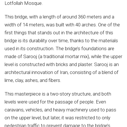
Lotfollah Mosque.
This bridge, with a length of around 360 meters and a
width of 14 meters, was built with 40 arches. One of the
first things that stands out in the architecture of this
bridge is its durability over time, thanks to the materials
used in its construction. The bridge’s foundations are
made of Sarooj (a traditional mortar mix), while the upper
level is constructed with bricks and plaster. Sarooj is an
architectural innovation of Iran, consisting of a blend of
lime, clay, ashes, and fibers.
This masterpiece is a two-story structure, and both
levels were used for the passage of people. Even
caravans, vehicles, and heavy machinery used to pass
on the upper level, but later, it was restricted to only
pedestrian traffic to prevent damage to the bridge’s