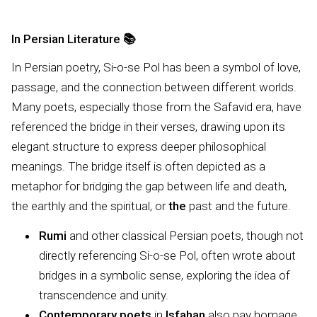
In Persian Literature
📚
In Persian poetry, Si-o-se Pol has been a symbol of love,
passage, and the connection between different worlds.
Many poets, especially those from the Safavid era, have
referenced the bridge in their verses, drawing upon its
elegant structure to express deeper philosophical
meanings. The bridge itself is often depicted as a
metaphor for bridging the gap between life and death,
the earthly and the spiritual, or
the
past and the future.
Rumi
and other classical Persian poets, though not
directly referencing Si-o-se Pol, often wrote about
bridges in a symbolic sense, exploring the idea of
transcendence and unity.
Contemporary poets
in
Isfahan
also pay homage