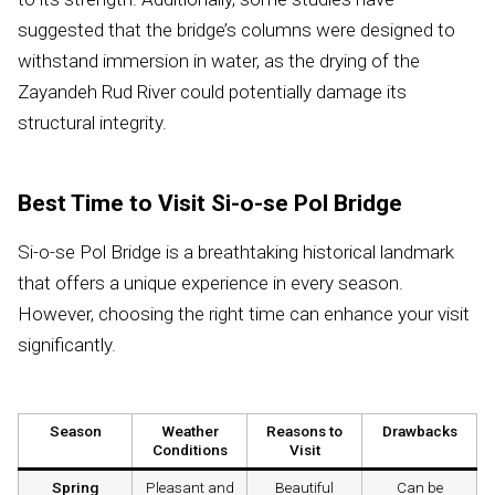
suggested that the bridge’s columns were designed to
withstand immersion in water, as the drying of the
Zayandeh Rud River could potentially damage its
structural integrity.
Best Time to Visit Si-o-se Pol Bridge
Si-o-se Pol Bridge is a breathtaking historical landmark
that offers a unique experience in every season.
However, choosing the right time can enhance your visit
significantly.
Season
Weather
Reasons to
Drawbacks
Conditions
Visit
Spring
Pleasant and
Beautiful
Can be