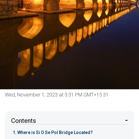
Wed, November 1, 2023 at 3:31 PM GMT+15:31
Contents
Where is Si O Se Pol Bridge Located?