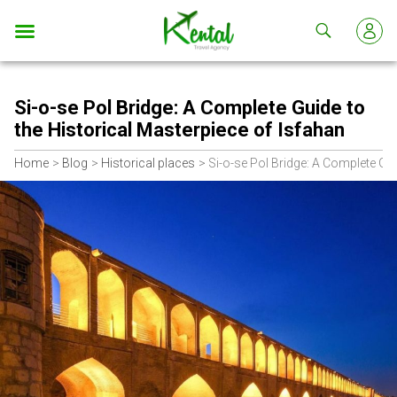
Kental
travel
Si-o-se Pol Bridge: A Complete Guide to
the Historical Masterpiece of Isfahan
Home
Blog
Historical places
Si-o-se Pol Bridge: A Complete Gui