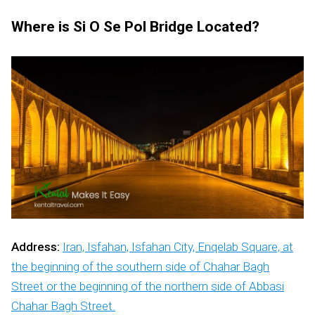
Where is Si O Se Pol Bridge Located?
Address:
Iran, Isfahan, Isfahan City, Enqelab Square, at
the beginning of the southern side of Chahar Bagh
Street or the beginning of the northern side of Abbasi
Chahar Bagh Street.