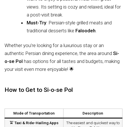
views. Its setting is cozy and relaxed, ideal for
a post-visit break.
Must-Try
: Persian-style grilled meats and
traditional desserts like
Faloodeh
.
Whether you’re looking for a luxurious stay or an
authentic Persian dining experience, the area around
Si-
o-se Pol
has options for all tastes and budgets, making
your visit even more enjoyable! 🌟
How to Get to Si-o-se Pol
Mode of Transportation
Description
🚖
Taxi & Ride-Hailing Apps
The easiest and quickest way to