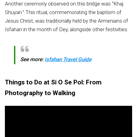
Another ceremony observed on this bridge was “Khaj
Shuyan.” This ritual, commemorating the baptism of
Jesus Christ, was traditionally held by the Armenians of
Isfahan in the month of Dey, alongside other festivities.
See more:
Isfahan Travel Guide
Things to Do at Si O Se Pol: From
Photography to Walking