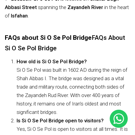
Abbasi Street
spanning the
Zayandeh River
in the heart
of
Isfahan
.
FAQs about Si O Se Pol Bridge
FAQs About
Si O Se Pol Bridge
How old is Si O Se Pol Bridge?
Si O Se Pol was built in 1602 AD during the reign of
Shah Abbas I. The bridge was designed as a vital
trade and military route, connecting both sides of
the Zayandeh Rud River. With over 400 years of
history, it remains one of Iran’s oldest and most
significant bridges.
Is Si O Se Pol Bridge open to visitors?
Yes, Si O Se Pol is open to visitors at all times. It is