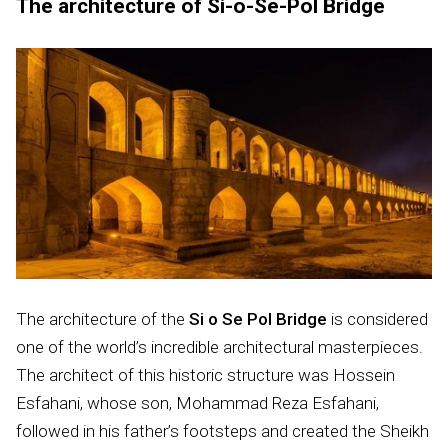
The architecture of Si-o-Se-Pol Bridge
The architecture of the
Si o Se Pol Bridge
is considered
one of the world’s incredible architectural masterpieces.
The architect of this historic structure was Hossein
Esfahani, whose son, Mohammad Reza Esfahani,
followed in his father’s footsteps and created the Sheikh