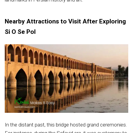
Nearby Attractions to Visit After Exploring
Si O Se Pol
In the distant past, this bridge hosted grand ceremonies.