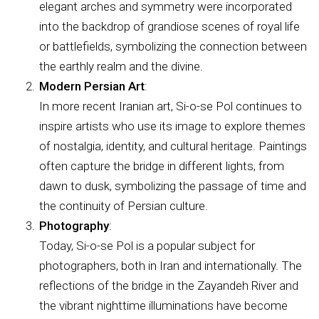
elegant arches and symmetry were incorporated
into the backdrop of grandiose scenes of royal life
or battlefields, symbolizing the connection between
the earthly realm and the divine.
Modern Persian Art
:
In more recent Iranian art, Si-o-se Pol continues to
inspire artists who use its image to explore themes
of nostalgia, identity, and cultural heritage. Paintings
often capture the bridge in different lights, from
dawn to dusk, symbolizing the passage of time and
the continuity of Persian culture.
Photography
:
Today, Si-o-se Pol is a popular subject for
photographers, both in Iran and internationally. The
reflections of the bridge in the Zayandeh River and
the vibrant nighttime illuminations have become