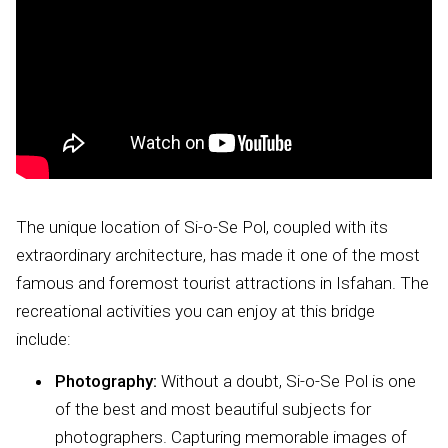
The unique location of Si-o-Se Pol, coupled with its
extraordinary architecture, has made it one of the most
famous and foremost tourist attractions in Isfahan. The
recreational activities you can enjoy at this bridge
include:
Photography:
Without a doubt, Si-o-Se Pol is one
of the best and most beautiful subjects for
photographers. Capturing memorable images of