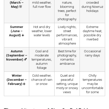
(March –
mild weather,
nature,
crowded
May)
🌸
full river flow
blooming
during Nowruz
trees, perfect
holidays
for
photography
Summer
Hot and dry
Lively nights,
Extreme
(June –
weather, lower
street
daytime heat,
August)
☀️
water levels
performances,
possible dry
vibrant
riverbed
atmosphere
Autumn
Cool and
Best time for
Occasional
(September –
moderate
photography,
rainy days
November)
🍂
temperatures,
romantic
autumn
ambiance
foliage
Winter
Cold weather,
Quiet and
Chilly
(December –
chance of rain
peaceful
temperatures
February)
❄️
or snow
setting, unique
may be
misty or snowy
uncomfortable
views
for some