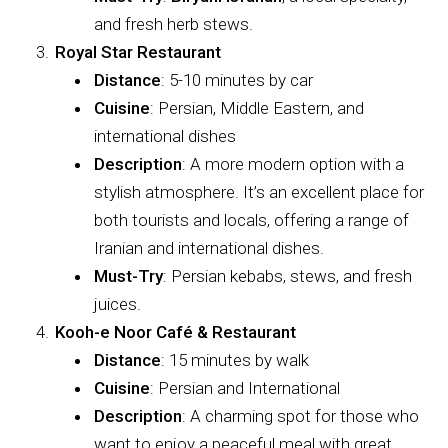
and fresh herb stews.
Royal Star Restaurant
Distance
: 5-10 minutes by car
Cuisine
: Persian, Middle Eastern, and
international dishes
Description
: A more modern option with a
stylish atmosphere. It’s an excellent place for
both tourists and locals, offering a range of
Iranian and international dishes.
Must-Try
: Persian kebabs, stews, and fresh
juices.
Kooh-e Noor Café & Restaurant
Distance
: 15 minutes by walk
Cuisine
: Persian and International
Description
: A charming spot for those who
want to enjoy a peaceful meal with great