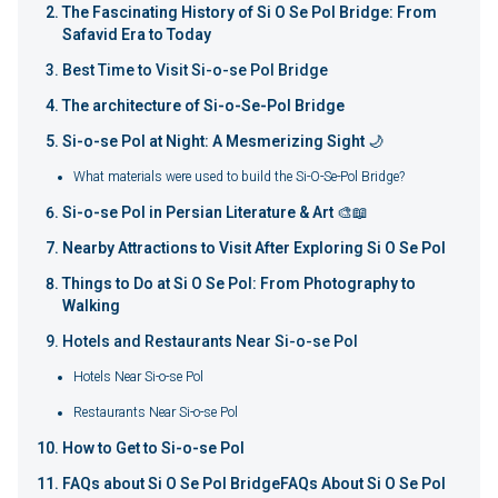
The Fascinating History of Si O Se Pol Bridge: From
Safavid Era to Today
Best Time to Visit Si-o-se Pol Bridge
The architecture of Si-o-Se-Pol Bridge
Si-o-se Pol at Night: A Mesmerizing Sight 🌙
What materials were used to build the Si-O-Se-Pol Bridge?
Si-o-se Pol in Persian Literature & Art 🎨📖
Nearby Attractions to Visit After Exploring Si O Se Pol
Things to Do at Si O Se Pol: From Photography to
Walking
Hotels and Restaurants Near Si-o-se Pol
Hotels Near Si-o-se Pol
Restaurants Near Si-o-se Pol
How to Get to Si-o-se Pol
FAQs about Si O Se Pol BridgeFAQs About Si O Se Pol