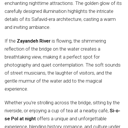
enchanting nighttime attractions. The golden glow of its
carefully designed illumination highlights the intricate
details of its Safavid-era architecture, casting a warm
and inviting ambiance.
If the
Zayandeh River
is flowing, the shimmering
reflection of the bridge on the water creates a
breathtaking view, making it a perfect spot for
photography and quiet contemplation. The soft sounds
of street musicians, the laughter of visitors, and the
gentle murmur of the water add to the magical
experience.
Whether you’re strolling across the bridge, sitting by the
riverside, or enjoying a cup of tea at a nearby café,
Si-o-
se Pol at night
offers a unique and unforgettable
experience, blending history, romance, and culture under