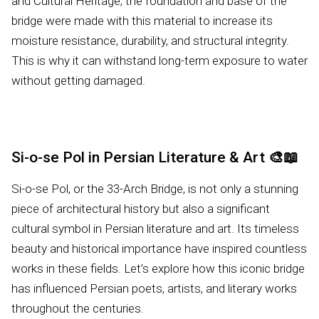
and Cultural Heritage, the foundation and base of the
bridge were made with this material to increase its
moisture resistance, durability, and structural integrity.
This is why it can withstand long-term exposure to water
without getting damaged.
Si-o-se Pol in Persian Literature & Art
🎨📖
Si-o-se Pol, or the 33-Arch Bridge, is not only a stunning
piece of architectural history but also a significant
cultural symbol in Persian literature and art. Its timeless
beauty and historical importance have inspired countless
works in these fields. Let’s explore how this iconic bridge
has influenced Persian poets, artists, and literary works
throughout the centuries.