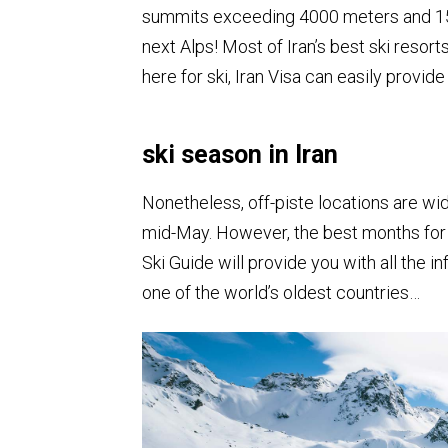
summits exceeding 4000 meters and 15
next Alps! Most of Iran’s best ski resort
here for ski, Iran Visa can easily provide
ski season in Iran
Nonetheless, off-piste locations are w
mid-May. However, the best months for 
Ski Guide will provide you with all the
one of the world’s oldest countries…