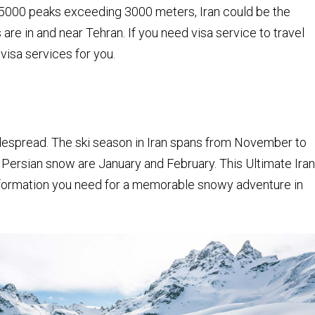
000 peaks exceeding 3000 meters, Iran could be the
s are in and near Tehran. If you need visa service to travel
 visa services for you.
idespread. The ski season in Iran spans from November to
Persian snow are January and February. This Ultimate Iran
 information you need for a memorable snowy adventure in