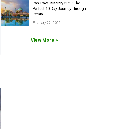
Iran Travel Itinerary 2025: The
Perfect 10-Day Journey Through
Persia
February 22, 2025
View More >