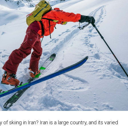
of skiing in Iran? Iran is a large country, and its varied