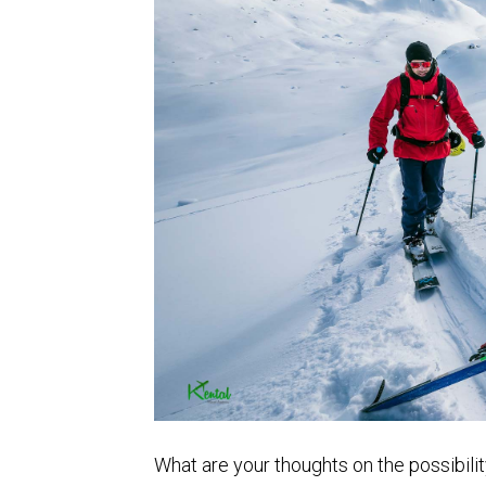
What are your thoughts on the possibility 