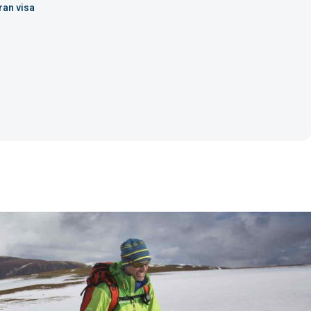
ran visa