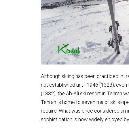
Although skiing has been practiced in Ira
not established until 1946 (1328), even 
(1332), the Ab-Ali ski resort in Tehran wa
Tehran is home to seven major ski slopes
require. What was once considered an ind
sophistication is now widely enjoyed by 