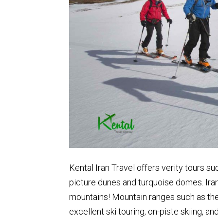
Kental Iran Travel offers verity tours s
picture dunes and turquoise domes. Iran
mountains! Mountain ranges such as the
excellent ski touring, on-piste skiing, 