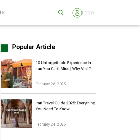
 Us
Login
Popular Article
10 Unforgettable Experience In
Iran You Can’t Miss | Why Visit?
February 26, 2025
Iran Travel Guide 2025: Everything
You Need To Know
February 24, 2025