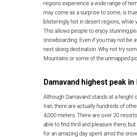
regions experience a wide range of temp
may come as a surprise to some, is true 
blisteringly hot in desert regions, while
This allows people to enjoy stunning pe
snowboarding. Even if you may not be awa
next skiing destination. Why not try som
Mountains or some of the unmapped powd
Damavand highest peak in 
Although Damavand stands at a height of
Iran, there are actually hundreds of othe
4,000 meters. There are over 20 resorts 
able to find thrill and pleasure there, bu
for an amazing day spent amid the sno