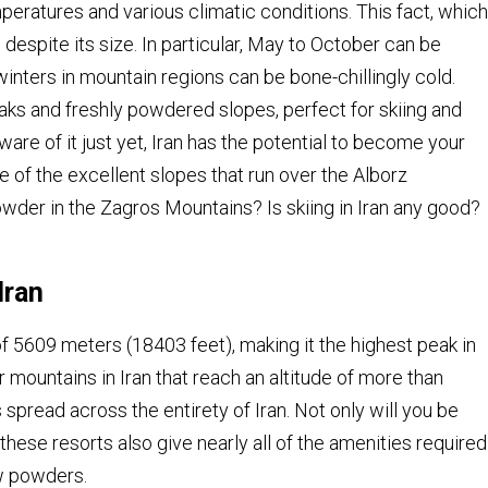
eratures and various climatic conditions. This fact, which
despite its size. In particular, May to October can be
 winters in mountain regions can be bone-chillingly cold.
aks and freshly powdered slopes, perfect for skiing and
re of it just yet, Iran has the potential to become your
e of the excellent slopes that run over the Alborz
er in the Zagros Mountains? Is skiing in Iran any good?
Iran
 5609 meters (18403 feet), making it the highest peak in
r mountains in Iran that reach an altitude of more than
spread across the entirety of Iran. Not only will you be
t these resorts also give nearly all of the amenities required
w powders.