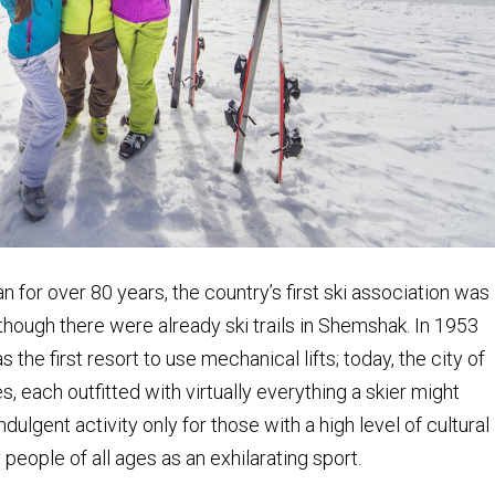
n for over 80 years, the country’s first ski association was
though there were already ski trails in Shemshak. In 1953
s the first resort to use mechanical lifts; today, the city of
, each outfitted with virtually everything a skier might
ulgent activity only for those with a high level of cultural
people of all ages as an exhilarating sport.