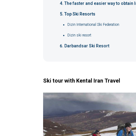
The faster and easier way to obtain I
Top Ski Resorts
Dizin International Ski Federation
Dizin ski resort
Darbandsar Ski Resort
Ski tour with Kental Iran Travel