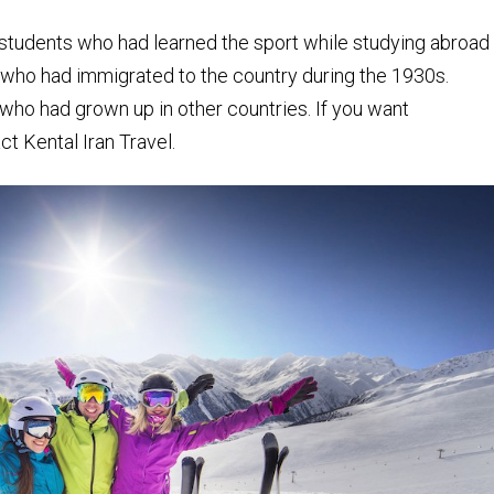
re students who had learned the sport while studying abroad
 who had immigrated to the country during the 1930s.
who had grown up in other countries. If you want
t Kental Iran Travel.