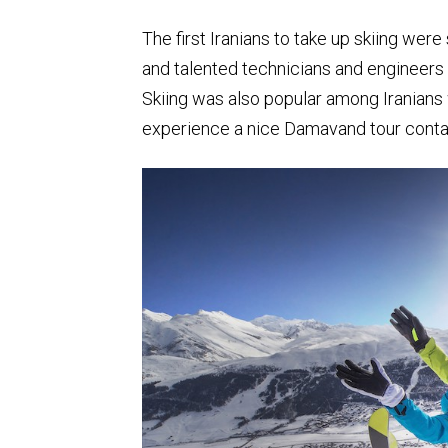
The first Iranians to take up skiing we
and talented technicians and engineers
Skiing was also popular among Iranians 
experience a nice Damavand tour contac