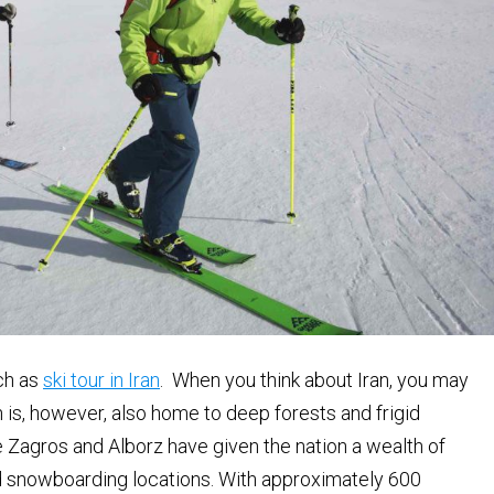
uch as
ski tour in Iran
. When you think about Iran, you may
 is, however, also home to deep forests and frigid
 Zagros and Alborz have given the nation a wealth of
and snowboarding locations. With approximately 600