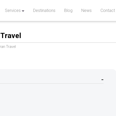
Services
Destinations
Blog
News
Contact
 Travel
Iran Travel