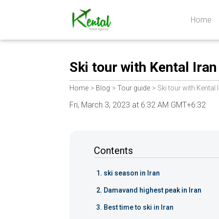
Home
Kental
travel
Ski tour with Kental Iran
Home
Blog
Tour guide
Ski tour with Kental 
Fri, March 3, 2023 at 6:32 AM GMT+6:32
Contents
ski season in Iran
Damavand highest peak in Iran
Best time to ski in Iran