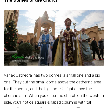
The Domes of the Church
Vanak Cathedral has two domes, a small one and a big
one. They put the small dome above the gathering area
for the people, and the big dome is right above the
church’s altar. When you enter the church on the western
side, you’ll notice square-shaped columns with tall