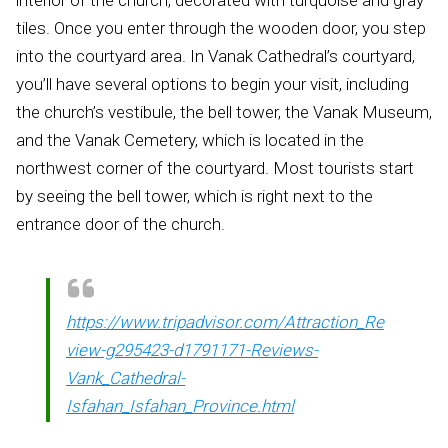
interior of the church, decorated with turquoise and gray
tiles. Once you enter through the wooden door, you step
into the courtyard area. In Vanak Cathedral’s courtyard,
you’ll have several options to begin your visit, including
the church’s vestibule, the bell tower, the Vanak Museum,
and the Vanak Cemetery, which is located in the
northwest corner of the courtyard. Most tourists start
by seeing the bell tower, which is right next to the
entrance door of the church.
https://www.tripadvisor.com/Attraction_Re
view-g295423-d1791171-Reviews-
Vank_Cathedral-
Isfahan_Isfahan_Province.html