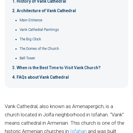
History of Vank Cathedral
Architecture of Vank Cathedral
Main Entrance
Vank Cathedral Paintings
The Big Clock
The Domes of the Church
Bell Tower
When is the Best Time to Visit Vank Church?
FAQs about Vank Cathedral
Vank Cathedral, also known as Amenapergich, is a
church located in Jolfa neighborhood in Isfahan. “Vank”
means cathedral in Armenian. This church is one of the
historic Armenian churches in
Isfahan
and was built