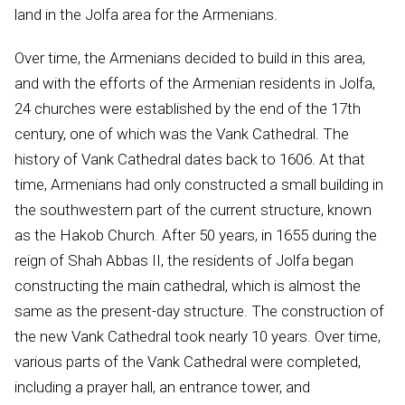
land in the Jolfa area for the Armenians.
Over time, the Armenians decided to build in this area,
and with the efforts of the Armenian residents in Jolfa,
24 churches were established by the end of the 17th
century, one of which was the Vank Cathedral. The
history of Vank Cathedral dates back to 1606. At that
time, Armenians had only constructed a small building in
the southwestern part of the current structure, known
as the Hakob Church. After 50 years, in 1655 during the
reign of Shah Abbas II, the residents of Jolfa began
constructing the main cathedral, which is almost the
same as the present-day structure. The construction of
the new Vank Cathedral took nearly 10 years. Over time,
various parts of the Vank Cathedral were completed,
including a prayer hall, an entrance tower, and