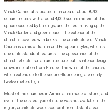
Vanak Cathedral is located in an area of about 8,700
square meters, with around 4,000 square meters of this
space occupied by buildings, and the rest making up the
Vanak Garden and green space. The exterior of the
church is covered with bricks. The architecture of Vanak
Church is a mix of Iranian and European styles, which is
one of its standout features. The appearance of the
church reflects Iranian architecture, but its interior design
draws inspiration from Europe. The walls of the church,
which extend up to the second-floor ceiling, are nearly
twelve meters high.
Most of the churches in Armenia are made of stone, and
even if the desired type of stone was not available in the
region, architects would source it from distant areas.