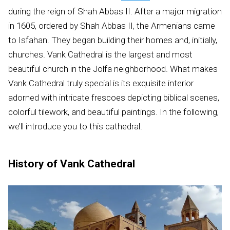
during the reign of Shah Abbas II. After a major migration
in 1605, ordered by Shah Abbas II, the Armenians came
to Isfahan. They began building their homes and, initially,
churches. Vank Cathedral is the largest and most
beautiful church in the Jolfa neighborhood. What makes
Vank Cathedral truly special is its exquisite interior
adorned with intricate frescoes depicting biblical scenes,
colorful tilework, and beautiful paintings. In the following,
we’ll introduce you to this cathedral.
History of Vank Cathedral