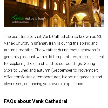
The best time to visit Vank Cathedral, also known as St.
Vanak Church, in Isfahan, Iran, is during the spring and
autumn months. The weather during these seasons is
generally pleasant with mild temperatures, making it ideal
for exploring the church and its surroundings. Spring
(April to June) and autumn (September to November)
offer comfortable temperatures, blooming gardens, and
clear skies, enhancing your overall experience.
FAQs about Vank Cathedral