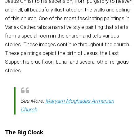
Jesus Christ to his ascension, from purgatory to heaven
and hell, all beautifully illustrated on the walls and ceiling
of this church. One of the most fascinating paintings in
Vanak Cathedral is a narrative-style painting that starts
from a special room in the church and tells various
stories. These images continue throughout the church.
These paintings depict the birth of Jesus, the Last
Supper, his crucifixion, burial, and several other religious
stories.
See More:
Maryam Moghadas Armenian
Church
The Big Clock