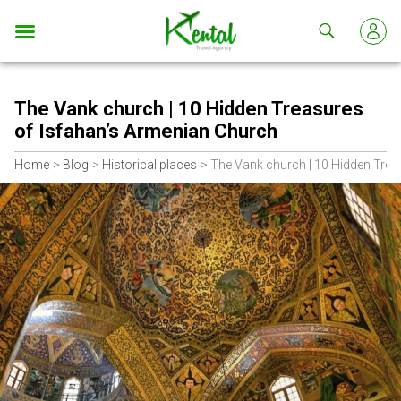
Kental
travel
The Vank church | 10 Hidden Treasures
of Isfahan’s Armenian Church
Home
Blog
Historical places
The Vank church | 10 Hidden Trea