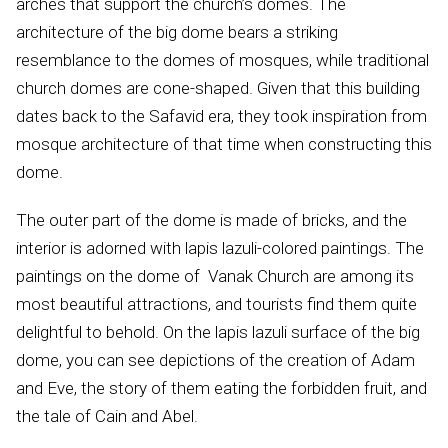
arches that support the church’s domes. The
architecture of the big dome bears a striking
resemblance to the domes of mosques, while traditional
church domes are cone-shaped. Given that this building
dates back to the Safavid era, they took inspiration from
mosque architecture of that time when constructing this
dome.
The outer part of the dome is made of bricks, and the
interior is adorned with lapis lazuli-colored paintings. The
paintings on the dome of Vanak Church are among its
most beautiful attractions, and tourists find them quite
delightful to behold. On the lapis lazuli surface of the big
dome, you can see depictions of the creation of Adam
and Eve, the story of them eating the forbidden fruit, and
the tale of Cain and Abel.