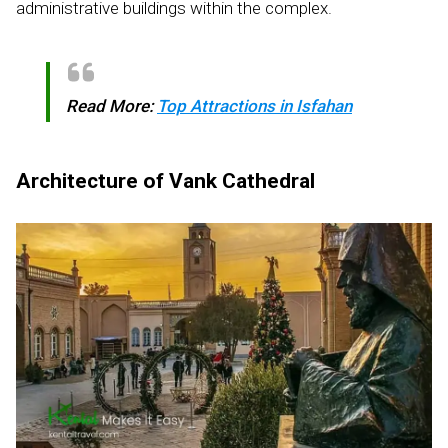
administrative buildings within the complex.
Read More:
Top Attractions in Isfahan
Architecture of Vank Cathedral