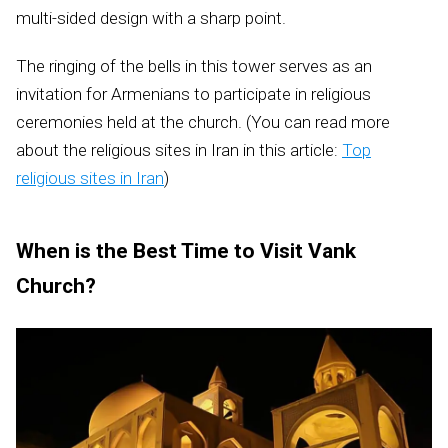
multi-sided design with a sharp point.
The ringing of the bells in this tower serves as an
invitation for Armenians to participate in religious
ceremonies held at the church. (You can read more
about the religious sites in Iran in this article:
Top
religious sites in Iran
)
When is the Best Time to Visit Vank
Church?