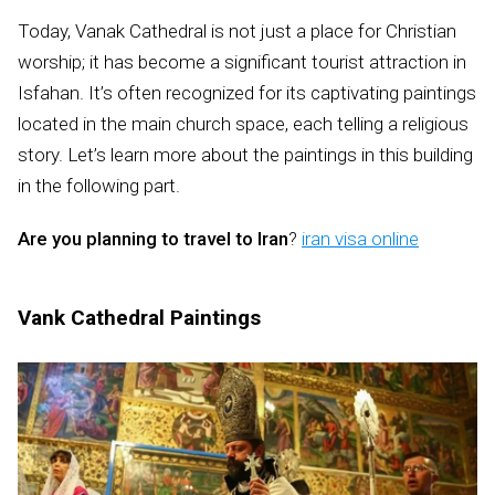
Today, Vanak Cathedral is not just a place for Christian
worship; it has become a significant tourist attraction in
Isfahan. It’s often recognized for its captivating paintings
located in the main church space, each telling a religious
story. Let’s learn more about the paintings in this building
in the following part.
Are you planning to travel to Iran
?
iran visa online
Vank Cathedral Paintings