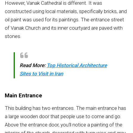
However, Vanak Cathedral is different. It was
constructed using local materials, specifically bricks, and
oil paint was used for its paintings. The entrance street
of Vanak Church and its inner courtyard are paved with
stones.
Read More:
Top Historical Architecture
Sites to Visit in Iran
Main Entrance
This building has two entrances. The main entrance has
a large wooden door that people use to come and go.
Above the entrance door, you’ll notice a painting of the