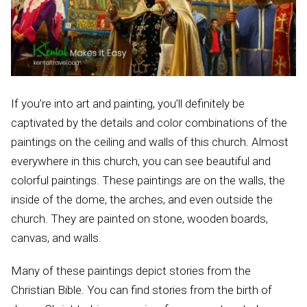
If you’re into art and painting, you’ll definitely be
captivated by the details and color combinations of the
paintings on the ceiling and walls of this church. Almost
everywhere in this church, you can see beautiful and
colorful paintings. These paintings are on the walls, the
inside of the dome, the arches, and even outside the
church. They are painted on stone, wooden boards,
canvas, and walls.
Many of these paintings depict stories from the
Christian Bible. You can find stories from the birth of