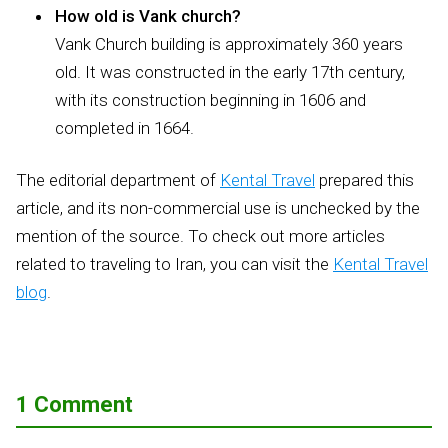
How old is Vank church?
Vank Church building is approximately 360 years
old. It was constructed in the early 17th century,
with its construction beginning in 1606 and
completed in 1664.
The editorial department of
Kental Travel
prepared this
article, and its non-commercial use is unchecked by the
mention of the source. To check out more articles
related to traveling to Iran, you can visit the
Kental Travel
blog
.
1 Comment