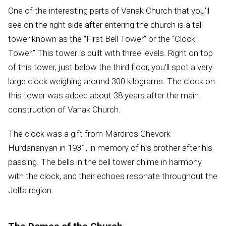
One of the interesting parts of Vanak Church that you’ll
see on the right side after entering the church is a tall
tower known as the “First Bell Tower” or the “Clock
Tower.” This tower is built with three levels. Right on top
of this tower, just below the third floor, you’ll spot a very
large clock weighing around 300 kilograms. The clock on
this tower was added about 38 years after the main
construction of Vanak Church.
The clock was a gift from Mardiros Ghevork
Hurdananyan in 1931, in memory of his brother after his
passing. The bells in the bell tower chime in harmony
with the clock, and their echoes resonate throughout the
Jolfa region.