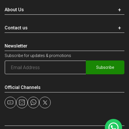
About Us
Contact us
Newsletter
Subscribe for updates & promotions
Subscribe
Official Channels