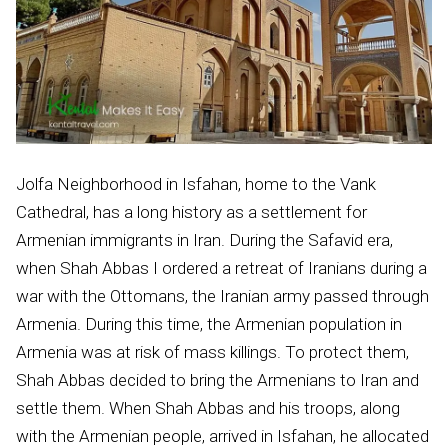
Jolfa Neighborhood in Isfahan, home to the Vank
Cathedral, has a long history as a settlement for
Armenian immigrants in Iran. During the Safavid era,
when Shah Abbas I ordered a retreat of Iranians during a
war with the Ottomans, the Iranian army passed through
Armenia. During this time, the Armenian population in
Armenia was at risk of mass killings. To protect them,
Shah Abbas decided to bring the Armenians to Iran and
settle them. When Shah Abbas and his troops, along
with the Armenian people, arrived in Isfahan, he allocated