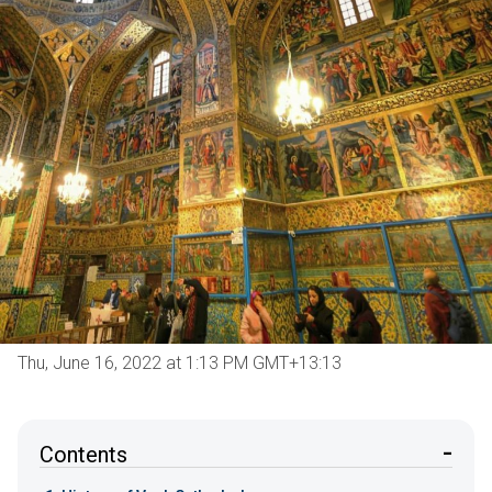
Thu, June 16, 2022 at 1:13 PM GMT+13:13
Contents