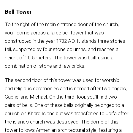
Bell Tower
To the right of the main entrance door of the church,
you’ll come across a large bell tower that was
constructed in the year 1702 AD. It stands three stories
tall, supported by four stone columns, and reaches a
height of 10.5 meters. The tower was built using a
combination of stone and raw bricks.
The second floor of this tower was used for worship
and religious ceremonies and is named after two angels,
Gabriel and Michael. On the third floor, you’ll find two
pairs of bells. One of these bells originally belonged to a
church on Kharq Island but was transferred to Jolfa after
the island’s church was destroyed. The dome of this
tower follows Armenian architectural style, featuring a