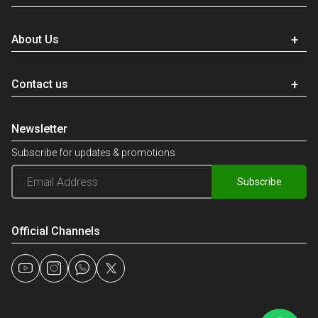
About Us
Contact us
Newsletter
Subscribe for updates & promotions
Subscribe
Official Channels