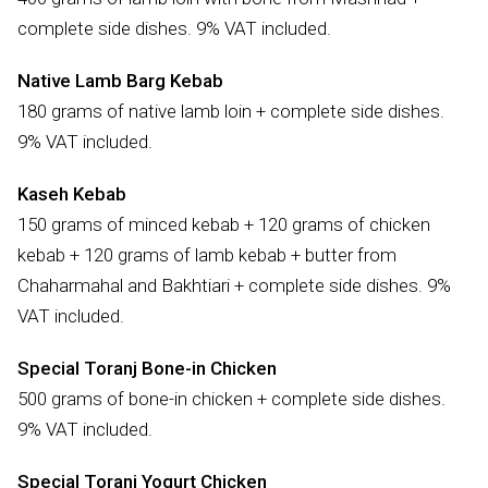
complete side dishes. 9% VAT included.
Native Lamb Barg Kebab
180 grams of native lamb loin + complete side dishes.
9% VAT included.
Kaseh Kebab
150 grams of minced kebab + 120 grams of chicken
kebab + 120 grams of lamb kebab + butter from
Chaharmahal and Bakhtiari + complete side dishes. 9%
VAT included.
Special Toranj Bone-in Chicken
500 grams of bone-in chicken + complete side dishes.
9% VAT included.
Special Toranj Yogurt Chicken