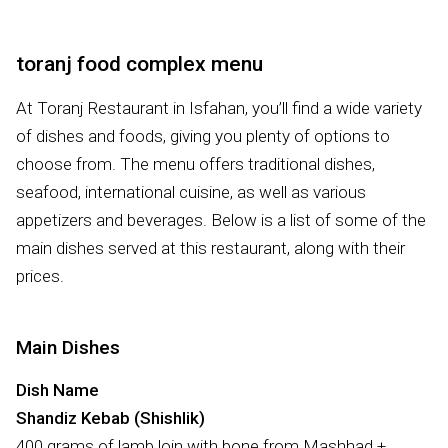
toranj food complex menu
At Toranj Restaurant in Isfahan, you’ll find a wide variety
of dishes and foods, giving you plenty of options to
choose from. The menu offers traditional dishes,
seafood, international cuisine, as well as various
appetizers and beverages. Below is a list of some of the
main dishes served at this restaurant, along with their
prices.
Main Dishes
Dish Name
Shandiz Kebab (Shishlik)
400 grams of lamb loin with bone from Mashhad +