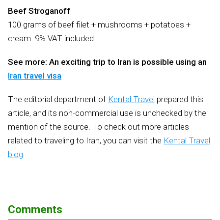
Beef Stroganoff
100 grams of beef filet + mushrooms + potatoes +
cream. 9% VAT included.
See more: An exciting trip to Iran is possible using an
Iran travel visa
The editorial department of
Kental Travel
prepared this
article, and its non-commercial use is unchecked by the
mention of the source. To check out more articles
related to traveling to Iran, you can visit the
Kental Travel
blog
.
Comments