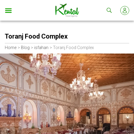
Kental
travel
Toranj Food Complex
Home
Blog
isfahan
Toranj Food Complex