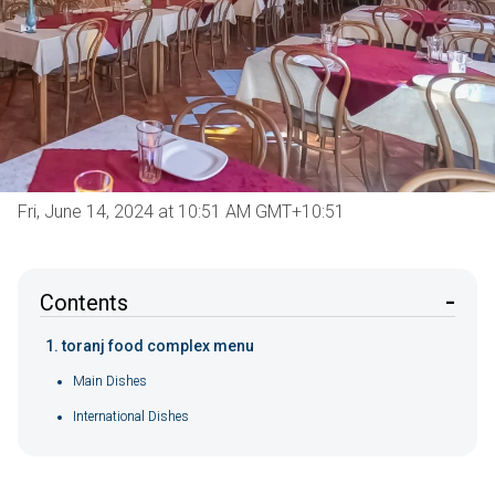
Fri, June 14, 2024 at 10:51 AM GMT+10:51
Contents
toranj food complex menu
Main Dishes
International Dishes