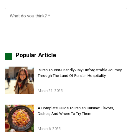
Popular Article
Is Iran Tourist-Friendly? My Unforgettable Journey
Through The Land Of Persian Hospitality
March 21, 2025
Iran Online Visa
All Tours
A Complete Guide To Iranian Cuisine: Flavors,
Dishes, And Where To Try Them
Iran Adventures Tours
Kental Travel in Trustpilot
Iran Cultural Tours
Blog
Iran Desert Tour
March 6, 2025