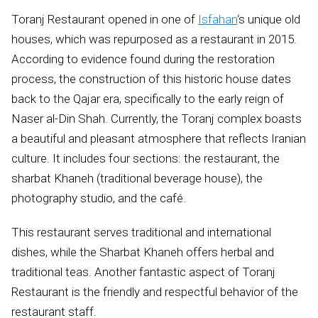
Toranj Restaurant opened in one of
Isfahan
‘s unique old
houses, which was repurposed as a restaurant in 2015.
According to evidence found during the restoration
process, the construction of this historic house dates
back to the Qajar era, specifically to the early reign of
Naser al-Din Shah. Currently, the Toranj complex boasts
a beautiful and pleasant atmosphere that reflects Iranian
culture. It includes four sections: the restaurant, the
sharbat Khaneh (traditional beverage house), the
photography studio, and the café.
This restaurant serves traditional and international
dishes, while the Sharbat Khaneh offers herbal and
traditional teas. Another fantastic aspect of Toranj
Restaurant is the friendly and respectful behavior of the
restaurant staff.