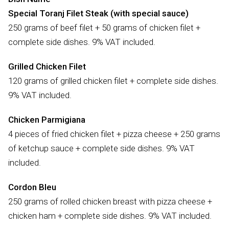
Special Toranj Filet Steak (with special sauce)
250 grams of beef filet + 50 grams of chicken filet +
complete side dishes. 9% VAT included.
Grilled Chicken Filet
120 grams of grilled chicken filet + complete side dishes.
9% VAT included.
Chicken Parmigiana
4 pieces of fried chicken filet + pizza cheese + 250 grams
of ketchup sauce + complete side dishes. 9% VAT
included.
Cordon Bleu
250 grams of rolled chicken breast with pizza cheese +
chicken ham + complete side dishes. 9% VAT included.