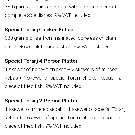
330 grams of chicken breast with aromatic herbs +
complete side dishes. 9% VAT included.
Special Toranj Chicken Kebab
330 grams of saffron-marinated, boneless chicken
breast + complete side dishes. 9% VAT included.
Special Toranj 4-Person Platter
1 skewer of bone-in chicken + 2 skewers of minced
kebab + 1 skewer of special Toranj chicken kebab + a
piece of fried fish. 9% VAT included.
Special Toranj 2-Person Platter
1 skewer of minced kebab + 1 skewer of special Toranj
kebab + 1 skewer of special Toranj chicken kebab + a
piece of fried fish. 9% VAT included.