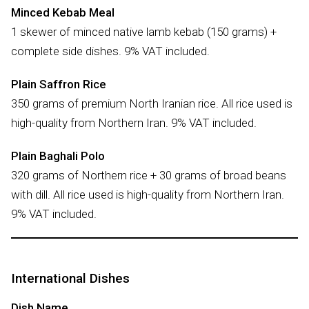
Minced Kebab Meal
1 skewer of minced native lamb kebab (150 grams) +
complete side dishes. 9% VAT included.
Plain Saffron Rice
350 grams of premium North Iranian rice. All rice used is
high-quality from Northern Iran. 9% VAT included.
Plain Baghali Polo
320 grams of Northern rice + 30 grams of broad beans
with dill. All rice used is high-quality from Northern Iran.
9% VAT included.
International Dishes
Dish Name