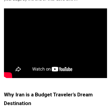
Why Iran is a Budget Traveler’s Dream
Destination