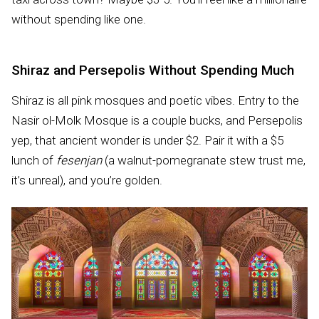
without spending like one.
Shiraz and Persepolis Without Spending Much
Shiraz is all pink mosques and poetic vibes. Entry to the
Nasir ol-Molk Mosque is a couple bucks, and Persepolis
yep, that ancient wonder is under $2. Pair it with a $5
lunch of
fesenjan
(a walnut-pomegranate stew trust me,
it’s unreal), and you’re golden.