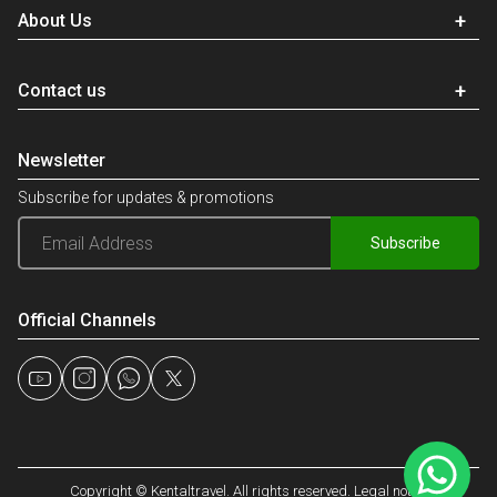
About Us
Contact us
Newsletter
Subscribe for updates & promotions
Subscribe
Official Channels
Copyright © Kentaltravel. All rights reserved. Legal notice