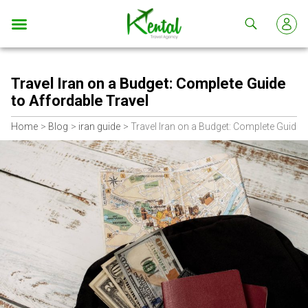
Kental
travel
Travel Iran on a Budget: Complete Guide
to Affordable Travel
Home
Blog
iran guide
Travel Iran on a Budget: Complete Guide t