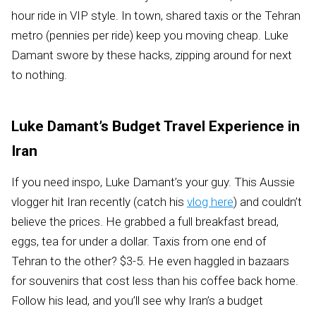
hour ride in VIP style. In town, shared taxis or the Tehran
metro (pennies per ride) keep you moving cheap. Luke
Damant swore by these hacks, zipping around for next
to nothing.
Luke Damant’s Budget Travel Experience in
Iran
If you need inspo, Luke Damant’s your guy. This Aussie
vlogger hit Iran recently (catch his
vlog here
) and couldn’t
believe the prices. He grabbed a full breakfast bread,
eggs, tea for under a dollar. Taxis from one end of
Tehran to the other? $3-5. He even haggled in bazaars
for souvenirs that cost less than his coffee back home.
Follow his lead, and you’ll see why Iran’s a budget