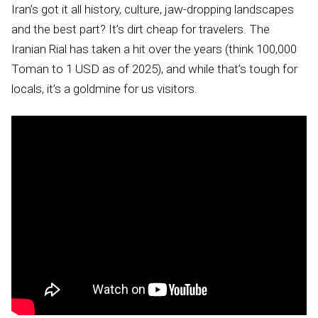
Iran’s got it all history, culture, jaw-dropping landscapes
and the best part? It’s dirt cheap for travelers. The
Iranian Rial has taken a hit over the years (think 100,000
Toman to 1 USD as of 2025), and while that’s tough for
locals, it’s a goldmine for us visitors.