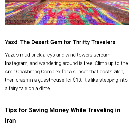
Yazd: The Desert Gem for Thrifty Travelers
Yazd’s mud-brick alleys and wind towers scream
Instagram, and wandering around is free. Climb up to the
Amir Chakhmaq Complex for a sunset that costs zilch,
then crash in a guesthouse for $10. It’s like stepping into
a fairy tale on a dime.
Tips for Saving Money While Traveling in
Iran