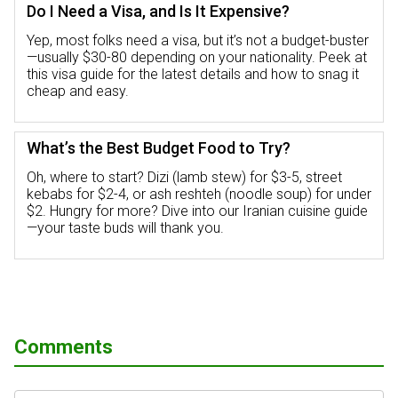
Do I Need a Visa, and Is It Expensive?
Yep, most folks need a visa, but it’s not a budget-buster
—usually $30-80 depending on your nationality. Peek at
this visa guide for the latest details and how to snag it
cheap and easy.
What’s the Best Budget Food to Try?
Oh, where to start? Dizi (lamb stew) for $3-5, street
kebabs for $2-4, or ash reshteh (noodle soup) for under
$2. Hungry for more? Dive into our Iranian cuisine guide
—your taste buds will thank you.
Comments