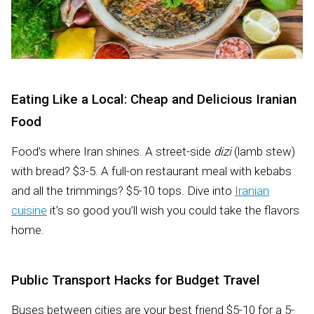
Eating Like a Local: Cheap and Delicious Iranian
Food
Food’s where Iran shines. A street-side
dizi
(lamb stew)
with bread? $3-5. A full-on restaurant meal with kebabs
and all the trimmings? $5-10 tops. Dive into
Iranian
cuisine
it’s so good you’ll wish you could take the flavors
home.
Public Transport Hacks for Budget Travel
Buses between cities are your best friend $5-10 for a 5-