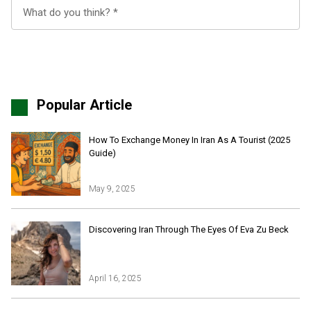
Popular Article
How To Exchange Money In Iran As A Tourist (2025
Guide)
May 9, 2025
Iran Online Visa
All Tours
Discovering Iran Through The Eyes Of Eva Zu Beck
Iran Adventures Tours
Kental Travel in Trustpilot
Iran Cultural Tours
Blog
Iran Desert Tour
April 16, 2025
Iran Island Tour
Have a question