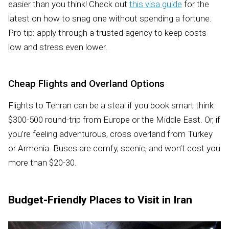
easier than you think! Check out
this visa guide
for the
latest on how to snag one without spending a fortune.
Pro tip: apply through a trusted agency to keep costs
low and stress even lower.
Cheap Flights and Overland Options
Flights to Tehran can be a steal if you book smart think
$300-500 round-trip from Europe or the Middle East. Or, if
you’re feeling adventurous, cross overland from Turkey
or Armenia. Buses are comfy, scenic, and won’t cost you
more than $20-30.
Budget-Friendly Places to Visit in Iran