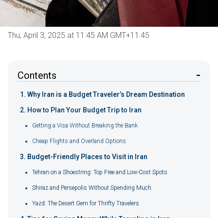
Thu, April 3, 2025 at 11:45 AM GMT+11:45
Contents
Why Iran is a Budget Traveler’s Dream Destination
How to Plan Your Budget Trip to Iran
Getting a Visa Without Breaking the Bank
Cheap Flights and Overland Options
Budget-Friendly Places to Visit in Iran
Tehran on a Shoestring: Top Free and Low-Cost Spots
Shiraz and Persepolis Without Spending Much
Yazd: The Desert Gem for Thrifty Travelers