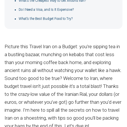
What’s the Cheapest Way to Get Around Iran?
Do I Need a Visa, and Is It Expensive?
What’s the Best Budget Food to Try?
Picture this Travel Iran on a Budget: you’re sipping tea in
a bustling bazaar, munching on kebabs that cost less
than your morning coffee back home, and exploring
ancient ruins all without watching your wallet like a hawk.
Sound too good to be true? Welcome to Iran, where
budget travel isn’t just possible it’s a total blast! Thanks
to the crazy-low value of the Iranian Rial, your dollars (or
euros, or whatever you’ve got) go further than you’d ever
imagine. I’m here to spill all the secrets on how to travel
Iran on a shoestring, with tips so good you’ll be packing
your bags by the end of this. Let’s dive in!