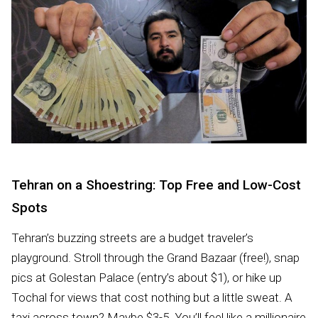
Tehran on a Shoestring: Top Free and Low-Cost
Spots
Tehran’s buzzing streets are a budget traveler’s
playground. Stroll through the Grand Bazaar (free!), snap
pics at Golestan Palace (entry’s about $1), or hike up
Tochal for views that cost nothing but a little sweat. A
taxi across town? Maybe $3-5. You’ll feel like a millionaire