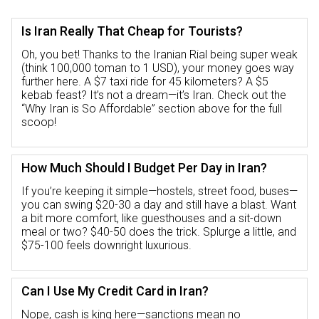
Is Iran Really That Cheap for Tourists?
Oh, you bet! Thanks to the Iranian Rial being super weak
(think 100,000 toman to 1 USD), your money goes way
further here. A $7 taxi ride for 45 kilometers? A $5
kebab feast? It’s not a dream—it’s Iran. Check out the
“Why Iran is So Affordable” section above for the full
scoop!
How Much Should I Budget Per Day in Iran?
If you’re keeping it simple—hostels, street food, buses—
you can swing $20-30 a day and still have a blast. Want
a bit more comfort, like guesthouses and a sit-down
meal or two? $40-50 does the trick. Splurge a little, and
$75-100 feels downright luxurious.
Can I Use My Credit Card in Iran?
Nope, cash is king here—sanctions mean no