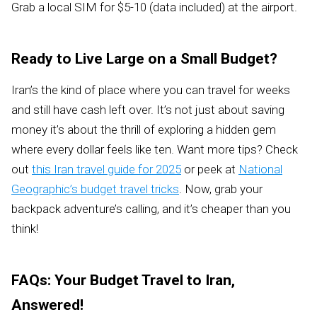
Grab a local SIM for $5-10 (data included) at the airport.
Ready to Live Large on a Small Budget?
Iran’s the kind of place where you can travel for weeks
and still have cash left over. It’s not just about saving
money it’s about the thrill of exploring a hidden gem
where every dollar feels like ten. Want more tips? Check
out
this Iran travel guide for 2025
or peek at
National
Geographic’s budget travel tricks
. Now, grab your
backpack adventure’s calling, and it’s cheaper than you
think!
FAQs: Your Budget Travel to Iran,
Answered!