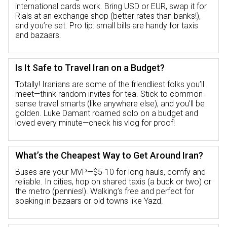
international cards work. Bring USD or EUR, swap it for
Rials at an exchange shop (better rates than banks!),
and you’re set. Pro tip: small bills are handy for taxis
and bazaars.
Is It Safe to Travel Iran on a Budget?
Totally! Iranians are some of the friendliest folks you’ll
meet—think random invites for tea. Stick to common-
sense travel smarts (like anywhere else), and you’ll be
golden. Luke Damant roamed solo on a budget and
loved every minute—check his vlog for proof!
What’s the Cheapest Way to Get Around Iran?
Buses are your MVP—$5-10 for long hauls, comfy and
reliable. In cities, hop on shared taxis (a buck or two) or
the metro (pennies!). Walking’s free and perfect for
soaking in bazaars or old towns like Yazd.