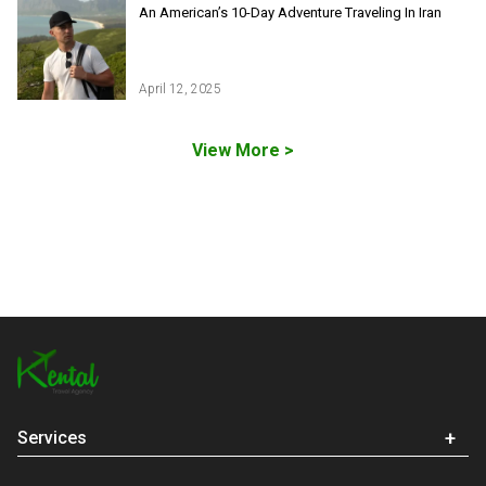
Iran Ski Tour
Be our partner
An American’s 10-Day Adventure Traveling In Iran
Isfahan Tours
Kashan Tours
Kish Tours
April 12, 2025
View More >
Services