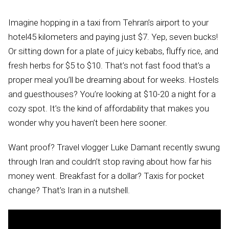
Imagine hopping in a taxi from Tehran’s airport to your
hotel45 kilometers and paying just $7. Yep, seven bucks!
Or sitting down for a plate of juicy kebabs, fluffy rice, and
fresh herbs for $5 to $10. That’s not fast food that’s a
proper meal you’ll be dreaming about for weeks. Hostels
and guesthouses? You’re looking at $10-20 a night for a
cozy spot. It’s the kind of affordability that makes you
wonder why you haven’t been here sooner.
Want proof? Travel vlogger Luke Damant recently swung
through Iran and couldn’t stop raving about how far his
money went. Breakfast for a dollar? Taxis for pocket
change? That’s Iran in a nutshell.