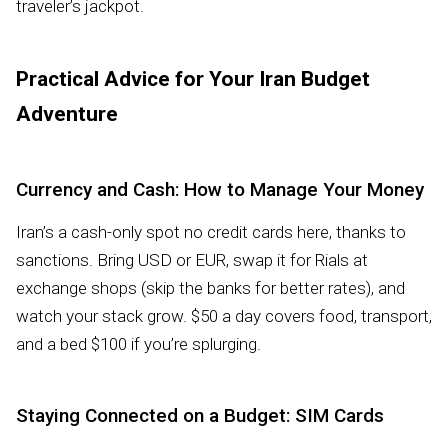
traveler’s jackpot.
Practical Advice for Your Iran Budget
Adventure
Currency and Cash: How to Manage Your Money
Iran’s a cash-only spot no credit cards here, thanks to
sanctions. Bring USD or EUR, swap it for Rials at
exchange shops (skip the banks for better rates), and
watch your stack grow. $50 a day covers food, transport,
and a bed $100 if you’re splurging.
Staying Connected on a Budget: SIM Cards