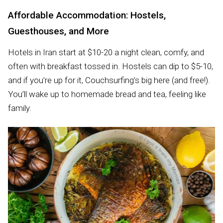
Affordable Accommodation: Hostels,
Guesthouses, and More
Hotels in Iran start at $10-20 a night clean, comfy, and
often with breakfast tossed in. Hostels can dip to $5-10,
and if you’re up for it, Couchsurfing’s big here (and free!).
You’ll wake up to homemade bread and tea, feeling like
family.