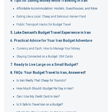
Tips for Saving Money While Traveling in Iran
Affordable Accommodation: Hostels, Guesthouses, and More
Eating Like a Local: Cheap and Delicious Iranian Food
Public Transport Hacks for Budget Travel
Luke Damant’s Budget Travel Experience in Iran
Practical Advice for Your Iran Budget Adventure
Currency and Cash: How to Manage Your Money
Staying Connected on a Budget: SIM Cards
Ready to Live Large on a Small Budget?
FAQs: Your Budget Travel to Iran, Answered!
Is Iran Really That Cheap for Tourists?
How Much Should I Budget Per Day in Iran?
Can I Use My Credit Card in Iran?
Is It Safe to Travel Iran on a Budget?