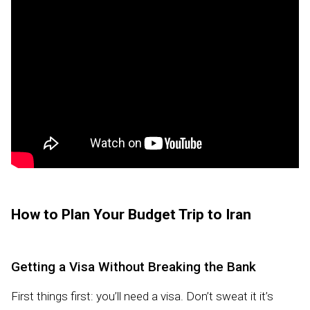
How to Plan Your Budget Trip to Iran
Getting a Visa Without Breaking the Bank
First things first: you’ll need a visa. Don’t sweat it it’s