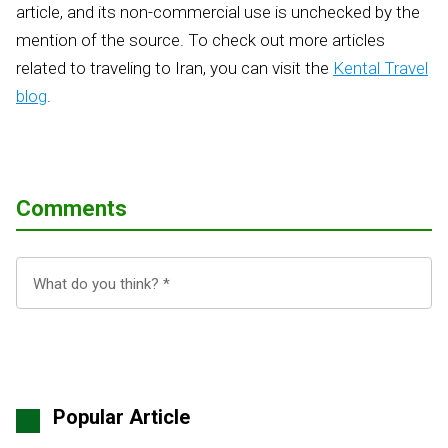
article, and its non-commercial use is unchecked by the
mention of the source. To check out more articles
related to traveling to Iran, you can visit the
Kental Travel
blog
.
Comments
Popular Article