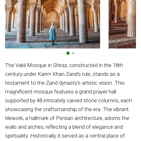
The Vakil Mosque in Shiraz, constructed in the 18th
century under Karim Khan Zand’s rule, stands as a
testament to the Zand dynasty’s artistic vision. This
magnificent mosque features a grand prayer hall
supported by 48 intricately carved stone columns, each
showcasing the craftsmanship of the era. The vibrant
tilework, a hallmark of Persian architecture, adorns the
walls and arches, reflecting a blend of elegance and
spirituality. Historically, it served as a central place of