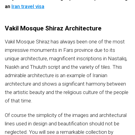
an
Iran travel visa
Vakil Mosque Shiraz Architecture
Vakil Mosque Shiraz has always been one of the most
impressive monuments in Fars province due to its
unique architecture, magnificent inscriptions in Nastaliq,
Naskh and Thuluth script and the variety of tiles. This
admirable architecture is an example of Iranian
architecture and shows a significant harmony between
the artistic beauty and the religious culture of the people
of that time.
Of course the simplicity of the images and architectural
lines used in design and beautification should not be
neglected. You will see a remarkable collection by