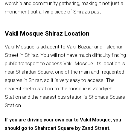
worship and community gathering, making it not just a
monument but a living piece of Shiraz’s past
Vakil Mosque Shiraz Location
Vakil Mosque is adjacent to Vakil Bazaar and Taleghani
Street in Shiraz. You will not have much difficulty finding
public transport to access Vakil Mosque. Its location is
near Shahrdari Square, one of the main and frequented
squares in Shiraz, so it is very easy to access. The
nearest metro station to the mosque is Zandiyeh
Station and the nearest bus station is Shohada Square
Station.
If you are driving your own car to Vakil Mosque, you
should go to Shahrdari Square by Zand Street.