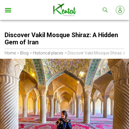
Kental
travel
Discover Vakil Mosque Shiraz: A Hidden
Gem of Iran
Home
Blog
Historical places
Discover Vakil Mosque Shiraz: A 