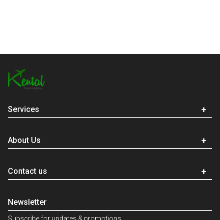
Services
About Us
Contact us
Newsletter
Subscribe for updates & promotions