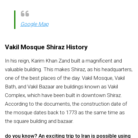
Google Map
Vakil Mosque Shiraz History
In his reign, Karim Khan Zand built a magnificent and
valuable building. This makes Shiraz, as his headquarters,
one of the best places of the day. Vakil Mosque, Vakil
Bath, and Vakil Bazaar are buildings known as Vakil
Complex, which have been built in downtown Shiraz.
According to the documents, the construction date of
the mosque dates back to 1773 as the same time as
the square building and bazaar.
do you know? An exciting trip to Iran is possible using