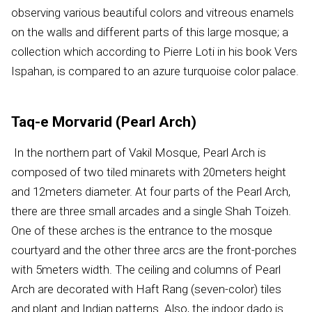
observing various beautiful colors and vitreous enamels
on the walls and different parts of this large mosque; a
collection which according to Pierre Loti in his book Vers
Ispahan, is compared to an azure turquoise color palace.
Taq-e Morvarid (Pearl Arch)
In the northern part of Vakil Mosque, Pearl Arch is
composed of two tiled minarets with 20meters height
and 12meters diameter. At four parts of the Pearl Arch,
there are three small arcades and a single Shah Toizeh.
One of these arches is the entrance to the mosque
courtyard and the other three arcs are the front-porches
with 5meters width. The ceiling and columns of Pearl
Arch are decorated with Haft Rang (seven-color) tiles
and plant and Indian patterns. Also, the indoor dado is