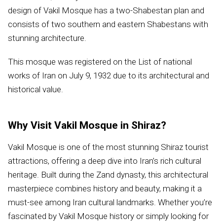
design of Vakil Mosque has a two-Shabestan plan and
consists of two southern and eastern Shabestans with
stunning architecture.
This mosque was registered on the List of national
works of Iran on July 9, 1932 due to its architectural and
historical value.
Why Visit Vakil Mosque in Shiraz?
Vakil Mosque is one of the most stunning Shiraz tourist
attractions, offering a deep dive into Iran’s rich cultural
heritage. Built during the Zand dynasty, this architectural
masterpiece combines history and beauty, making it a
must-see among Iran cultural landmarks. Whether you’re
fascinated by Vakil Mosque history or simply looking for