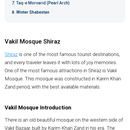
Taq-e Morvarid (Pearl Arch)
Winter Shabestan
Vakil Mosque Shiraz
Shiraz
is one of the most famous tourist destinations,
and every traveler leaves it with lots of joy memories.
One of the most famous attractions in Shiraz is Vakil
Mosque. This mosque was constructed in Karim Khan
Zand period, with the best available materials.
Vakil Mosque Introduction
There is an old beautiful mosque on the western side of
Vakil Bazaar, built by Karim Khan Zand in his era. The