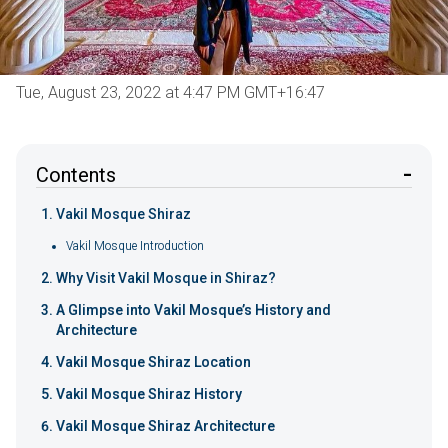
Tue, August 23, 2022 at 4:47 PM GMT+16:47
Contents
Vakil Mosque Shiraz
Vakil Mosque Introduction
Why Visit Vakil Mosque in Shiraz?
A Glimpse into Vakil Mosque’s History and
Architecture
Vakil Mosque Shiraz Location
Vakil Mosque Shiraz History
Vakil Mosque Shiraz Architecture