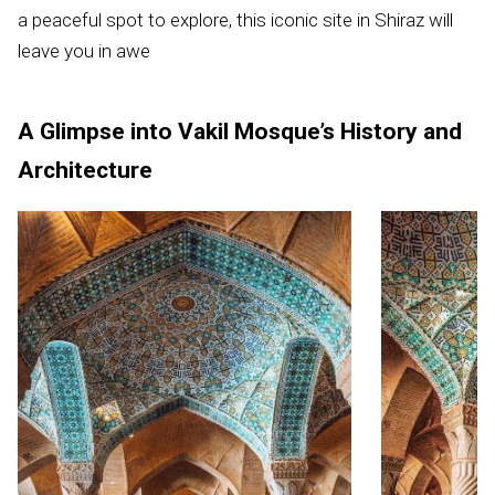
a peaceful spot to explore, this iconic site in Shiraz will
leave you in awe
A Glimpse into Vakil Mosque’s History and
Architecture