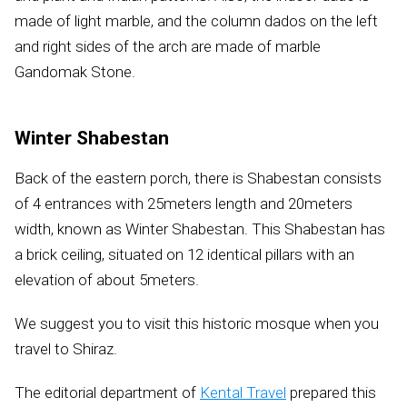
made of light marble, and the column dados on the left
and right sides of the arch are made of marble
Gandomak Stone.
Winter Shabestan
Back of the eastern porch, there is Shabestan consists
of 4 entrances with 25meters length and 20meters
width, known as Winter Shabestan. This Shabestan has
a brick ceiling, situated on 12 identical pillars with an
elevation of about 5meters.
We suggest you to visit this historic mosque when you
travel to Shiraz.
The editorial department of
Kental Travel
prepared this