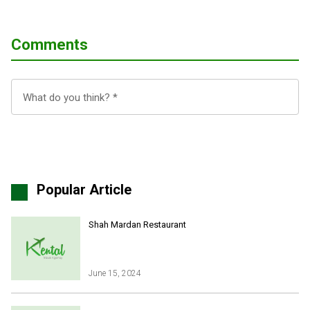
Comments
Popular Article
Shah Mardan Restaurant
June 15, 2024
Iran Online Visa