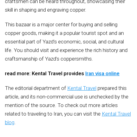
craftsmen can be heard throughout, showcasing their
skill in shaping and engraving copper.
This bazaar is a major center for buying and selling
copper goods, making it a popular tourist spot and an
essential part of Yazd’s economic, social, and cultural
life. You should visit and experience the rich history and
craftsmanship of Yazd’s coppersmiths.
read more: Kental Travel provides
Iran visa online
The editorial department of
Kental Travel
prepared this
article, and its non-commercial use is unchecked by the
mention of the source. To check out more articles
related to traveling to Iran, you can visit the
Kental Travel
blog
.