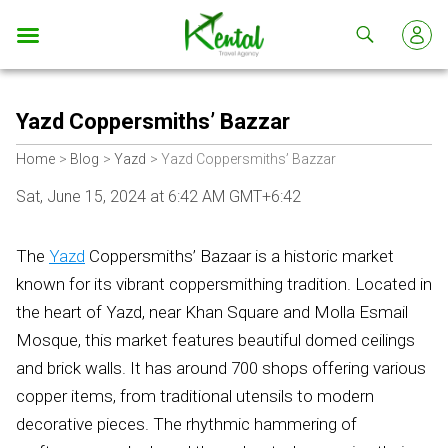
Kental
travel
Yazd Coppersmiths’ Bazzar
Home
Blog
Yazd
Yazd Coppersmiths’ Bazzar
Sat, June 15, 2024 at 6:42 AM GMT+6:42
The
Yazd
Coppersmiths’ Bazaar is a historic market
known for its vibrant coppersmithing tradition. Located in
the heart of Yazd, near Khan Square and Molla Esmail
Mosque, this market features beautiful domed ceilings
and brick walls. It has around 700 shops offering various
copper items, from traditional utensils to modern
decorative pieces. The rhythmic hammering of