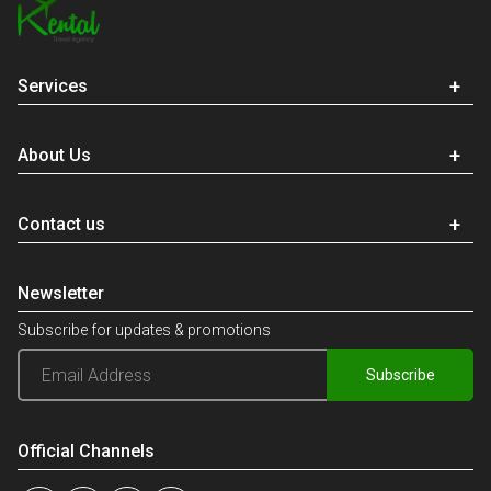
Services
About Us
Contact us
Newsletter
Subscribe for updates & promotions
Subscribe
Official Channels