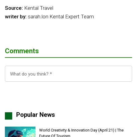
Source:
Kental Travel
writer by:
sarah.lon Kental Expert Team
Comments
Popular News
World Creativity & Innovation Day (April 21) | The
Future Of Tourism