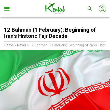
Kental
travel
12 Bahman (1 February): Beginning of
Iran’s Historic Fajr Decade
Home
News
12 Bahman (1 February): Beginning of Iran’s Histori