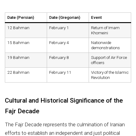
Date (Persian)
Date (Gregorian)
Event
12 Bahman
February 1
Return of Imam
Khomeini
15 Bahman
February 4
Nationwide
demonstrations
19 Bahman
February 8
Support of Air Force
officers
22 Bahman
February 11
Victory of the Islamic
Revolution
Cultural and Historical Significance of the
Fajr Decade
The Fajr Decade represents the culmination of Iranian
efforts to establish an independent and just political