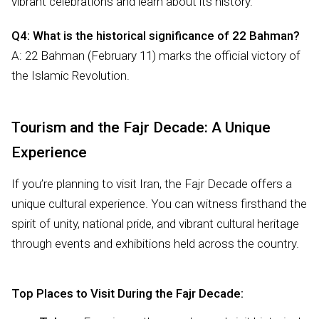
vibrant celebrations and learn about its history.
Q4: What is the historical significance of 22 Bahman?
A: 22 Bahman (February 11) marks the official victory of
the Islamic Revolution.
Tourism and the Fajr Decade: A Unique
Experience
If you’re planning to visit Iran, the Fajr Decade offers a
unique cultural experience. You can witness firsthand the
spirit of unity, national pride, and vibrant cultural heritage
through events and exhibitions held across the country.
Top Places to Visit During the Fajr Decade: