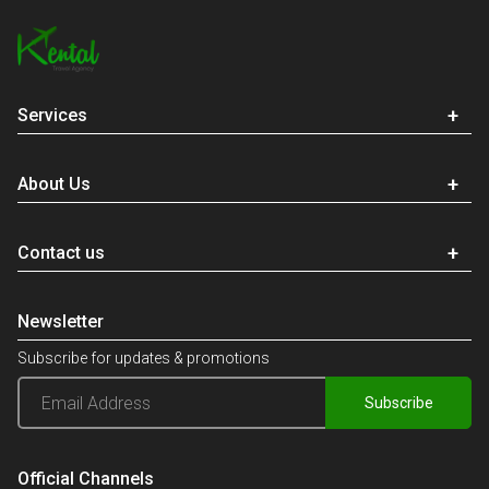
Services
About Us
Contact us
Newsletter
Subscribe for updates & promotions
Subscribe
Official Channels