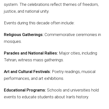
system. The celebrations reflect themes of freedom,
justice, and national unity.
Events during this decade often include:
Religious Gatherings:
Commemorative ceremonies in
mosques.
Parades and National Rallies:
Major cities, including
Tehran, witness mass gatherings.
Art and Cultural Festivals:
Poetry readings, musical
performances, and art exhibitions.
Educational Programs:
Schools and universities hold
events to educate students about Iran’s history.