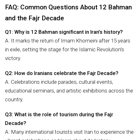
FAQ: Common Questions About 12 Bahman
and the Fajr Decade
Q1: Why is 12 Bahman significant in Iran’s history?
A: It marks the return of Imam Khomeini after 15 years
in exile, setting the stage for the Islamic Revolution’s
victory.
Q2: How do Iranians celebrate the Fajr Decade?
A: Celebrations include parades, cultural events,
educational seminars, and artistic exhibitions across the
country.
Q3: What is the role of tourism during the Fajr
Decade?
A: Many international tourists visit Iran to experience the