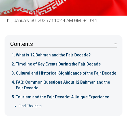
Thu, January 30, 2025 at 10:44 AM GMT+10:44
Contents
What is 12 Bahman and the Fajr Decade?
Timeline of Key Events During the Fajr Decade
Cultural and Historical Significance of the Fajr Decade
FAQ: Common Questions About 12 Bahman and the
Fajr Decade
Tourism and the Fajr Decade: A Unique Experience
Final Thoughts