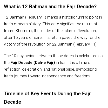
What is 12 Bahman and the Fajr Decade?
12 Bahman (February 1) marks a historic turning point in
Iran’s modern history. This date signifies the return of
Imam Khomeini, the leader of the Islamic Revolution,
after 15 years of exile. His return paved the way for the
victory of the revolution on 22 Bahman (February 11).
The 10-day period between these dates is celebrated as
the
Fajr Decade (Dah-e Fajr)
in Iran. It is a time of
reflection, celebration, and national pride, symbolizing
Iran’s journey toward independence and freedom.
Timeline of Key Events During the Fajr
Decade