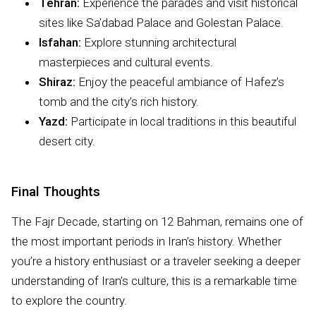
Tehran:
Experience the parades and visit historical
sites like Sa’dabad Palace and Golestan Palace.
Isfahan:
Explore stunning architectural
masterpieces and cultural events.
Shiraz:
Enjoy the peaceful ambiance of Hafez’s
tomb and the city’s rich history.
Yazd:
Participate in local traditions in this beautiful
desert city.
Final Thoughts
The Fajr Decade, starting on 12 Bahman, remains one of
the most important periods in Iran’s history. Whether
you’re a history enthusiast or a traveler seeking a deeper
understanding of Iran’s culture, this is a remarkable time
to explore the country.