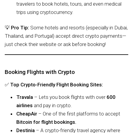
travelers to book hotels, tours, and even medical
trips using cryptocurrency.
💡
Pro Tip:
Some hotels and resorts (especially in Dubai,
Thailand, and Portugal) accept direct crypto payments—
just check their website or ask before booking!
Booking Flights with Crypto
✅
Top Crypto-Friendly Flight Booking Sites:
Travala
– Lets you book flights with over
600
airlines
and pay in crypto.
CheapAir
– One of the first platforms to accept
Bitcoin for flight bookings.
Destinia
– A crypto-friendly travel agency where