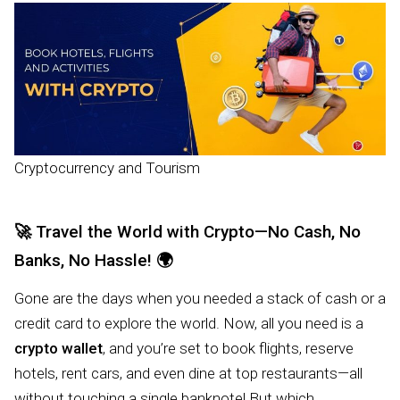
Cryptocurrency and Tourism
🚀
Travel the World with Crypto—No Cash, No
Banks, No Hassle!
🌍
Gone are the days when you needed a stack of cash or a
credit card to explore the world. Now, all you need is a
crypto wallet
, and you’re set to book flights, reserve
hotels, rent cars, and even dine at top restaurants—all
without touching a single banknote! But which