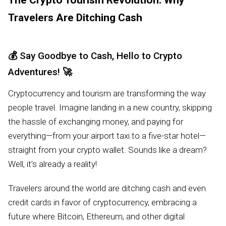
The Crypto Tourism Revolution: Why
Travelers Are Ditching Cash
💰
Say Goodbye to Cash, Hello to Crypto
Adventures!
🚀
Cryptocurrency and tourism are transforming the way
people travel. Imagine landing in a new country, skipping
the hassle of exchanging money, and paying for
everything—from your airport taxi to a five-star hotel—
straight from your crypto wallet. Sounds like a dream?
Well, it’s already a reality!
Travelers around the world are ditching cash and even
credit cards in favor of cryptocurrency, embracing a
future where Bitcoin, Ethereum, and other digital