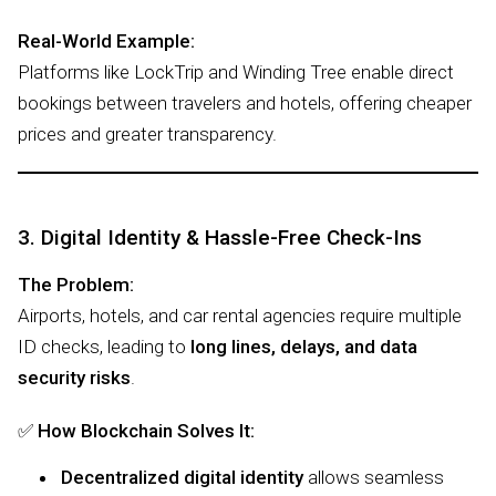
Real-World Example:
Platforms like LockTrip and Winding Tree enable direct
bookings between travelers and hotels, offering cheaper
prices and greater transparency.
3. Digital Identity & Hassle-Free Check-Ins
The Problem:
Airports, hotels, and car rental agencies require multiple
ID checks, leading to
long lines, delays, and data
security risks
.
✅
How Blockchain Solves It:
Decentralized digital identity
allows seamless