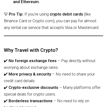
and Ethereum.
💡
Pro Tip:
If you’re using
crypto debit cards
(like
Binance Card or Crypto.com), you can pay for almost
any rental car service that accepts Visa or Mastercard.
Why Travel with Crypto?
✔️
No foreign exchange fees
– Pay directly without
worrying about exchange rates.
✔️
More privacy & security
– No need to share your
credit card details.
✔️
Crypto-exclusive discounts
– Many platforms offer
special deals for crypto users.
✔️
Borderless transactions
– No need to rely on