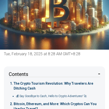
Tue, February 18, 2025 at 8:28 AM GMT+8:28
Contents
The Crypto Tourism Revolution: Why Travelers Are
Ditching Cash
💰 Say Goodbye to Cash, Hello to Crypto Adventures! 🚀
Bitcoin, Ethereum, and More: Which Cryptos Can You
Use for Travel?