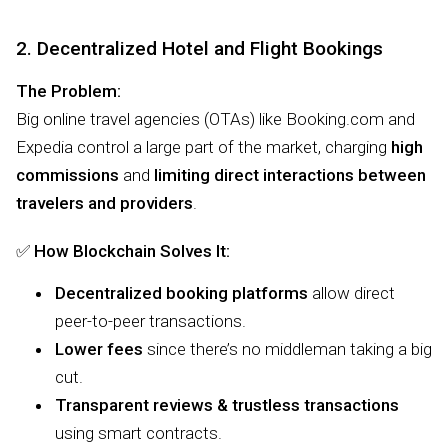
2. Decentralized Hotel and Flight Bookings
The Problem:
Big online travel agencies (OTAs) like Booking.com and
Expedia control a large part of the market, charging
high
commissions
and
limiting direct interactions between
travelers and providers
.
✅
How Blockchain Solves It:
Decentralized booking platforms
allow direct
peer-to-peer transactions.
Lower fees
since there’s no middleman taking a big
cut.
Transparent reviews & trustless transactions
using smart contracts.