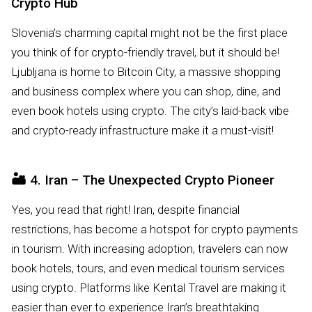
Crypto Hub
Slovenia’s charming capital might not be the first place
you think of for crypto-friendly travel, but it should be!
Ljubljana is home to Bitcoin City, a massive shopping
and business complex where you can shop, dine, and
even book hotels using crypto. The city’s laid-back vibe
and crypto-ready infrastructure make it a must-visit!
🏜️
4. Iran – The Unexpected Crypto Pioneer
Yes, you read that right! Iran, despite financial
restrictions, has become a hotspot for crypto payments
in tourism. With increasing adoption, travelers can now
book hotels, tours, and even medical tourism services
using crypto. Platforms like Kental Travel are making it
easier than ever to experience Iran’s breathtaking