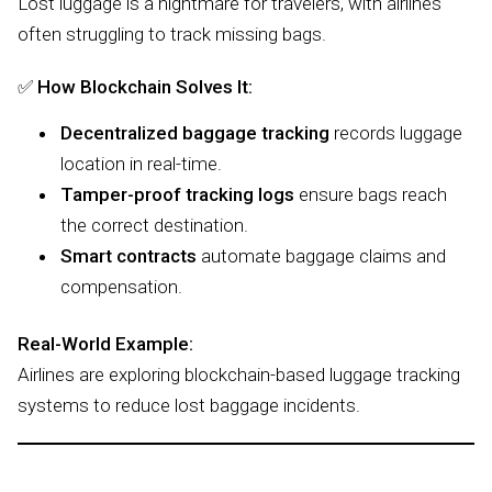
Lost luggage is a nightmare for travelers, with airlines
often struggling to track missing bags.
✅
How Blockchain Solves It:
Decentralized baggage tracking
records luggage
location in real-time.
Tamper-proof tracking logs
ensure bags reach
the correct destination.
Smart contracts
automate baggage claims and
compensation.
Real-World Example:
Airlines are exploring blockchain-based luggage tracking
systems to reduce lost baggage incidents.