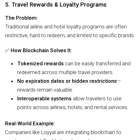
5. Travel Rewards & Loyalty Programs
The Problem:
Traditional airline and hotel loyalty programs are often
restrictive, hard to redeem, and limited to specific brands.
✅
How Blockchain Solves It:
Tokenized rewards
can be easily transferred and
redeemed across multiple travel providers.
No expiration dates or hidden restrictions
—
rewards remain valuable.
Interoperable systems
allow travelers to use
points across airlines, hotels, and rental services.
Real-World Example:
Companies like Loyyal are integrating blockchain to