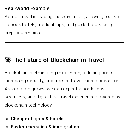
Real-World Example:
Kental Travel is leading the way in Iran, allowing tourists
to book hotels, medical trips, and guided tours using
cryptocurrencies.
🚀
The Future of Blockchain in Travel
Blockchain is eliminating middlemen, reducing costs,
increasing security, and making travel more accessible.
As adoption grows, we can expect a borderless,
seamless, and digital-first travel experience powered by
blockchain technology.
🔹
Cheaper flights & hotels
🔹
Faster check-ins & immigration