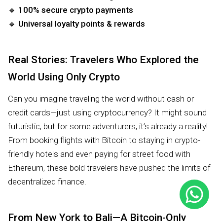
🔹
100% secure crypto payments
🔹
Universal loyalty points & rewards
Real Stories: Travelers Who Explored the
World Using Only Crypto
Can you imagine traveling the world without cash or
credit cards—just using cryptocurrency? It might sound
futuristic, but for some adventurers, it’s already a reality!
From booking flights with Bitcoin to staying in crypto-
friendly hotels and even paying for street food with
Ethereum, these bold travelers have pushed the limits of
decentralized finance.
From New York to Bali—A Bitcoin-Only