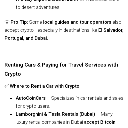
to desert adventures.
💡
Pro Tip:
Some
local guides and tour operators
also
accept crypto—especially in destinations like
El Salvador,
Portugal, and Dubai.
Renting Cars & Paying for Travel Services with
Crypto
✅
Where to Rent a Car with Crypto:
AutoCoinCars
– Specializes in car rentals and sales
for crypto users.
Lamborghini & Tesla Rentals (Dubai)
– Many
luxury rental companies in Dubai
accept Bitcoin