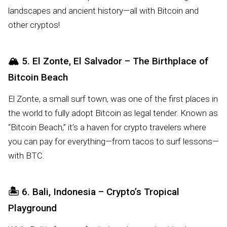
landscapes and ancient history—all with Bitcoin and
other cryptos!
🏔️
5. El Zonte, El Salvador – The Birthplace of
Bitcoin Beach
El Zonte, a small surf town, was one of the first places in
the world to fully adopt Bitcoin as legal tender. Known as
“Bitcoin Beach,” it’s a haven for crypto travelers where
you can pay for everything—from tacos to surf lessons—
with BTC.
🏝️
6. Bali, Indonesia – Crypto’s Tropical
Playground