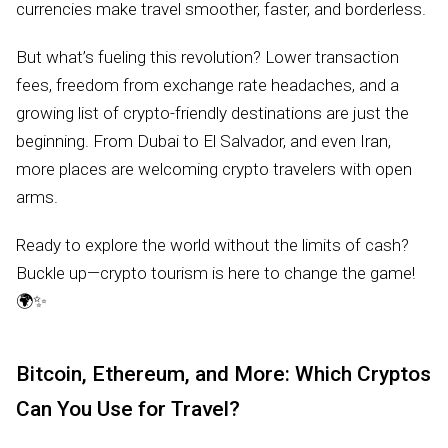
currencies make travel smoother, faster, and borderless.
But what’s fueling this revolution? Lower transaction
fees, freedom from exchange rate headaches, and a
growing list of crypto-friendly destinations are just the
beginning. From Dubai to El Salvador, and even Iran,
more places are welcoming crypto travelers with open
arms.
Ready to explore the world without the limits of cash?
Buckle up—crypto tourism is here to change the game!
🌍✨
Bitcoin, Ethereum, and More: Which Cryptos
Can You Use for Travel?