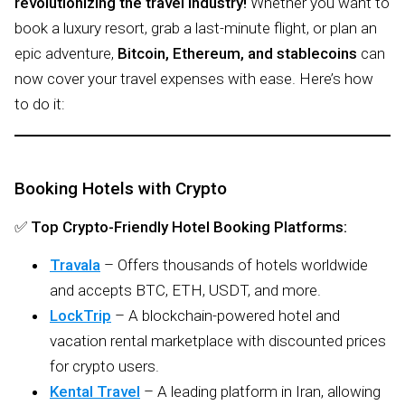
revolutionizing the travel industry!
Whether you want to
book a luxury resort, grab a last-minute flight, or plan an
epic adventure,
Bitcoin, Ethereum, and stablecoins
can
now cover your travel expenses with ease. Here’s how
to do it:
Booking Hotels with Crypto
✅
Top Crypto-Friendly Hotel Booking Platforms:
Travala
– Offers thousands of hotels worldwide
and accepts BTC, ETH, USDT, and more.
LockTrip
– A blockchain-powered hotel and
vacation rental marketplace with discounted prices
for crypto users.
Kental Travel
– A leading platform in Iran, allowing