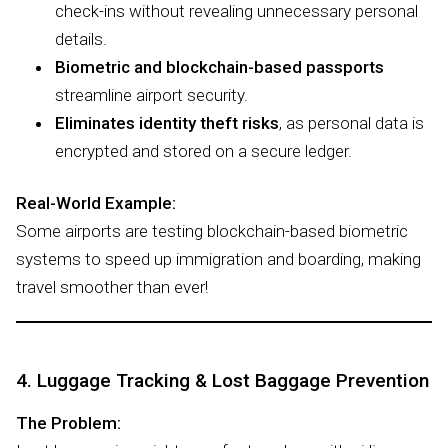
check-ins without revealing unnecessary personal
details.
Biometric and blockchain-based passports
streamline airport security.
Eliminates identity theft risks
, as personal data is
encrypted and stored on a secure ledger.
Real-World Example:
Some airports are testing blockchain-based biometric
systems to speed up immigration and boarding, making
travel smoother than ever!
4. Luggage Tracking & Lost Baggage Prevention
The Problem: