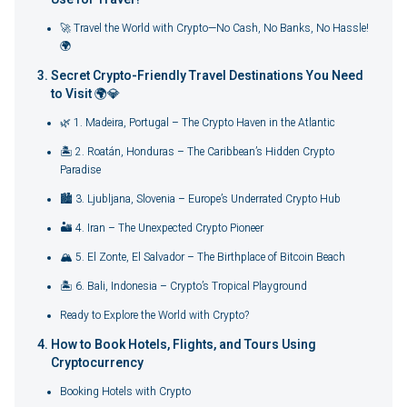
🚀 Travel the World with Crypto—No Cash, No Banks, No Hassle!
🌍
Secret Crypto-Friendly Travel Destinations You Need
to Visit 🌍💎
🌿 1. Madeira, Portugal – The Crypto Haven in the Atlantic
🏝️ 2. Roatán, Honduras – The Caribbean’s Hidden Crypto
Paradise
🏙️ 3. Ljubljana, Slovenia – Europe’s Underrated Crypto Hub
🏜️ 4. Iran – The Unexpected Crypto Pioneer
🏔️ 5. El Zonte, El Salvador – The Birthplace of Bitcoin Beach
🏝️ 6. Bali, Indonesia – Crypto’s Tropical Playground
Ready to Explore the World with Crypto?
How to Book Hotels, Flights, and Tours Using
Cryptocurrency
Booking Hotels with Crypto