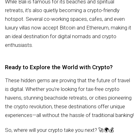
While Bali is famous for its beaches and spiritual
retreats, it’s also quietly becoming a crypto-friendly
hotspot. Several co-working spaces, cafes, and even
luxury villas now accept Bitcoin and Ethereum, making it
an ideal destination for digital nomads and crypto
enthusiasts.
Ready to Explore the World with Crypto?
These hidden gems are proving that the future of travel
is digital. Whether you’re looking for tax-free crypto
havens, stunning beachside retreats, or cities pioneering
the crypto revolution, these destinations offer unique
experiences—all without the hassle of traditional banking!
So, where will your crypto take you next? 🚀🌍💰