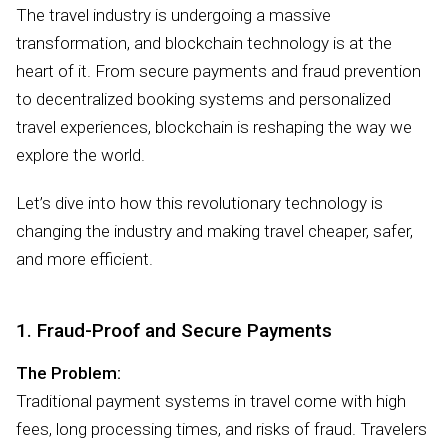
The travel industry is undergoing a massive
transformation, and blockchain technology is at the
heart of it. From secure payments and fraud prevention
to decentralized booking systems and personalized
travel experiences, blockchain is reshaping the way we
explore the world.
Let’s dive into how this revolutionary technology is
changing the industry and making travel cheaper, safer,
and more efficient.
1. Fraud-Proof and Secure Payments
The Problem:
Traditional payment systems in travel come with high
fees, long processing times, and risks of fraud. Travelers