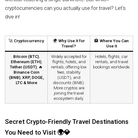
cryptocurrencies can you actually use for travel? Let’s
dive in!
🚀
Cryptocurrency
🌍
Why Use It for
🏨
Where You Can
Travel?
Use It
Bitcoin (BTC)
,
Widely accepted for
Hotels, flights, car
Ethereum (ETH)
,
flights, hotels, and
rentals, and travel
Tether (USDT)
, 🔥
rentals, offering low
bookings worldwide.
Binance Coin
fees, stability
(BNB)
,
XRP, DOGE,
(USDT), and
LTC & More
discounts (BNB).
More cryptos are
joining the travel
ecosystem daily.
Secret Crypto-Friendly Travel Destinations
You Need to Visit
🌍💎