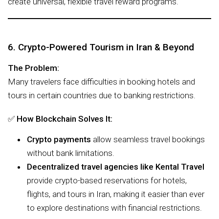
create universal, flexible travel reward programs.
6. Crypto-Powered Tourism in Iran & Beyond
The Problem:
Many travelers face difficulties in booking hotels and
tours in certain countries due to banking restrictions.
✅
How Blockchain Solves It:
Crypto payments
allow seamless travel bookings
without bank limitations.
Decentralized travel agencies like Kental Travel
provide crypto-based reservations for hotels,
flights, and tours in Iran, making it easier than ever
to explore destinations with financial restrictions.