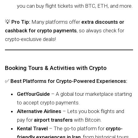
you can buy flight tickets with BTC, ETH, and more.
💡
Pro Tip:
Many platforms offer
extra discounts or
cashback for crypto payments
, so always check for
crypto-exclusive deals!
Booking Tours & Activities with Crypto
✅
Best Platforms for Crypto-Powered Experiences:
GetYourGuide
– A global tour marketplace starting
to accept crypto payments.
Alternative Airlines
– Lets you book flights and
pay for
airport transfers
with Bitcoin.
Kental Travel
– The go-to platform for
crypto-
friendly experiences in Iran
, from historical tours