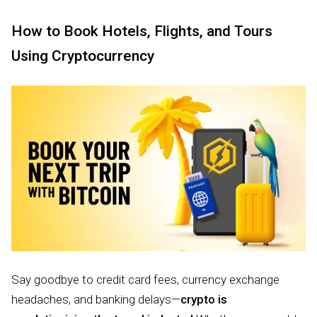
How to Book Hotels, Flights, and Tours
Using Cryptocurrency
Say goodbye to credit card fees, currency exchange
headaches, and banking delays—
crypto is