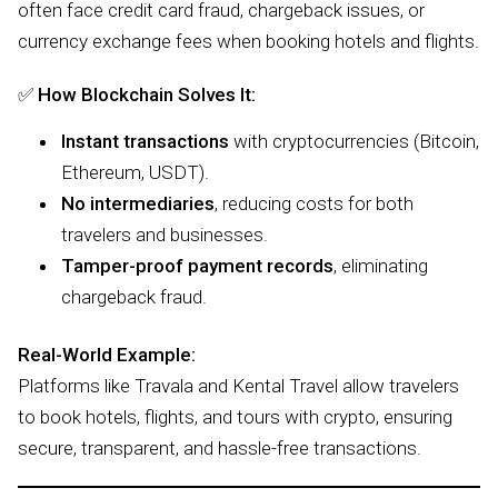
often face credit card fraud, chargeback issues, or
currency exchange fees when booking hotels and flights.
✅
How Blockchain Solves It:
Instant transactions
with cryptocurrencies (Bitcoin,
Ethereum, USDT).
No intermediaries
, reducing costs for both
travelers and businesses.
Tamper-proof payment records
, eliminating
chargeback fraud.
Real-World Example:
Platforms like Travala and Kental Travel allow travelers
to book hotels, flights, and tours with crypto, ensuring
secure, transparent, and hassle-free transactions.