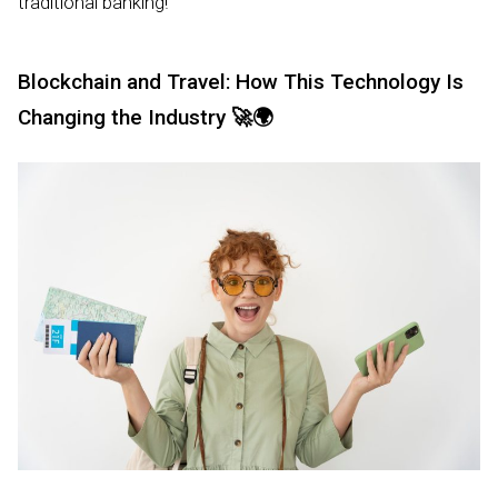
traditional banking!
Blockchain and Travel: How This Technology Is
Changing the Industry
🚀🌍