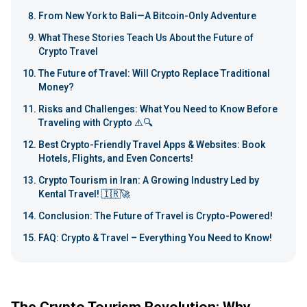
From New York to Bali—A Bitcoin-Only Adventure
What These Stories Teach Us About the Future of
Crypto Travel
The Future of Travel: Will Crypto Replace Traditional
Money?
Risks and Challenges: What You Need to Know Before
Traveling with Crypto ⚠️🔍
Best Crypto-Friendly Travel Apps & Websites: Book
Hotels, Flights, and Even Concerts!
Crypto Tourism in Iran: A Growing Industry Led by
Kental Travel! 🇮🇷🚀
Conclusion: The Future of Travel is Crypto-Powered!
FAQ: Crypto & Travel – Everything You Need to Know!