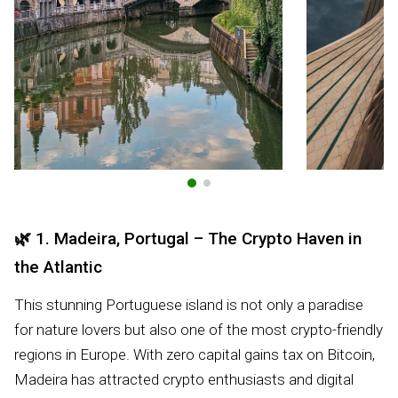
🌿
1. Madeira, Portugal – The Crypto Haven in
the Atlantic
This stunning Portuguese island is not only a paradise
for nature lovers but also one of the most crypto-friendly
regions in Europe. With zero capital gains tax on Bitcoin,
Madeira has attracted crypto enthusiasts and digital