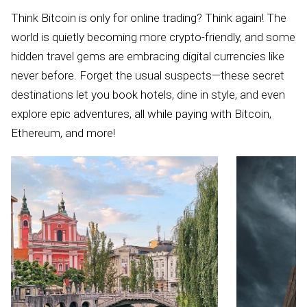
Think Bitcoin is only for online trading? Think again! The
world is quietly becoming more crypto-friendly, and some
hidden travel gems are embracing digital currencies like
never before. Forget the usual suspects—these secret
destinations let you book hotels, dine in style, and even
explore epic adventures, all while paying with Bitcoin,
Ethereum, and more!