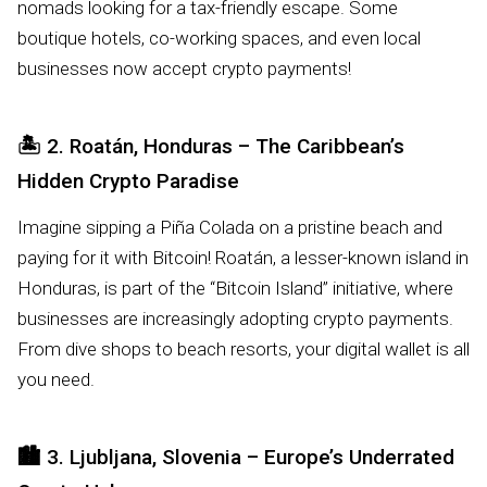
nomads looking for a tax-friendly escape. Some
boutique hotels, co-working spaces, and even local
businesses now accept crypto payments!
🏝️
2. Roatán, Honduras – The Caribbean’s
Hidden Crypto Paradise
Imagine sipping a Piña Colada on a pristine beach and
paying for it with Bitcoin! Roatán, a lesser-known island in
Honduras, is part of the “Bitcoin Island” initiative, where
businesses are increasingly adopting crypto payments.
From dive shops to beach resorts, your digital wallet is all
you need.
🏙️
3. Ljubljana, Slovenia – Europe’s Underrated