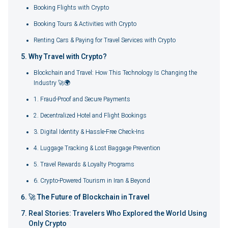
Booking Flights with Crypto
Booking Tours & Activities with Crypto
Renting Cars & Paying for Travel Services with Crypto
Why Travel with Crypto?
Blockchain and Travel: How This Technology Is Changing the
Industry 🚀🌍
1. Fraud-Proof and Secure Payments
2. Decentralized Hotel and Flight Bookings
3. Digital Identity & Hassle-Free Check-Ins
4. Luggage Tracking & Lost Baggage Prevention
5. Travel Rewards & Loyalty Programs
6. Crypto-Powered Tourism in Iran & Beyond
🚀 The Future of Blockchain in Travel
Real Stories: Travelers Who Explored the World Using
Only Crypto