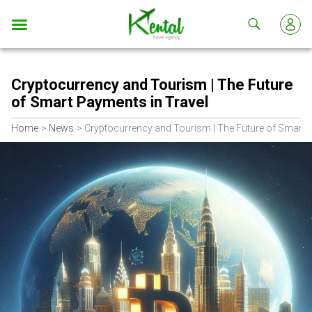
Kental
travel
Cryptocurrency and Tourism | The Future
of Smart Payments in Travel
Home
News
Cryptocurrency and Tourism | The Future of Smart 