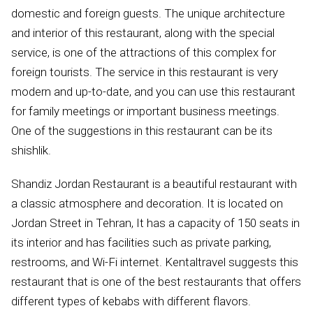
domestic and foreign guests. The unique architecture
and interior of this restaurant, along with the special
service, is one of the attractions of this complex for
foreign tourists. The service in this restaurant is very
modern and up-to-date, and you can use this restaurant
for family meetings or important business meetings.
One of the suggestions in this restaurant can be its
shishlik.
Shandiz Jordan Restaurant is a beautiful restaurant with
a classic atmosphere and decoration. It is located on
Jordan Street in Tehran, It has a capacity of 150 seats in
its interior and has facilities such as private parking,
restrooms, and Wi-Fi internet. Kentaltravel suggests this
restaurant that is one of the best restaurants that offers
different types of kebabs with different flavors.