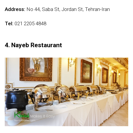
Address:
No 44, Saba St, Jordan St, Tehran-Iran
Tel:
021 2205 4848
4. Nayeb Restaurant