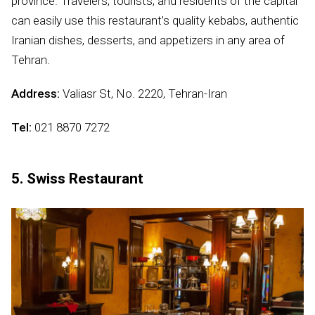
province. Travelers, tourists, and residents of the capital
can easily use this restaurant’s quality kebabs, authentic
Iranian dishes, desserts, and appetizers in any area of
Tehran.
Address:
Valiasr St, No. 2220, Tehran-Iran
Tel:
021 8870 7272
5. Swiss Restaurant