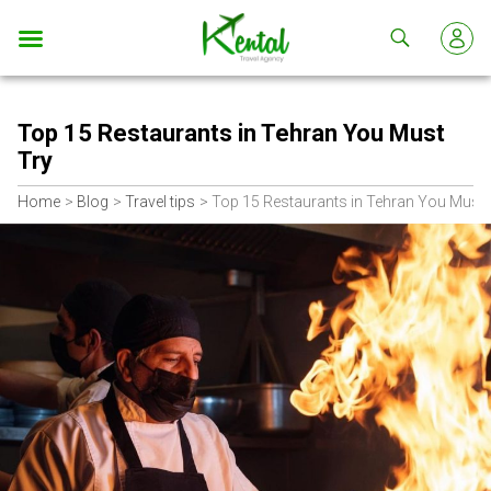
Kental
travel
Top 15 Restaurants in Tehran You Must
Try
Home
Blog
Travel tips
Top 15 Restaurants in Tehran You Must 