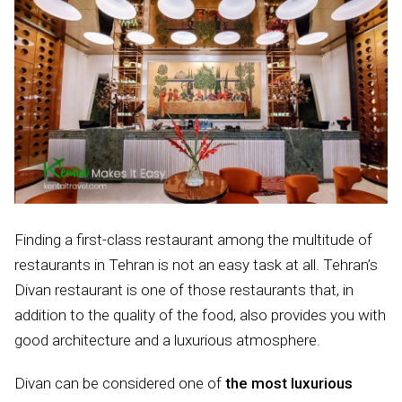
Finding a first-class restaurant among the multitude of
restaurants in Tehran is not an easy task at all. Tehran’s
Divan restaurant is one of those restaurants that, in
addition to the quality of the food, also provides you with
good architecture and a luxurious atmosphere.
Divan can be considered one of
the most luxurious