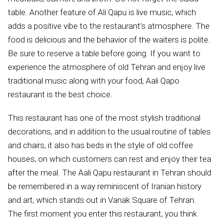
table. Another feature of Ali Qapu is live music, which
adds a positive vibe to the restaurant’s atmosphere. The
food is delicious and the behavior of the waiters is polite.
Be sure to reserve a table before going. If you want to
experience the atmosphere of old Tehran and enjoy live
traditional music along with your food, Aali Qapo
restaurant is the best choice.
This restaurant has one of the most stylish traditional
decorations, and in addition to the usual routine of tables
and chairs, it also has beds in the style of old coffee
houses, on which customers can rest and enjoy their tea
after the meal. The Aali Qapu restaurant in Tehran should
be remembered in a way reminiscent of Iranian history
and art, which stands out in Vanak Square of Tehran.
The first moment you enter this restaurant, you think