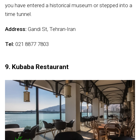
you have entered a historical museum or stepped into a
time tunnel.
Address:
Gandi St, Tehran-Iran
Tel:
021 8877 7803
9. Kubaba Restaurant