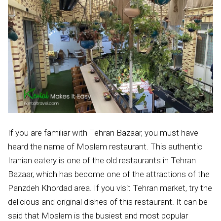
If you are familiar with Tehran Bazaar, you must have
heard the name of Moslem restaurant. This authentic
Iranian eatery is one of the old restaurants in Tehran
Bazaar, which has become one of the attractions of the
Panzdeh Khordad area. If you visit Tehran market, try the
delicious and original dishes of this restaurant. It can be
said that Moslem is the busiest and most popular