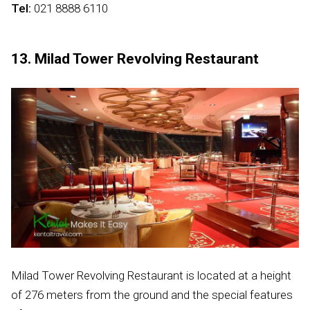
Tel:
021 8888 6110
13. Milad Tower Revolving Restaurant
Milad Tower Revolving Restaurant is located at a height
of 276 meters from the ground and the special features