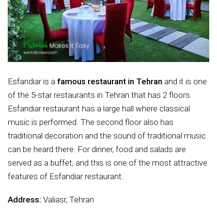
Esfandiar is a
famous restaurant in Tehran
and it is one
of the 5-star restaurants in Tehran that has 2 floors.
Esfandiar restaurant has a large hall where classical
music is performed. The second floor also has
traditional decoration and the sound of traditional music
can be heard there. For dinner, food and salads are
served as a buffet, and this is one of the most attractive
features of Esfandiar restaurant.
Address:
Valiasr, Tehran