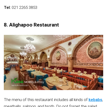
Tel:
021 2265 3853
8. Alighapoo Restaurant
The menu of this restaurant includes all kinds of
kebabs
,
meatballs, salmon, and broth. Do not forget the salad