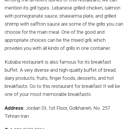
mention its grill types. Lebanese grilled chicken, salmon
with pomegranate sauce, shawarma plate, and grilled
shrimp with saffron sauce are some of the grills you can
choose for the main meal. One of the good and
appropriate choices can be the mixed grill, which
provides you with all kinds of grills in one container.
Kubaba restaurant is also famous for its breakfast
buffet. A very diverse and high-quality buffet of bread,
dairy products, fruits, finger foods, desserts, and hot
breakfasts. Go to this restaurant for breakfast It will be
one of your most memorable breakfasts.
Address:
Jordan St, 1st Floor, Golkhaneh, No. 257
Tehran-Iran