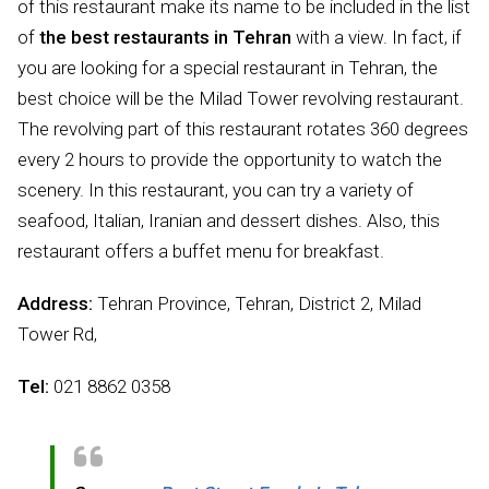
of this restaurant make its name to be included in the list
of
the best restaurants in Tehran
with a view. In fact, if
you are looking for a special restaurant in Tehran, the
best choice will be the Milad Tower revolving restaurant.
The revolving part of this restaurant rotates 360 degrees
every 2 hours to provide the opportunity to watch the
scenery. In this restaurant, you can try a variety of
seafood, Italian, Iranian and dessert dishes. Also, this
restaurant offers a buffet menu for breakfast.
Address:
Tehran Province, Tehran, District 2, Milad
Tower Rd,
Tel:
021 8862 0358