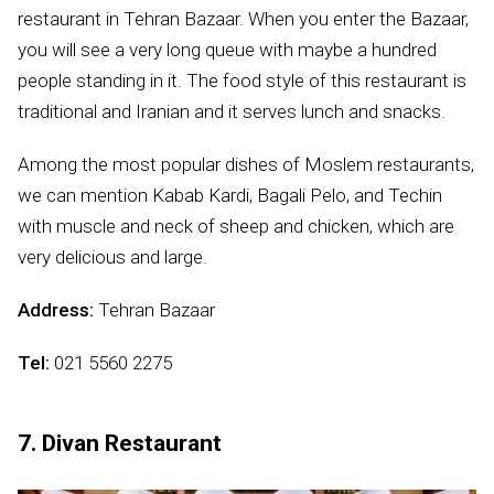
restaurant in Tehran Bazaar. When you enter the Bazaar,
you will see a very long queue with maybe a hundred
people standing in it. The food style of this restaurant is
traditional and Iranian and it serves lunch and snacks.
Among the most popular dishes of Moslem restaurants,
we can mention Kabab Kardi, Bagali Pelo, and Techin
with muscle and neck of sheep and chicken, which are
very delicious and large.
Address:
Tehran Bazaar
Tel:
021 5560 2275
7. Divan Restaurant