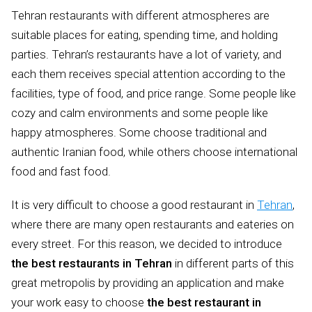
Tehran restaurants with different atmospheres are
suitable places for eating, spending time, and holding
parties. Tehran’s restaurants have a lot of variety, and
each them receives special attention according to the
facilities, type of food, and price range. Some people like
cozy and calm environments and some people like
happy atmospheres. Some choose traditional and
authentic Iranian food, while others choose international
food and fast food.
It is very difficult to choose a good restaurant in
Tehran
,
where there are many open restaurants and eateries on
every street. For this reason, we decided to introduce
the best restaurants in Tehran
in different parts of this
great metropolis by providing an application and make
your work easy to choose
the best restaurant in