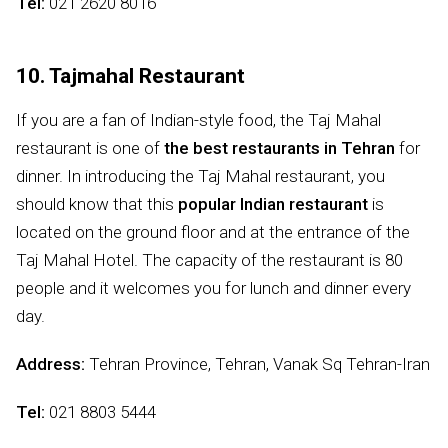
Tel:
021 2620 8016
10. Tajmahal Restaurant
If you are a fan of Indian-style food, the Taj Mahal
restaurant is one of
the best restaurants in Tehran
for
dinner. In introducing the Taj Mahal restaurant, you
should know that this
popular Indian restaurant
is
located on the ground floor and at the entrance of the
Taj Mahal Hotel. The capacity of the restaurant is 80
people and it welcomes you for lunch and dinner every
day.
Address:
Tehran Province, Tehran, Vanak Sq Tehran-Iran
Tel:
021 8803 5444