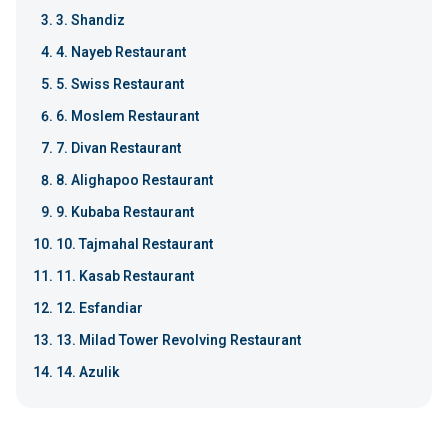
3. Shandiz
4. Nayeb Restaurant
5. Swiss Restaurant
6. Moslem Restaurant
7. Divan Restaurant
8. Alighapoo Restaurant
9. Kubaba Restaurant
10. Tajmahal Restaurant
11. Kasab Restaurant
12. Esfandiar
13. Milad Tower Revolving Restaurant
14. Azulik