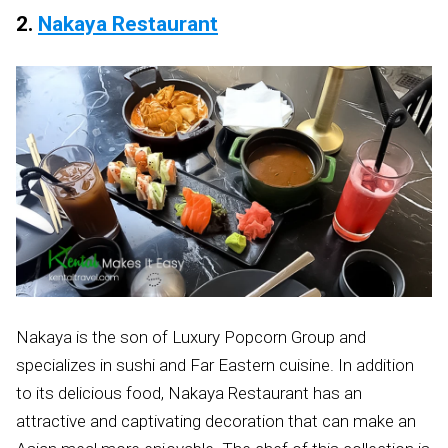
2.
Nakaya Restaurant
Nakaya is the son of Luxury Popcorn Group and
specializes in sushi and Far Eastern cuisine. In addition
to its delicious food, Nakaya Restaurant has an
attractive and captivating decoration that can make an