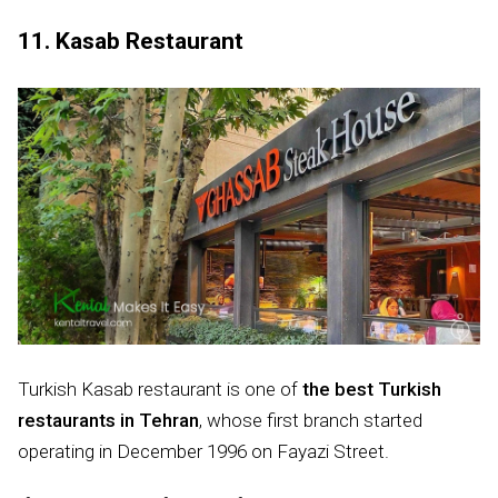
11. Kasab Restaurant
Turkish Kasab restaurant is one of
the best Turkish
restaurants in Tehran
, whose first branch started
operating in December 1996 on Fayazi Street.