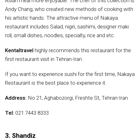
Asian meal more enjoyable. The chef of this collection is
Andy Chang, who created new methods of cooking with
his artistic hands. The attractive menu of Nakaya
restaurant includes Salad, nigiri, sashimi, designer maki
roll, small dishes, noodles, specialty, rice and etc.
Kentaltravel
highly recommends this restaurant for the
first restaurant visit in Tehran-Iran
If you want to experience sushi for the first time, Nakaya
Restaurant is the best place to experience it.
Address:
No 21, Aghabozorgi, Freshte St, Tehran-Iran
Tel:
021 7443 8333
3. Shandiz