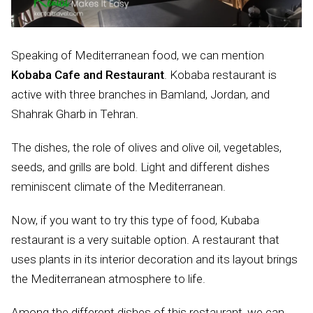
Speaking of Mediterranean food, we can mention
Kobaba Cafe and Restaurant
. Kobaba restaurant is
active with three branches in Bamland, Jordan, and
Shahrak Gharb in Tehran.
The dishes, the role of olives and olive oil, vegetables,
seeds, and grills are bold. Light and different dishes
reminiscent climate of the Mediterranean.
Now, if you want to try this type of food, Kubaba
restaurant is a very suitable option. A restaurant that
uses plants in its interior decoration and its layout brings
the Mediterranean atmosphere to life.
Among the different dishes of this restaurant, we can