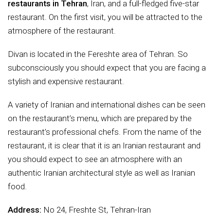
restaurants in Tehran
, Iran, and a full-fledged five-star
restaurant. On the first visit, you will be attracted to the
atmosphere of the restaurant.
Divan is located in the Fereshte area of Tehran. So
subconsciously you should expect that you are facing a
stylish and expensive restaurant.
A variety of Iranian and international dishes can be seen
on the restaurant’s menu, which are prepared by the
restaurant’s professional chefs. From the name of the
restaurant, it is clear that it is an Iranian restaurant and
you should expect to see an atmosphere with an
authentic Iranian architectural style as well as Iranian
food.
Address:
No 24, Freshte St, Tehran-Iran