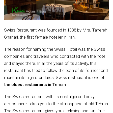
Swiss Restaurant was founded in 1338 by Mrs. Tahereh
Ghahari, the first female hotelier in Iran.
The reason for naming the Swiss Hotel was the Swiss
companies and travelers who contracted with the hotel
and stayed there. In all the years of its activity, this
restaurant has tried to follow the path of its founder and
maintain its high standards. Swiss restaurant is one of
the oldest restaurants in Tehran
.
The Swiss restaurant, with its nostalgic and cozy
atmosphere, takes you to the atmosphere of old Tehran.
The Swiss restaurant gives you a relaxing and fun time