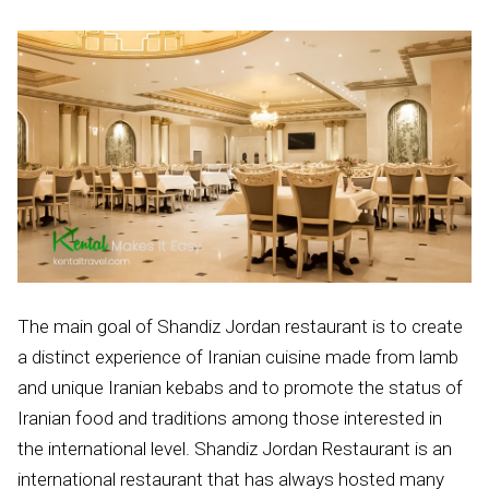
The main goal of Shandiz Jordan restaurant is to create
a distinct experience of Iranian cuisine made from lamb
and unique Iranian kebabs and to promote the status of
Iranian food and traditions among those interested in
the international level. Shandiz Jordan Restaurant is an
international restaurant that has always hosted many