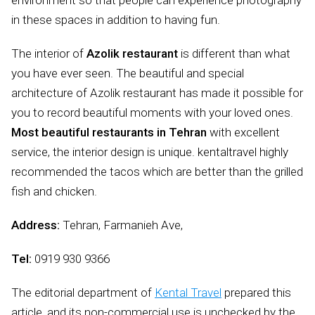
environment so that people can experience photography
in these spaces in addition to having fun.
The interior of
Azolik restaurant
is different than what
you have ever seen. The beautiful and special
architecture of Azolik restaurant has made it possible for
you to record beautiful moments with your loved ones.
Most beautiful restaurants in Tehran
with excellent
service, the interior design is unique. kentaltravel highly
recommended the tacos which are better than the grilled
fish and chicken.
Address:
Tehran, Farmanieh Ave,
Tel:
0919 930 9366
The editorial department of
Kental Travel
prepared this
article, and its non-commercial use is unchecked by the