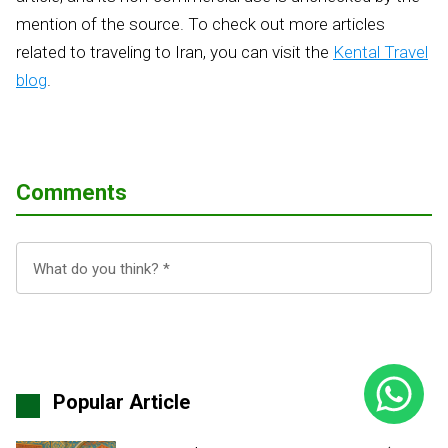
mention of the source. To check out more articles
related to traveling to Iran, you can visit the
Kental Travel
blog
.
Comments
Popular Article