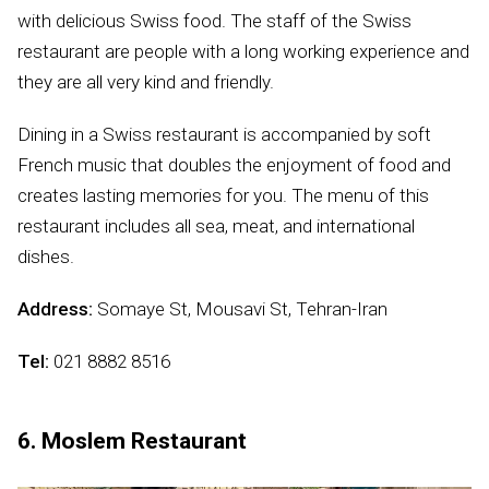
with delicious Swiss food. The staff of the Swiss
restaurant are people with a long working experience and
they are all very kind and friendly.
Dining in a Swiss restaurant is accompanied by soft
French music that doubles the enjoyment of food and
creates lasting memories for you. The menu of this
restaurant includes all sea, meat, and international
dishes.
Address:
Somaye St, Mousavi St, Tehran-Iran
Tel:
021 8882 8516
6. Moslem Restaurant