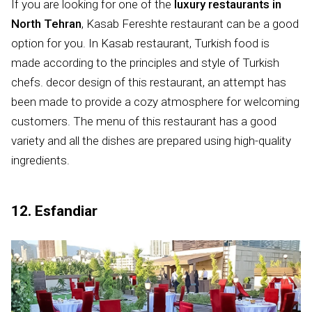
If you are looking for one of the
luxury restaurants in
North Tehran
, Kasab Fereshte restaurant can be a good
option for you. In Kasab restaurant, Turkish food is
made according to the principles and style of Turkish
chefs. decor design of this restaurant, an attempt has
been made to provide a cozy atmosphere for welcoming
customers. The menu of this restaurant has a good
variety and all the dishes are prepared using high-quality
ingredients.
12. Esfandiar