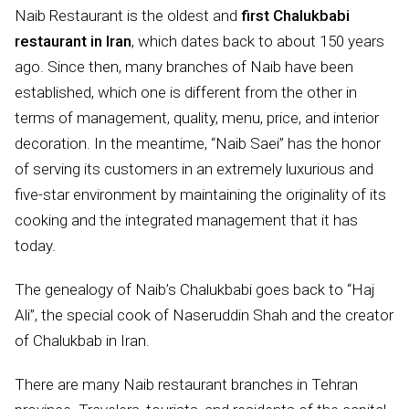
Naib Restaurant is the oldest and
first Chalukbabi
restaurant in Iran
, which dates back to about 150 years
ago. Since then, many branches of Naib have been
established, which one is different from the other in
terms of management, quality, menu, price, and interior
decoration. In the meantime, “Naib Saei” has the honor
of serving its customers in an extremely luxurious and
five-star environment by maintaining the originality of its
cooking and the integrated management that it has
today.
The genealogy of Naib’s Chalukbabi goes back to “Haj
Ali”, the special cook of Naseruddin Shah and the creator
of Chalukbab in Iran.
There are many Naib restaurant branches in Tehran