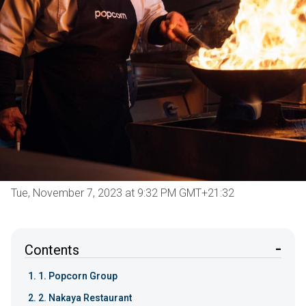
Tue, November 7, 2023 at 9:32 PM GMT+21:32
Contents
1. Popcorn Group
2. Nakaya Restaurant