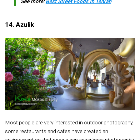
See more:
Best Street Foods In Tehran
14. Azulik
Most people are very interested in outdoor photography,
some restaurants and cafes have created an