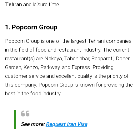
Tehran
and leisure time.
1. Popcorn Group
Popcorn Group is one of the largest Tehrani companies
in the field of food and restaurant industry. The current
restaurant(s) are Nakaya, Tahchinbar, Papparoti, Doner
Garden, Kenzo, Parkway, and Express. Providing
customer service and excellent quality is the priority of
this company. Popcorn Group is known for providing the
best in the food industry!
See more:
Request Iran Visa