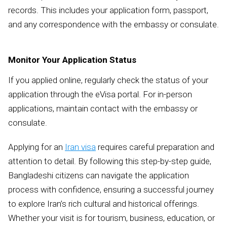
records. This includes your application form, passport,
and any correspondence with the embassy or consulate.
Monitor Your Application Status
If you applied online, regularly check the status of your
application through the eVisa portal. For in-person
applications, maintain contact with the embassy or
consulate.
Applying for an
Iran visa
requires careful preparation and
attention to detail. By following this step-by-step guide,
Bangladeshi citizens can navigate the application
process with confidence, ensuring a successful journey
to explore Iran’s rich cultural and historical offerings.
Whether your visit is for tourism, business, education, or