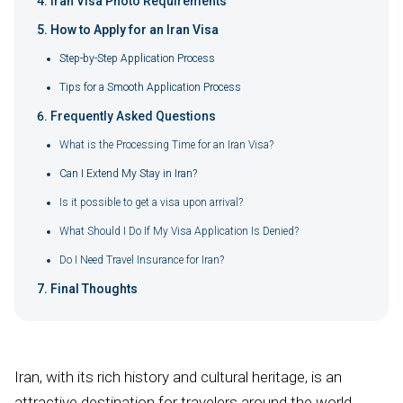
Iran Visa Photo Requirements
How to Apply for an Iran Visa
Step-by-Step Application Process
Tips for a Smooth Application Process
Frequently Asked Questions
What is the Processing Time for an Iran Visa?
Can I Extend My Stay in Iran?
Is it possible to get a visa upon arrival?
What Should I Do If My Visa Application Is Denied?
Do I Need Travel Insurance for Iran?
Final Thoughts
Iran, with its rich history and cultural heritage, is an
attractive destination for travelers around the world,