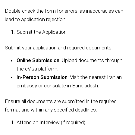
Double-check the form for errors, as inaccuracies can
lead to application rejection.
Submit the Application
Submit your application and required documents:
Online Submission:
Upload documents through
the eVisa platform.
In
-Person Submission
: Visit the nearest Iranian
embassy or consulate in Bangladesh.
Ensure all documents are submitted in the required
format and within any specified deadlines.
Attend an Interview (if required)