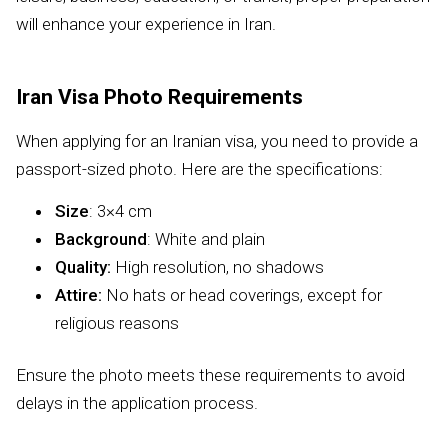
will enhance your experience in Iran.
Iran Visa Photo Requirements
When applying for an Iranian visa, you need to provide a
passport-sized photo. Here are the specifications:
Size
: 3×4 cm
Background
: White and plain
Quality:
High resolution, no shadows
Attire:
No hats or head coverings, except for
religious reasons
Ensure the photo meets these requirements to avoid
delays in the application process.