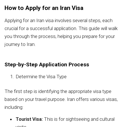
How to Apply for an Iran Visa
Applying for an Iran visa involves several steps, each
crucial for a successful application. This guide will walk
you through the process, helping you prepare for your
journey to Iran.
Step-by-Step Application Process
Determine the Visa Type
The first step is identifying the appropriate visa type
based on your travel purpose. Iran offers various visas,
including:
Tourist Visa:
This is for sightseeing and cultural