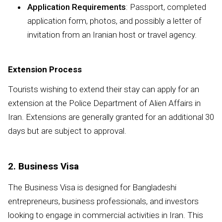
Application Requirements
: Passport, completed
application form, photos, and possibly a letter of
invitation from an Iranian host or travel agency.
Extension Process
Tourists wishing to extend their stay can apply for an
extension at the Police Department of Alien Affairs in
Iran. Extensions are generally granted for an additional 30
days but are subject to approval.
2. Business Visa
The Business Visa is designed for Bangladeshi
entrepreneurs, business professionals, and investors
looking to engage in commercial activities in Iran. This