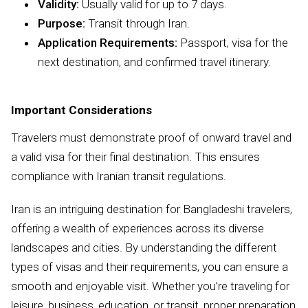
Validity:
Usually valid for up to 7 days.
Purpose:
Transit through Iran.
Application Requirements:
Passport, visa for the
next destination, and confirmed travel itinerary.
Important Considerations
Travelers must demonstrate proof of onward travel and
a valid visa for their final destination. This ensures
compliance with Iranian transit regulations.
Iran is an intriguing destination for Bangladeshi travelers,
offering a wealth of experiences across its diverse
landscapes and cities. By understanding the different
types of visas and their requirements, you can ensure a
smooth and enjoyable visit. Whether you’re traveling for
leisure, business, education, or transit, proper preparation