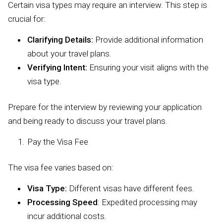
Certain visa types may require an interview. This step is
crucial for:
Clarifying Details:
Provide additional information
about your travel plans.
Verifying Intent:
Ensuring your visit aligns with the
visa type.
Prepare for the interview by reviewing your application
and being ready to discuss your travel plans.
Pay the Visa Fee
The visa fee varies based on:
Visa Type:
Different visas have different fees.
Processing Speed
: Expedited processing may
incur additional costs.