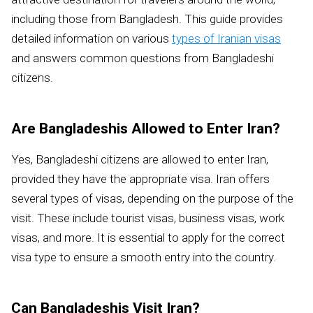
including those from Bangladesh. This guide provides
detailed information on various
types of Iranian visas
and answers common questions from Bangladeshi
citizens.
Are Bangladeshis Allowed to Enter Iran?
Yes, Bangladeshi citizens are allowed to enter Iran,
provided they have the appropriate visa. Iran offers
several types of visas, depending on the purpose of the
visit. These include tourist visas, business visas, work
visas, and more. It is essential to apply for the correct
visa type to ensure a smooth entry into the country.
Can Bangladeshis Visit Iran?