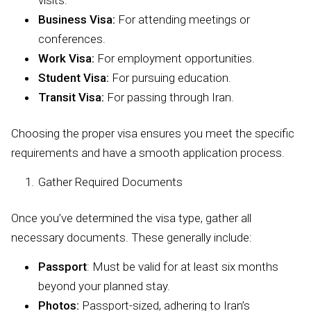
visits.
Business Visa:
For attending meetings or
conferences.
Work Visa:
For employment opportunities.
Student Visa:
For pursuing education.
Transit Visa:
For passing through Iran.
Choosing the proper visa ensures you meet the specific
requirements and have a smooth application process.
Gather Required Documents
Once you’ve determined the visa type, gather all
necessary documents. These generally include:
Passport
: Must be valid for at least six months
beyond your planned stay.
Photos:
Passport-sized, adhering to Iran’s