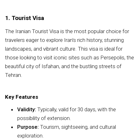
1. Tourist Visa
The Iranian Tourist Visa is the most popular choice for
travelers eager to explore Iran’s rich history, stunning
landscapes, and vibrant culture. This visa is ideal for
those looking to visit iconic sites such as Persepolis, the
beautiful city of Isfahan, and the bustling streets of
Tehran.
Key Features
Validity:
Typically, valid for 30 days, with the
possibility of extension.
Purpose:
Tourism, sightseeing, and cultural
exploration.