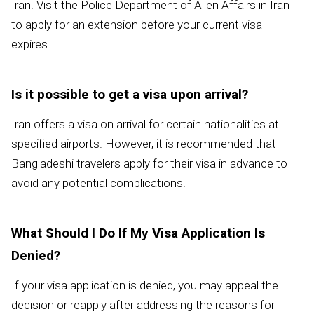
Iran. Visit the Police Department of Alien Affairs in Iran
to apply for an extension before your current visa
expires.
Is it possible to get a visa upon arrival?
Iran offers a visa on arrival for certain nationalities at
specified airports. However, it is recommended that
Bangladeshi travelers apply for their visa in advance to
avoid any potential complications.
What Should I Do If My Visa Application Is
Denied?
If your visa application is denied, you may appeal the
decision or reapply after addressing the reasons for