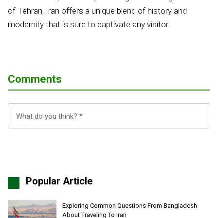
of Tehran, Iran offers a unique blend of history and
modernity that is sure to captivate any visitor.
Comments
Popular Article
Exploring Common Questions From Bangladesh
About Traveling To Iran