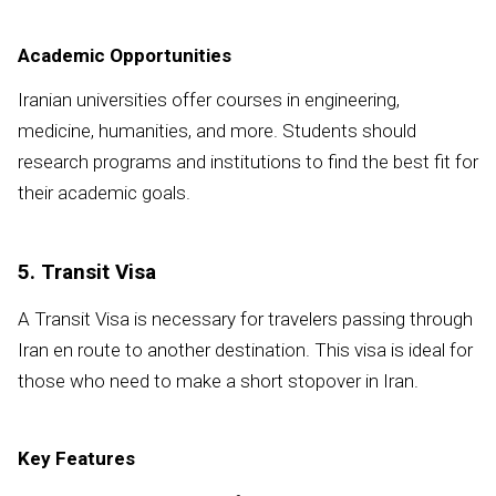
Academic Opportunities
Iranian universities offer courses in engineering,
medicine, humanities, and more. Students should
research programs and institutions to find the best fit for
their academic goals.
5. Transit Visa
A Transit Visa is necessary for travelers passing through
Iran en route to another destination. This visa is ideal for
those who need to make a short stopover in Iran.
Key Features