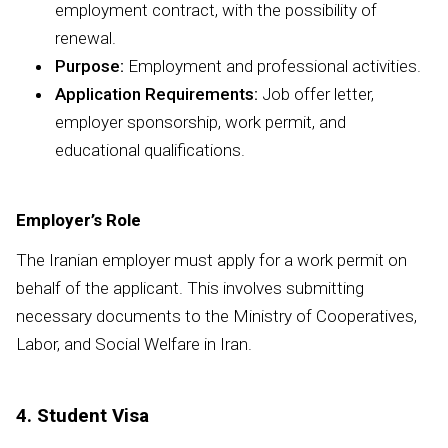
employment contract, with the possibility of
renewal.
Purpose:
Employment and professional activities.
Application Requirements:
Job offer letter,
employer sponsorship, work permit, and
educational qualifications.
Employer’s Role
The Iranian employer must apply for a work permit on
behalf of the applicant. This involves submitting
necessary documents to the Ministry of Cooperatives,
Labor, and Social Welfare in Iran.
4. Student Visa