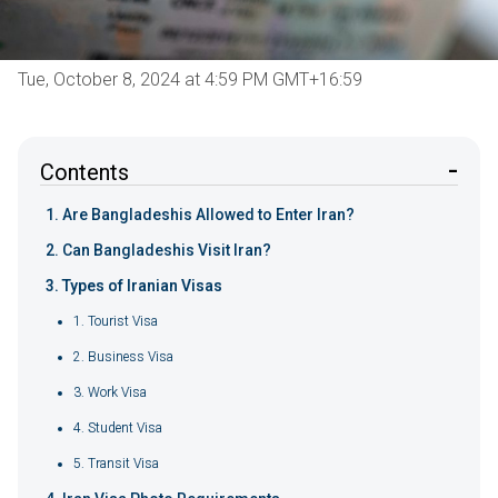
Tue, October 8, 2024 at 4:59 PM GMT+16:59
Contents
Are Bangladeshis Allowed to Enter Iran?
Can Bangladeshis Visit Iran?
Types of Iranian Visas
1. Tourist Visa
2. Business Visa
3. Work Visa
4. Student Visa
5. Transit Visa