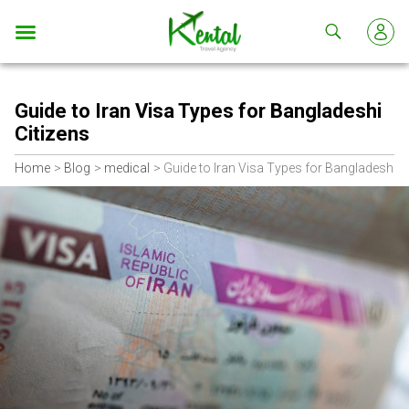
Kental
travel
Guide to Iran Visa Types for Bangladeshi
Citizens
Home
Blog
medical
Guide to Iran Visa Types for Bangladeshi C