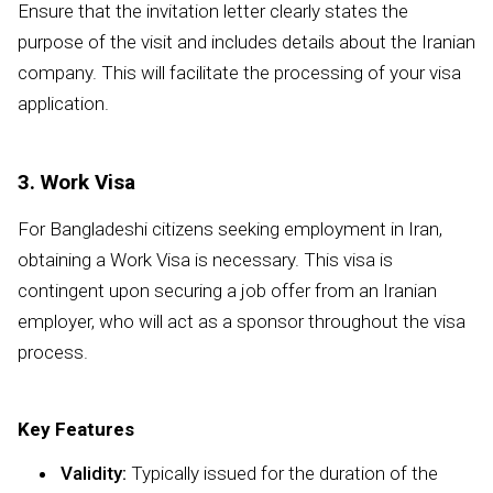
Ensure that the invitation letter clearly states the
purpose of the visit and includes details about the Iranian
company. This will facilitate the processing of your visa
application.
3. Work Visa
For Bangladeshi citizens seeking employment in Iran,
obtaining a Work Visa is necessary. This visa is
contingent upon securing a job offer from an Iranian
employer, who will act as a sponsor throughout the visa
process.
Key Features
Validity:
Typically issued for the duration of the