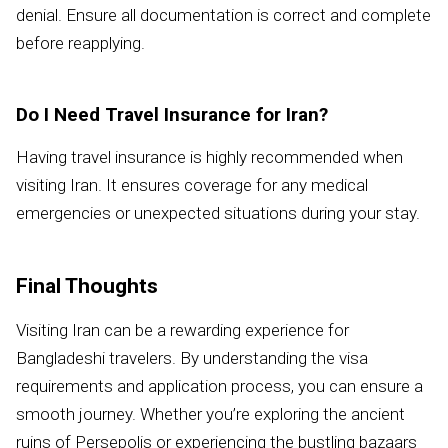
denial. Ensure all documentation is correct and complete
before reapplying.
Do I Need Travel Insurance for Iran?
Having travel insurance is highly recommended when
visiting Iran. It ensures coverage for any medical
emergencies or unexpected situations during your stay.
Final Thoughts
Visiting Iran can be a rewarding experience for
Bangladeshi travelers. By understanding the visa
requirements and application process, you can ensure a
smooth journey. Whether you’re exploring the ancient
ruins of Persepolis or experiencing the bustling bazaars