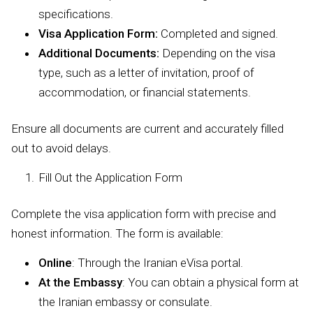
specifications.
Visa Application Form:
Completed and signed.
Additional Documents:
Depending on the visa
type, such as a letter of invitation, proof of
accommodation, or financial statements.
Ensure all documents are current and accurately filled
out to avoid delays.
Fill Out the Application Form
Complete the visa application form with precise and
honest information. The form is available:
Online
: Through the Iranian eVisa portal.
At the Embassy
: You can obtain a physical form at
the Iranian embassy or consulate.