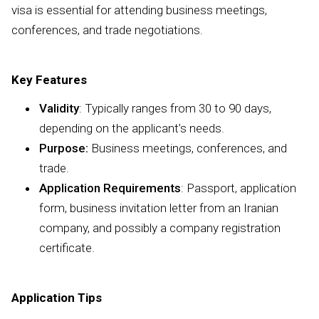
visa is essential for attending business meetings,
conferences, and trade negotiations.
Key Features
Validity
: Typically ranges from 30 to 90 days,
depending on the applicant’s needs.
Purpose:
Business meetings, conferences, and
trade.
Application Requirements
: Passport, application
form, business invitation letter from an Iranian
company, and possibly a company registration
certificate.
Application Tips