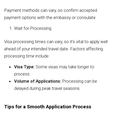
Payment methods can vary, so confirm accepted
payment options with the embassy or consulate.
Wait for Processing
Visa processing times can vary, so it’s vital to apply well
ahead of your intended travel date. Factors affecting
processing time include:
Visa Type:
Some visas may take longer to
process.
Volume of Applications:
Processing can be
delayed during peak travel seasons.
Tips for a Smooth Application Process