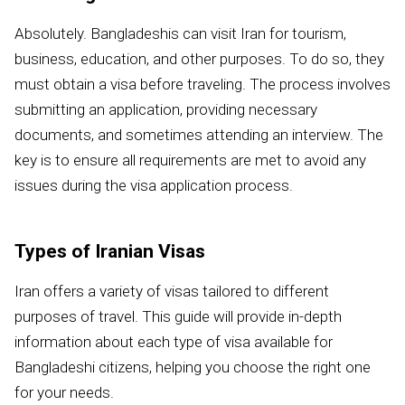
Absolutely. Bangladeshis can visit Iran for tourism,
business, education, and other purposes. To do so, they
must obtain a visa before traveling. The process involves
submitting an application, providing necessary
documents, and sometimes attending an interview. The
key is to ensure all requirements are met to avoid any
issues during the visa application process.
Types of Iranian Visas
Iran offers a variety of visas tailored to different
purposes of travel. This guide will provide in-depth
information about each type of visa available for
Bangladeshi citizens, helping you choose the right one
for your needs.