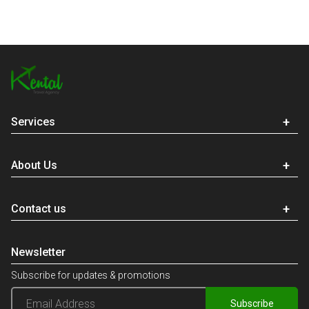
Services
About Us
Contact us
Newsletter
Subscribe for updates & promotions
Subscribe