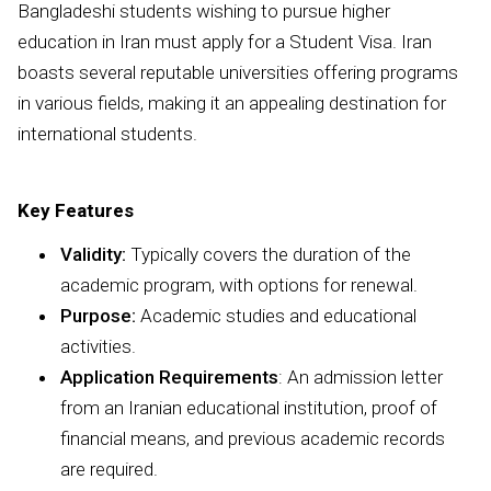
Bangladeshi students wishing to pursue higher
education in Iran must apply for a Student Visa. Iran
boasts several reputable universities offering programs
in various fields, making it an appealing destination for
international students.
Key Features
Validity:
Typically covers the duration of the
academic program, with options for renewal.
Purpose:
Academic studies and educational
activities.
Application Requirements
: An admission letter
from an Iranian educational institution, proof of
financial means, and previous academic records
are required.