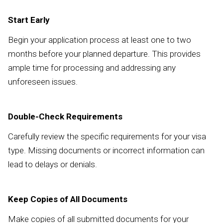
Start Early
Begin your application process at least one to two
months before your planned departure. This provides
ample time for processing and addressing any
unforeseen issues.
Double-Check Requirements
Carefully review the specific requirements for your visa
type. Missing documents or incorrect information can
lead to delays or denials.
Keep Copies of All Documents
Make copies of all submitted documents for your