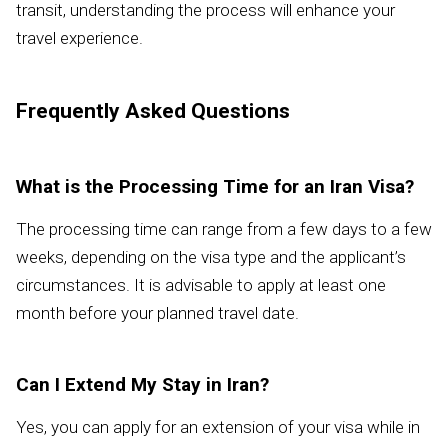
transit, understanding the process will enhance your
travel experience.
Frequently Asked Questions
What is the Processing Time for an Iran Visa?
The processing time can range from a few days to a few
weeks, depending on the visa type and the applicant’s
circumstances. It is advisable to apply at least one
month before your planned travel date.
Can I Extend My Stay in Iran?
Yes, you can apply for an extension of your visa while in