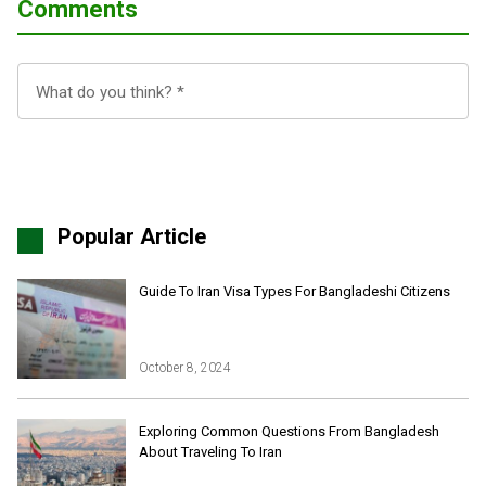
Comments
Popular Article
Guide To Iran Visa Types For Bangladeshi Citizens
October 8, 2024
Iran Online Visa
All Tours
Exploring Common Questions From Bangladesh
About Traveling To Iran
Iran Adventures Tours
Kental Travel in Trustpilot
Iran Cultural Tours