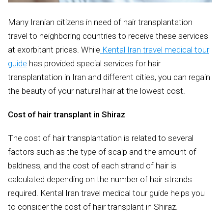
Many Iranian citizens in need of hair transplantation
travel to neighboring countries to receive these services
at exorbitant prices. While
Kental Iran travel medical tour
guide
has provided special services for hair
transplantation in Iran and different cities, you can regain
the beauty of your natural hair at the lowest cost.
Cost of hair transplant in Shiraz
The cost of hair transplantation is related to several
factors such as the type of scalp and the amount of
baldness, and the cost of each strand of hair is
calculated depending on the number of hair strands
required. Kental Iran travel medical tour guide helps you
to consider the cost of hair transplant in Shiraz.