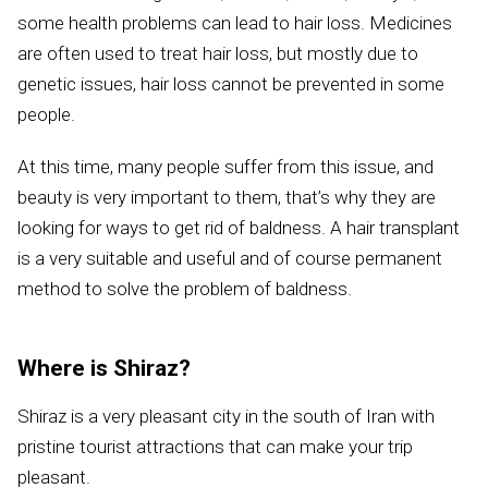
some health problems can lead to hair loss. Medicines
are often used to treat hair loss, but mostly due to
genetic issues, hair loss cannot be prevented in some
people.
At this time, many people suffer from this issue, and
beauty is very important to them, that’s why they are
looking for ways to get rid of baldness. A hair transplant
is a very suitable and useful and of course permanent
method to solve the problem of baldness.
Where is Shiraz?
Shiraz is a very pleasant city in the south of Iran with
pristine tourist attractions that can make your trip
pleasant.