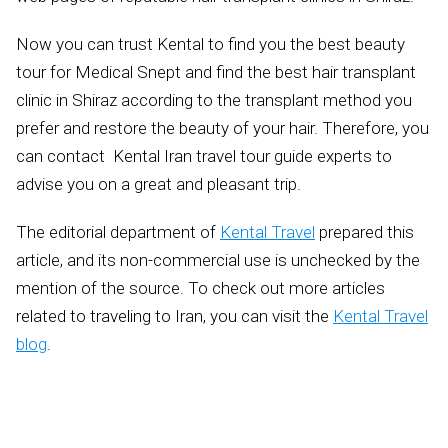
Now you can trust Kental to find you the best beauty
tour for Medical Snept and find the best hair transplant
clinic in Shiraz according to the transplant method you
prefer and restore the beauty of your hair. Therefore, you
can contact Kental Iran travel tour guide experts to
advise you on a great and pleasant trip.
The editorial department of
Kental Travel
prepared this
article, and its non-commercial use is unchecked by the
mention of the source. To check out more articles
related to traveling to Iran, you can visit the
Kental Travel
blog
.