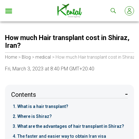
Kental
travel
How much Hair transplant cost in Shiraz,
Iran?
Home
Blog
medical
How much Hair transplant cost in Shiraz, I
Fri, March 3, 2023 at 8:40 PM GMT+20:40
Contents
What is a hair transplant?
Where is Shiraz?
What are the advantages of hair transplant in Shiraz?
The faster and easier way to obtain Iran visa