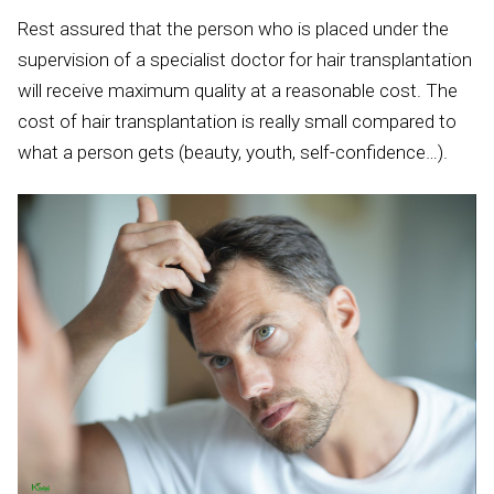
Rest assured that the person who is placed under the
supervision of a specialist doctor for hair transplantation
will receive maximum quality at a reasonable cost. The
cost of hair transplantation is really small compared to
what a person gets (beauty, youth, self-confidence…).