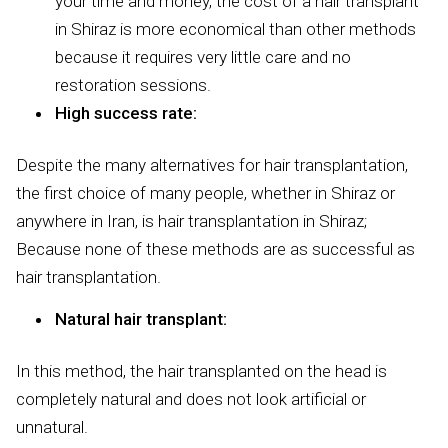
your time and money, the cost of a hair transplant
in Shiraz is more economical than other methods
because it requires very little care and no
restoration sessions.
High success rate:
Despite the many alternatives for hair transplantation,
the first choice of many people, whether in Shiraz or
anywhere in Iran, is hair transplantation in Shiraz;
Because none of these methods are as successful as
hair transplantation.
Natural hair transplant:
In this method, the hair transplanted on the head is
completely natural and does not look artificial or
unnatural.