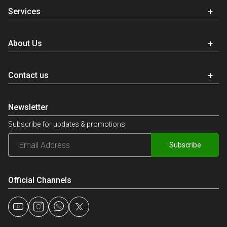
Services
About Us
Contact us
Newsletter
Subscribe for updates & promotions
Subscribe
Official Channels