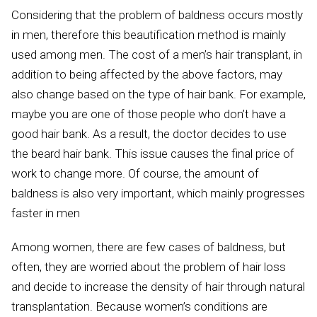
Considering that the problem of baldness occurs mostly
in men, therefore this beautification method is mainly
used among men. The cost of a men’s hair transplant, in
addition to being affected by the above factors, may
also change based on the type of hair bank. For example,
maybe you are one of those people who don’t have a
good hair bank. As a result, the doctor decides to use
the beard hair bank. This issue causes the final price of
work to change more. Of course, the amount of
baldness is also very important, which mainly progresses
faster in men
Among women, there are few cases of baldness, but
often, they are worried about the problem of hair loss
and decide to increase the density of hair through natural
transplantation. Because women’s conditions are