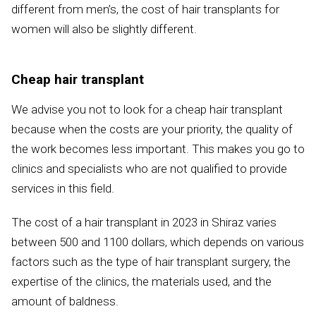
different from men’s, the cost of hair transplants for
women will also be slightly different.
Cheap hair transplant
We advise you not to look for a cheap hair transplant
because when the costs are your priority, the quality of
the work becomes less important. This makes you go to
clinics and specialists who are not qualified to provide
services in this field.
The cost of a hair transplant in 2023 in Shiraz varies
between 500 and 1100 dollars, which depends on various
factors such as the type of hair transplant surgery, the
expertise of the clinics, the materials used, and the
amount of baldness.