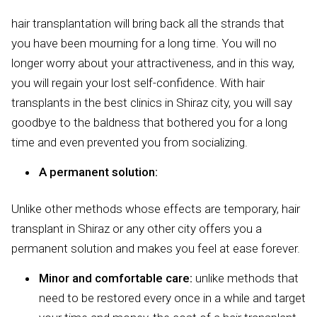
hair transplantation will bring back all the strands that
you have been mourning for a long time. You will no
longer worry about your attractiveness, and in this way,
you will regain your lost self-confidence. With hair
transplants in the best clinics in Shiraz city, you will say
goodbye to the baldness that bothered you for a long
time and even prevented you from socializing.
A permanent solution:
Unlike other methods whose effects are temporary, hair
transplant in Shiraz or any other city offers you a
permanent solution and makes you feel at ease forever.
Minor and comfortable care:
unlike methods that
need to be restored every once in a while and target