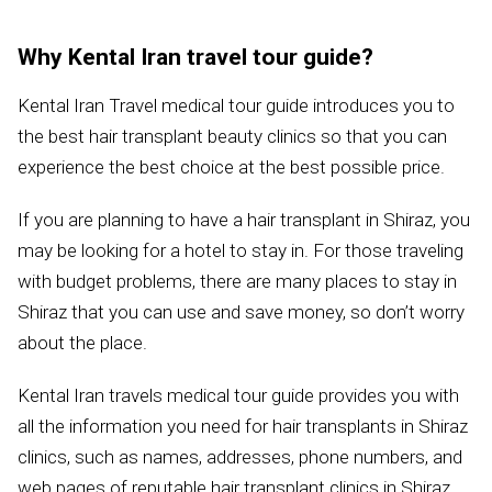
Why Kental Iran travel tour guide?
Kental Iran Travel medical tour guide introduces you to
the best hair transplant beauty clinics so that you can
experience the best choice at the best possible price.
If you are planning to have a hair transplant in Shiraz, you
may be looking for a hotel to stay in. For those traveling
with budget problems, there are many places to stay in
Shiraz that you can use and save money, so don’t worry
about the place.
Kental Iran travels medical tour guide provides you with
all the information you need for hair transplants in Shiraz
clinics, such as names, addresses, phone numbers, and
web pages of reputable hair transplant clinics in Shiraz.