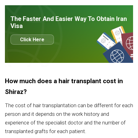
The Faster And Easier Way To Obtain Iran
Visa
Click Here
How much does a hair transplant cost in
Shiraz?
The cost of hair transplantation can be different for each
person and it depends on the work history and
experience of the specialist doctor and the number of
transplanted grafts for each patient.