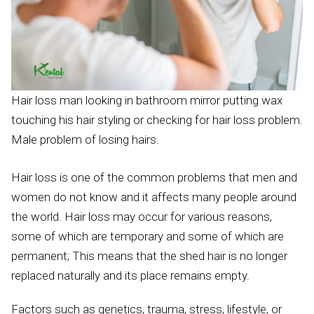
Hair loss man looking in bathroom mirror putting wax
touching his hair styling or checking for hair loss problem.
Male problem of losing hairs.
Hair loss is one of the common problems that men and
women do not know and it affects many people around
the world. Hair loss may occur for various reasons,
some of which are temporary and some of which are
permanent; This means that the shed hair is no longer
replaced naturally and its place remains empty.
Factors such as genetics, trauma, stress, lifestyle, or