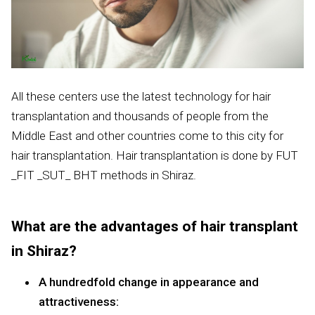
All these centers use the latest technology for hair
transplantation and thousands of people from the
Middle East and other countries come to this city for
hair transplantation. Hair transplantation is done by FUT
_FIT _SUT_ BHT methods in Shiraz.
What are the advantages of hair transplant
in Shiraz?
A hundredfold change in appearance and
attractiveness: