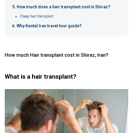
How much does a hair transplant cost in Shiraz?
Cheap hair transplant
Why Kental Iran travel tour guide?
How much Hair transplant cost in Shiraz, Iran?
What is a hair transplant?