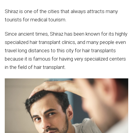
Shiraz is one of the cities that always attracts many
tourists for medical tourism.
Since ancient times, Shiraz has been known for its highly
specialized hair transplant clinics, and many people even
travel long distances to this city for hair transplants
because it is famous for having very specialized centers
in the field of hair transplant.