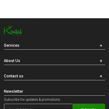
Services
About Us
Contact us
Newsletter
Subscribe for updates & promotions