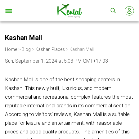
Kental
travel
Kashan Mall
Home
Blog
Kashan Places
Kashan Mall
Sun, September 1, 2024 at 5:03 PM GMT+17:03
Kashan Mall is one of the best shopping centers in
Kashan. This newly built, luxurious, and modern
commercial and recreational complex features the most
reputable international brands in its commercial section.
According to visitors’ reviews, Kashan Mall is a suitable
place for leisure and entertainment, with reasonable
prices and good quality products. The amenities of this