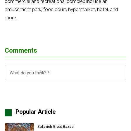
commercial and recreational complex include an
amusement park, food court, hypermarket, hotel, and
more.
Comments
Popular Article
Safavieh Great Bazaar