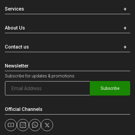
Services
About Us
Contact us
Newsletter
Subscribe for updates & promotions
Subscribe
Official Channels