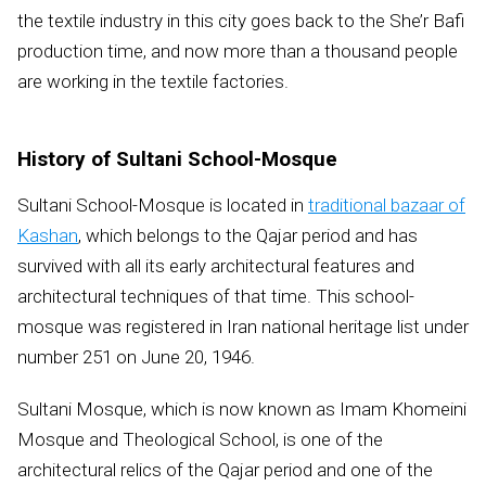
the textile industry in this city goes back to the She’r Bafi
production time, and now more than a thousand people
are working in the textile factories.
History of Sultani School-Mosque
Sultani School-Mosque is located in
traditional bazaar of
Kashan
, which belongs to the Qajar period and has
survived with all its early architectural features and
architectural techniques of that time. This school-
mosque was registered in Iran national heritage list under
number 251 on June 20, 1946.
Sultani Mosque, which is now known as Imam Khomeini
Mosque and Theological School, is one of the
architectural relics of the Qajar period and one of the