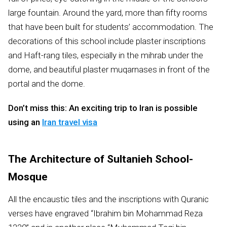
large fountain. Around the yard, more than fifty rooms
that have been built for students’ accommodation. The
decorations of this school include plaster inscriptions
and Haft-rang tiles, especially in the mihrab under the
dome, and beautiful plaster muqarnases in front of the
portal and the dome.
Don’t miss this: An exciting trip to Iran is possible
using an
Iran travel visa
The Architecture of Sultanieh School-
Mosque
All the encaustic tiles and the inscriptions with Quranic
verses have engraved “Ibrahim bin Mohammad Reza