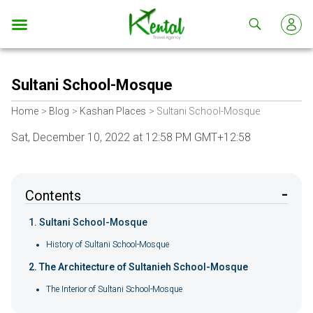
Kental
travel
Sultani School-Mosque
Home
Blog
Kashan Places
Sultani School-Mosque
Sat, December 10, 2022 at 12:58 PM GMT+12:58
Contents
Sultani School-Mosque
History of Sultani School-Mosque
The Architecture of Sultanieh School-Mosque
The Interior of Sultani School-Mosque