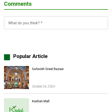
Comments
Popular Article
Safavieh Great Bazaar
October 26, 2024
Iran Online Visa
All Tours
Kashan Mall
Iran Adventures Tours
Kental Travel in Trustpilot