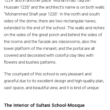
1229” and in another place “Muhammad Taqi bin
Hussain 1226” and the architect’s name is on both walls:
“Mohammed Shafi year 1226”. In the north and south
sides of the dome, there are two rectangular naves,
extended to the end of the school. The walls and niches
on the sides of the great porch and behind the sides of
the rooms and the facade are classrooms, also the
lower platform of the minaret, and the portal are all
covered and decorated with colorful clay tiles with
flowers and bushes patterns.
The courtyard of this school is very pleasant and
graceful due to its excellent design and high-quality plan,
vast space, and beautiful view, and it is kind of unique.
The Interior of Sultani School-Mosque