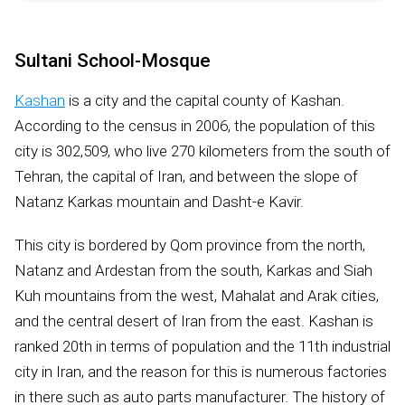
Sultani School-Mosque
Kashan
is a city and the capital county of Kashan.
According to the census in 2006, the population of this
city is 302,509, who live 270 kilometers from the south of
Tehran, the capital of Iran, and between the slope of
Natanz Karkas mountain and Dasht-e Kavir.
This city is bordered by Qom province from the north,
Natanz and Ardestan from the south, Karkas and Siah
Kuh mountains from the west, Mahalat and Arak cities,
and the central desert of Iran from the east. Kashan is
ranked 20th in terms of population and the 11th industrial
city in Iran, and the reason for this is numerous factories
in there such as auto parts manufacturer. The history of