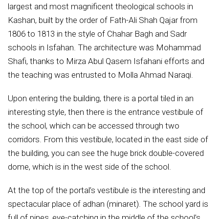
largest and most magnificent theological schools in
Kashan, built by the order of Fath-Ali Shah Qajar from
1806 to 1813 in the style of Chahar Bagh and Sadr
schools in Isfahan. The architecture was Mohammad
Shafi, thanks to Mirza Abul Qasem Isfahani efforts and
the teaching was entrusted to Molla Ahmad Naraqi.
Upon entering the building, there is a portal tiled in an
interesting style, then there is the entrance vestibule of
the school, which can be accessed through two
corridors. From this vestibule, located in the east side of
the building, you can see the huge brick double-covered
dome, which is in the west side of the school.
At the top of the portal’s vestibule is the interesting and
spectacular place of adhan (minaret). The school yard is
full of pines, eye-catching in the middle of the school’s