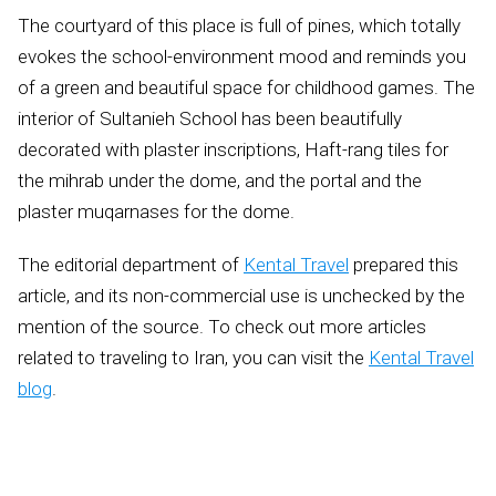
The courtyard of this place is full of pines, which totally
evokes the school-environment mood and reminds you
of a green and beautiful space for childhood games. The
interior of Sultanieh School has been beautifully
decorated with plaster inscriptions, Haft-rang tiles for
the mihrab under the dome, and the portal and the
plaster muqarnases for the dome.
The editorial department of
Kental Travel
prepared this
article, and its non-commercial use is unchecked by the
mention of the source. To check out more articles
related to traveling to Iran, you can visit the
Kental Travel
blog
.