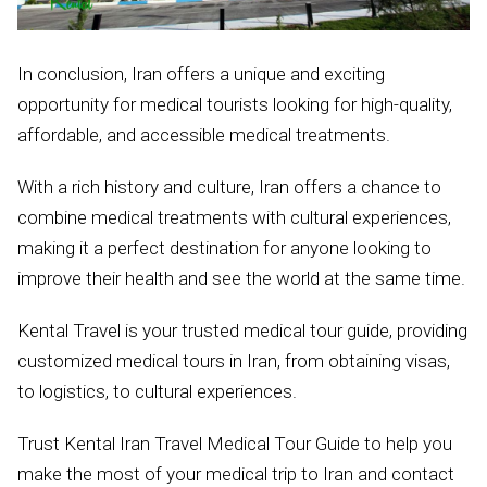
In conclusion, Iran offers a unique and exciting
opportunity for medical tourists looking for high-quality,
affordable, and accessible medical treatments.
With a rich history and culture, Iran offers a chance to
combine medical treatments with cultural experiences,
making it a perfect destination for anyone looking to
improve their health and see the world at the same time.
Kental Travel is your trusted medical tour guide, providing
customized medical tours in Iran, from obtaining visas,
to logistics, to cultural experiences.
Trust Kental Iran Travel Medical Tour Guide to help you
make the most of your medical trip to Iran and contact