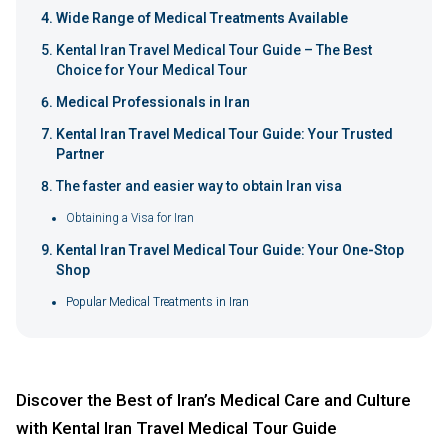
Wide Range of Medical Treatments Available
Kental Iran Travel Medical Tour Guide – The Best
Choice for Your Medical Tour
Medical Professionals in Iran
Kental Iran Travel Medical Tour Guide: Your Trusted
Partner
The faster and easier way to obtain Iran visa
Obtaining a Visa for Iran
Kental Iran Travel Medical Tour Guide: Your One-Stop
Shop
Popular Medical Treatments in Iran
Discover the Best of Iran’s Medical Care and Culture
with Kental Iran Travel Medical Tour Guide