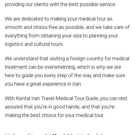
providing our clients with the best possible service.
We are dedicated to making your medical tour as
smooth and stress-free as possible, and we take care of
everything from obtaining your visa to planning your
logistics and cultural tours.
We understand that visiting a foreign country for medical
treatment can be overwhelming, which is why we are
here to guide you every step of the way and make sure
you have a great experience in Iran.
With Kental Iran Travel Medical Tour Guide, you can rest
assured that you’re in good hands, and that you’re
making the best choice for your medical tour.