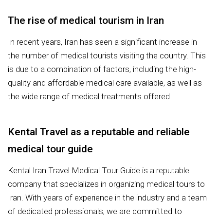
The rise of medical tourism in Iran
In recent years, Iran has seen a significant increase in
the number of medical tourists visiting the country. This
is due to a combination of factors, including the high-
quality and affordable medical care available, as well as
the wide range of medical treatments offered
Kental Travel as a reputable and reliable
medical tour guide
Kental Iran Travel Medical Tour Guide is a reputable
company that specializes in organizing medical tours to
Iran. With years of experience in the industry and a team
of dedicated professionals, we are committed to