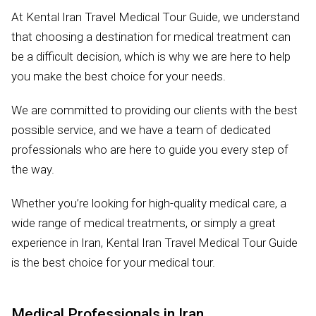
At Kental Iran Travel Medical Tour Guide, we understand
that choosing a destination for medical treatment can
be a difficult decision, which is why we are here to help
you make the best choice for your needs.
We are committed to providing our clients with the best
possible service, and we have a team of dedicated
professionals who are here to guide you every step of
the way.
Whether you’re looking for high-quality medical care, a
wide range of medical treatments, or simply a great
experience in Iran, Kental Iran Travel Medical Tour Guide
is the best choice for your medical tour.
Medical Professionals in Iran