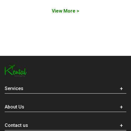
View More >
Services
About Us
Contact us