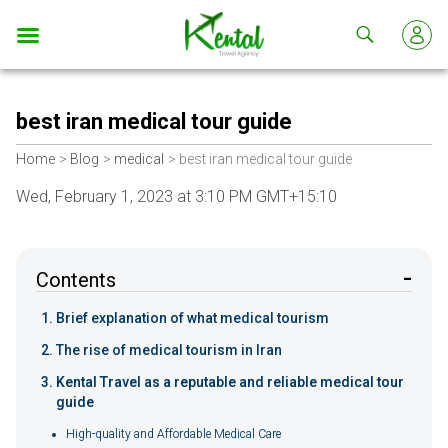
Kental
travel
best iran medical tour guide
Home
Blog
medical
best iran medical tour guide
Wed, February 1, 2023 at 3:10 PM GMT+15:10
Contents
Brief explanation of what medical tourism
The rise of medical tourism in Iran
Kental Travel as a reputable and reliable medical tour
guide
High-quality and Affordable Medical Care