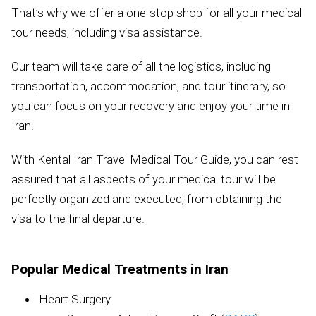
That’s why we offer a one-stop shop for all your medical
tour needs, including visa assistance.
Our team will take care of all the logistics, including
transportation, accommodation, and tour itinerary, so
you can focus on your recovery and enjoy your time in
Iran.
With Kental Iran Travel Medical Tour Guide, you can rest
assured that all aspects of your medical tour will be
perfectly organized and executed, from obtaining the
visa to the final departure.
Popular Medical Treatments in Iran
Heart Surgery