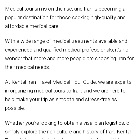
Medical tourism is on the rise, and Iran is becoming a
popular destination for those seeking high-quality and
affordable medical care.
With a wide range of medical treatments available and
experienced and qualified medical professionals, it’s no
wonder that more and more people are choosing Iran for
their medical needs.
At Kental Iran Travel Medical Tour Guide, we are experts
in organizing medical tours to Iran, and we are here to
help make your trip as smooth and stress-free as
possible.
Whether you’re looking to obtain a visa, plan logistics, or
simply explore the rich culture and history of Iran, Kental