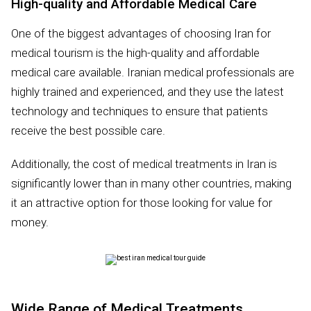
High-quality and Affordable Medical Care
One of the biggest advantages of choosing Iran for
medical tourism is the high-quality and affordable
medical care available. Iranian medical professionals are
highly trained and experienced, and they use the latest
technology and techniques to ensure that patients
receive the best possible care.
Additionally, the cost of medical treatments in Iran is
significantly lower than in many other countries, making
it an attractive option for those looking for value for
money.
Wide Range of Medical Treatments