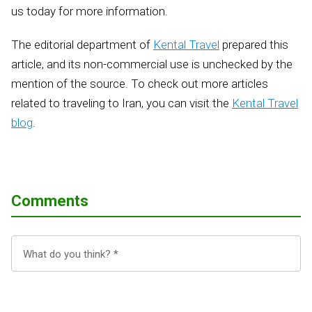
us today for more information.
The editorial department of
Kental Travel
prepared this
article, and its non-commercial use is unchecked by the
mention of the source. To check out more articles
related to traveling to Iran, you can visit the
Kental Travel
blog
.
Comments