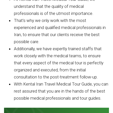
understand that the quality of medical
professionals is of the utmost importance.
That’s why we only work with the most
experienced and qualified medical professionals in
Iran, to ensure that our clients receive the best
possible care.
Additionally, we have expertly trained staffs that
work closely with the medical teams, to ensure
that every aspect of the medical tour is perfectly
organized and executed, from the initial
consultation to the post-treatment follow-up.
With Kental Iran Travel Medical Tour Guide, you can
rest assured that you are in the hands of the best
possible medical professionals and tour guides.