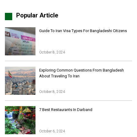
Popular Article
Guide To Iran Visa Types For Bangladeshi Citizens
October 8, 2024
Iran Online Visa
All Tours
Exploring Common Questions From Bangladesh
About Traveling To Iran
Iran Adventures Tours
Kental Travel in Trustpilot
Iran Cultural Tours
Blog
Iran Desert Tour
October 8, 2024
Iran Island Tour
Have a question
Iran Ski Tour
Be our partner
7 Best Restaurants In Darband
Isfahan Tours
Kashan Tours
Kish Tours
October 6, 2024