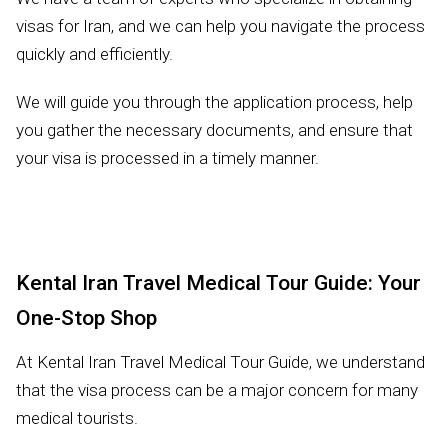
visas for Iran, and we can help you navigate the process
quickly and efficiently.
We will guide you through the application process, help
you gather the necessary documents, and ensure that
your visa is processed in a timely manner.
Kental Iran Travel Medical Tour Guide: Your
One-Stop Shop
At Kental Iran Travel Medical Tour Guide, we understand
that the visa process can be a major concern for many
medical tourists.