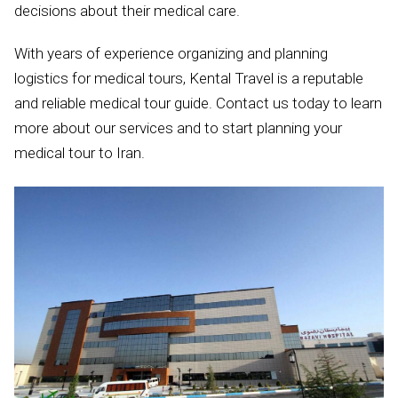
decisions about their medical care.
With years of experience organizing and planning
logistics for medical tours, Kental Travel is a reputable
and reliable medical tour guide. Contact us today to learn
more about our services and to start planning your
medical tour to Iran.