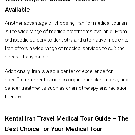
Available
Another advantage of choosing Iran for medical tourism
is the wide range of medical treatments available. From
orthopedic surgery to dentistry and alternative medicine,
Iran offers a wide range of medical services to suit the
needs of any patient.
Additionally, Iran is also a center of excellence for
specific treatments such as organ transplantations, and
cancer treatments such as chemotherapy and radiation
therapy.
Kental Iran Travel Medical Tour Guide – The
Best Choice for Your Medical Tour