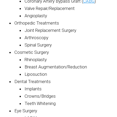
Coronary Artery Bypass Graft (
CABG
)
Valve Repair/Replacement
Angioplasty
Orthopedic Treatments
Joint Replacement Surgery
Arthroscopy
Spinal Surgery
Cosmetic Surgery
Rhinoplasty
Breast Augmentation/Reduction
Liposuction
Dental Treatments
Implants
Crowns/Bridges
Teeth Whitening
Eye Surgery