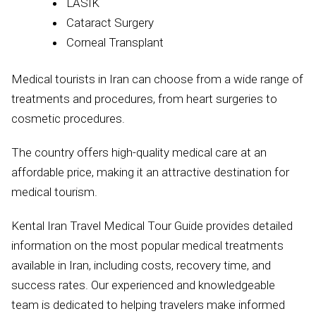
LASIK
Cataract Surgery
Corneal Transplant
Medical tourists in Iran can choose from a wide range of
treatments and procedures, from heart surgeries to
cosmetic procedures.
The country offers high-quality medical care at an
affordable price, making it an attractive destination for
medical tourism.
Kental Iran Travel Medical Tour Guide provides detailed
information on the most popular medical treatments
available in Iran, including costs, recovery time, and
success rates. Our experienced and knowledgeable
team is dedicated to helping travelers make informed