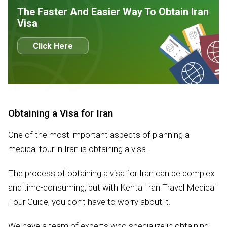
The Faster And Easier Way To Obtain Iran
Visa
Click Here
Obtaining a Visa for Iran
One of the most important aspects of planning a
medical tour in Iran is obtaining a visa.
The process of obtaining a visa for Iran can be complex
and time-consuming, but with Kental Iran Travel Medical
Tour Guide, you don’t have to worry about it.
We have a team of experts who specialize in obtaining