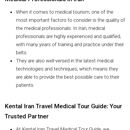
When it comes to medical tourism, one of the
most important factors to consider is the quality of
the medical professionals. In Iran, medical
professionals are highly experienced and qualified,
with many years of training and practice under their
belts.
They are also well-versed in the latest medical
technologies and techniques, which means they
are able to provide the best possible care to their
patients.
Kental Iran Travel Medical Tour Guide: Your
Trusted Partner
At Kental Iran Travel Medical Tour Guide, we