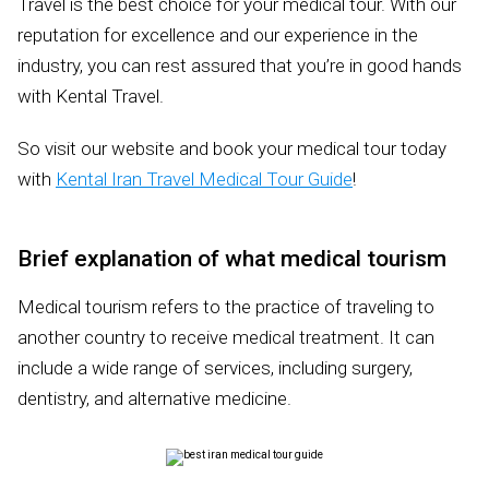
Travel is the best choice for your medical tour. With our
reputation for excellence and our experience in the
industry, you can rest assured that you’re in good hands
with Kental Travel.
So visit our website and book your medical tour today
with
Kental Iran Travel Medical Tour Guide
!
Brief explanation of what medical tourism
Medical tourism refers to the practice of traveling to
another country to receive medical treatment. It can
include a wide range of services, including surgery,
dentistry, and alternative medicine.