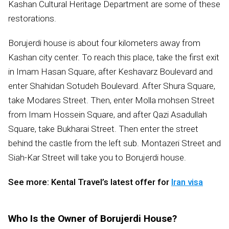
Kashan Cultural Heritage Department are some of these
restorations.
Borujerdi house is about four kilometers away from
Kashan city center. To reach this place, take the first exit
in Imam Hasan Square, after Keshavarz Boulevard and
enter Shahidan Sotudeh Boulevard. After Shura Square,
take Modares Street. Then, enter Molla mohsen Street
from Imam Hossein Square, and after Qazi Asadullah
Square, take Bukharai Street. Then enter the street
behind the castle from the left sub. Montazeri Street and
Siah-Kar Street will take you to Borujerdi house.
See more: Kental Travel’s latest offer for
Iran visa
Who Is the Owner of Borujerdi House?