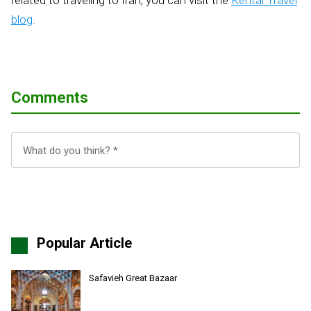
related to traveling to Iran, you can visit the
Kental Travel
blog
.
Comments
Popular Article
Safavieh Great Bazaar