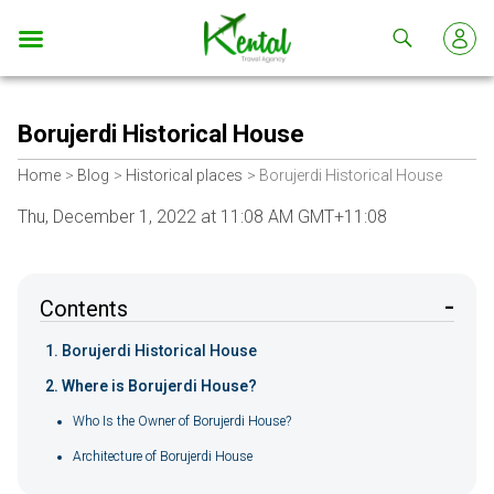
Kental
travel
Borujerdi Historical House
Home
Blog
Historical places
Borujerdi Historical House
Thu, December 1, 2022 at 11:08 AM GMT+11:08
Contents
Borujerdi Historical House
Where is Borujerdi House?
Who Is the Owner of Borujerdi House?
Architecture of Borujerdi House