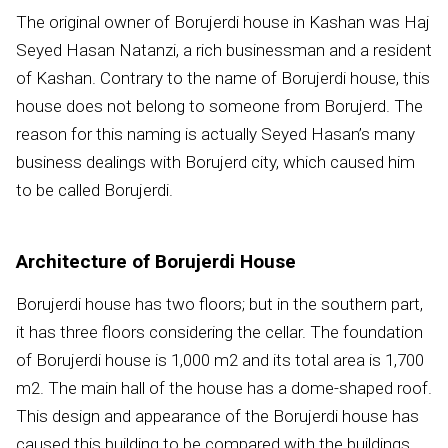
The original owner of Borujerdi house in Kashan was Haj
Seyed Hasan Natanzi, a rich businessman and a resident
of Kashan. Contrary to the name of Borujerdi house, this
house does not belong to someone from Borujerd. The
reason for this naming is actually Seyed Hasan’s many
business dealings with Borujerd city, which caused him
to be called Borujerdi.
Architecture of Borujerdi House
Borujerdi house has two floors; but in the southern part,
it has three floors considering the cellar. The foundation
of Borujerdi house is 1,000 m
2
and its total area is 1,700
m
2
. The main hall of the house has a dome-shaped roof.
This design and appearance of the Borujerdi house has
caused this building to be compared with the buildings