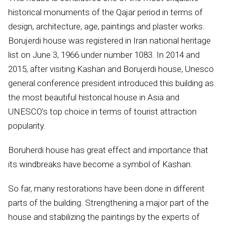
historical monuments of the Qajar period in terms of
design, architecture, age, paintings and plaster works.
Borujerdi house was registered in Iran national heritage
list on June 3, 1966 under number 1083. In 2014 and
2015, after visiting Kashan and Borujerdi house, Unesco
general conference president introduced this building as
the most beautiful historical house in Asia and
UNESCO’s top choice in terms of tourist attraction
popularity.
Boruherdi house has great effect and importance that
its windbreaks have become a symbol of Kashan.
So far, many restorations have been done in different
parts of the building. Strengthening a major part of the
house and stabilizing the paintings by the experts of