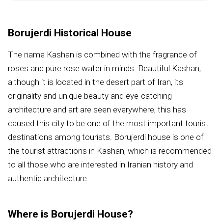
Borujerdi Historical House
The name Kashan is combined with the fragrance of
roses and pure rose water in minds. Beautiful Kashan,
although it is located in the desert part of Iran, its
originality and unique beauty and eye-catching
architecture and art are seen everywhere; this has
caused this city to be one of the most important tourist
destinations among tourists. Borujerdi house is one of
the tourist attractions in Kashan, which is recommended
to all those who are interested in Iranian history and
authentic architecture.
Where is Borujerdi House?