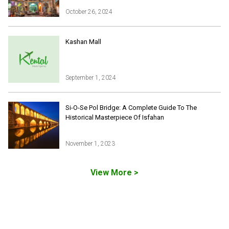
October 26, 2024
Iran Online Visa
All Tours
Kashan Mall
Iran Adventures Tours
Kental Travel in Trustpilot
Iran Cultural Tours
Blog
Iran Desert Tour
September 1, 2024
Iran Island Tour
Have a question
Iran Ski Tour
Be our partner
Si-O-Se Pol Bridge: A Complete Guide To The
Isfahan Tours
Historical Masterpiece Of Isfahan
Kashan Tours
Kish Tours
November 1, 2023
View More >