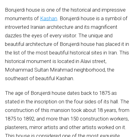
Borujerdi house is one of the historical and impressive
monuments of
Kashan
. Borujerdi house is a symbol of
introverted Iranian architecture and its magnificent
dazzles the eyes of every visitor. The unique and
beautiful architecture of Borujerdi house has placed it in
the list of the most beautiful historical sites in Iran. This
historical monument is located in Alavi street,
Mohammad Sultan Mirahmad neighborhood, the
southeast of beautiful Kashan.
The age of Borujerdi house dates back to 1875 as
stated in the inscription on the four sides of its hall. The
construction of this mansion took about 18 years, from
1875 to 1892, and more than 150 construction workers,
plasterers, mirror artists and other artists worked on it.
This house is considered one of the most exquisite