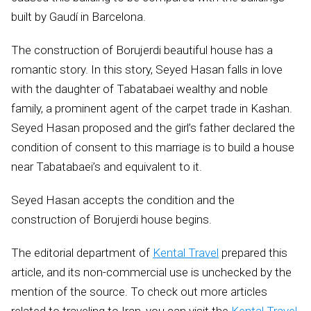
built by Gaudí in Barcelona.
The construction of Borujerdi beautiful house has a
romantic story. In this story, Seyed Hasan falls in love
with the daughter of Tabatabaei wealthy and noble
family, a prominent agent of the carpet trade in Kashan.
Seyed Hasan proposed and the girl’s father declared the
condition of consent to this marriage is to build a house
near Tabatabaei’s and equivalent to it.
Seyed Hasan accepts the condition and the
construction of Borujerdi house begins.
The editorial department of
Kental Travel
prepared this
article, and its non-commercial use is unchecked by the
mention of the source. To check out more articles