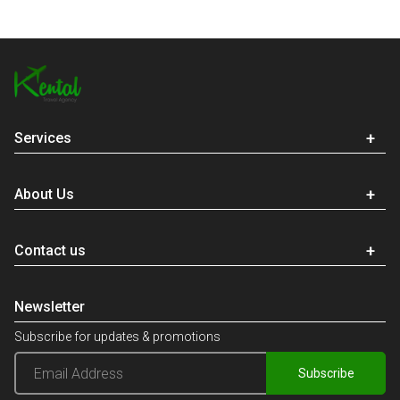
Services
About Us
Contact us
Newsletter
Subscribe for updates & promotions
Subscribe