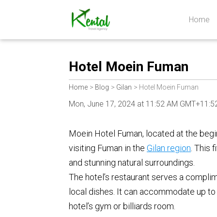
Home
Kental
travel
Hotel Moein Fuman
Home
Blog
Gilan
Hotel Moein Fuman
Mon, June 17, 2024 at 11:52 AM GMT+11:5
Moein Hotel Fuman, located at the begin
visiting Fuman in the
Gilan region
. This 
and stunning natural surroundings.
The hotel’s restaurant serves a complime
local dishes. It can accommodate up to 
hotel’s gym or billiards room.