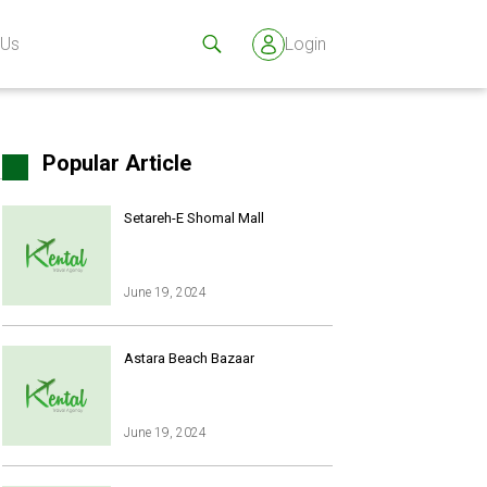
 Us
Login
Popular Article
Setareh-E Shomal Mall
June 19, 2024
s
Astara Beach Bazaar
June 19, 2024