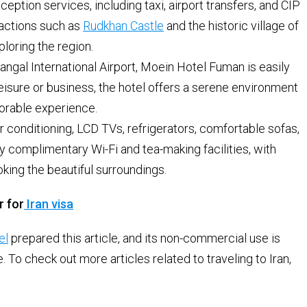
ption services, including taxi, airport transfers, and CIP
tractions such as
Rudkhan Castle
and the historic village of
ploring the region.
ngal International Airport, Moein Hotel Fuman is easily
leisure or business, the hotel offers a serene environment
orable experience.
conditioning, LCD TVs, refrigerators, comfortable sofas,
 complimentary Wi-Fi and tea-making facilities, with
ing the beautiful surroundings.
r for
Iran visa
el
prepared this article, and its non-commercial use is
To check out more articles related to traveling to Iran,