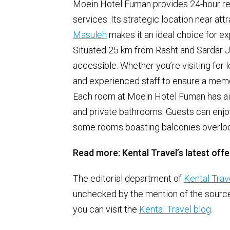
Moein Hotel Fuman provides 24-hour rece
services. Its strategic location near at
Masuleh
makes it an ideal choice for ex
Situated 25 km from Rasht and Sardar Ja
accessible. Whether you’re visiting for 
and experienced staff to ensure a mem
Each room at Moein Hotel Fuman has air 
and private bathrooms. Guests can enjoy
some rooms boasting balconies overlook
Read more: Kental Travel’s latest offe
The editorial department of
Kental Trav
unchecked by the mention of the source. 
you can visit the
Kental Travel blog
.