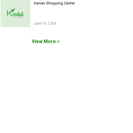
Iranian Shopping Center
June 19, 2024
View More >