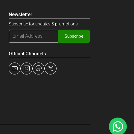
Newsletter
Subscribe for updates & promotions
Subscribe
Official Channels