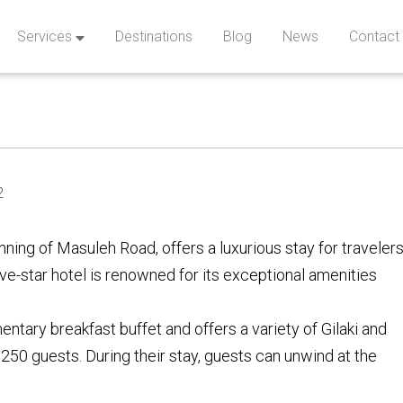
Services
Destinations
Blog
News
Contact
2
ning of Masuleh Road, offers a luxurious stay for traveler
five-star hotel is renowned for its exceptional amenities
ntary breakfast buffet and offers a variety of Gilaki and
250 guests. During their stay, guests can unwind at the