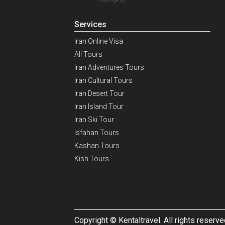
Services
Iran Online Visa
All Tours
Iran Adventures Tours
Iran Cultural Tours
Iran Desert Tour
Iran Island Tour
Iran Ski Tour
Isfahan Tours
Kashan Tours
Kish Tours
Copyright © Kentaltravel. All rights reserve