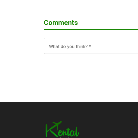
Comments