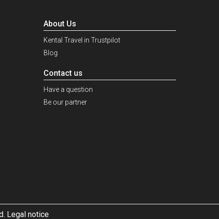
About Us
Kental Travel in Trustpilot
Blog
Contact us
Have a question
Be our partner
d. Legal notice