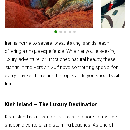
Iran is home to several breathtaking islands, each
offering a unique experience. Whether you’re seeking
luxury, adventure, or untouched natural beauty, these
islands in the Persian Gulf have something special for
every traveler. Here are the top islands you should visit in
Iran:
Kish Island – The Luxury Destination
Kish Island is known for its upscale resorts, duty-free
shopping centers, and stunning beaches. As one of