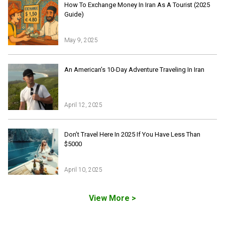
How To Exchange Money In Iran As A Tourist (2025
Guide)
May 9, 2025
Iran Online Visa
All Tours
An American’s 10-Day Adventure Traveling In Iran
Iran Adventures Tours
Kental Travel in Trustpilot
Iran Cultural Tours
Blog
Iran Desert Tour
April 12, 2025
Iran Island Tour
Have a question
Iran Ski Tour
Be our partner
Don’t Travel Here In 2025 If You Have Less Than
Isfahan Tours
$5000
Kashan Tours
Kish Tours
April 10, 2025
View More >