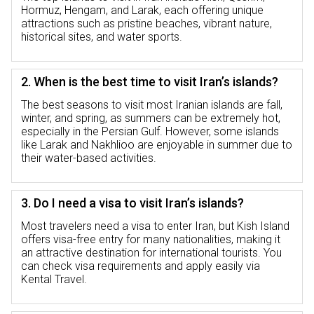
Hormuz, Hengam, and Larak, each offering unique
attractions such as pristine beaches, vibrant nature,
historical sites, and water sports.
2. When is the best time to visit Iran’s islands?
The best seasons to visit most Iranian islands are fall,
winter, and spring, as summers can be extremely hot,
especially in the Persian Gulf. However, some islands
like Larak and Nakhlioo are enjoyable in summer due to
their water-based activities.
3. Do I need a visa to visit Iran’s islands?
Most travelers need a visa to enter Iran, but Kish Island
offers visa-free entry for many nationalities, making it
an attractive destination for international tourists. You
can check visa requirements and apply easily via
Kental Travel.