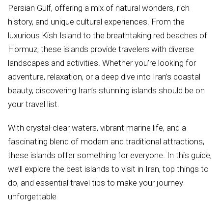
Persian Gulf, offering a mix of natural wonders, rich
history, and unique cultural experiences. From the
luxurious Kish Island to the breathtaking red beaches of
Hormuz, these islands provide travelers with diverse
landscapes and activities. Whether you’re looking for
adventure, relaxation, or a deep dive into Iran’s coastal
beauty, discovering Iran’s stunning islands should be on
your travel list.
With crystal-clear waters, vibrant marine life, and a
fascinating blend of modern and traditional attractions,
these islands offer something for everyone. In this guide,
we’ll explore the best islands to visit in Iran, top things to
do, and essential travel tips to make your journey
unforgettable