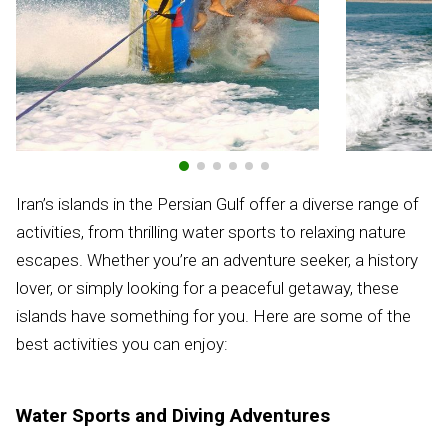
Iran’s islands in the Persian Gulf offer a diverse range of
activities, from thrilling water sports to relaxing nature
escapes. Whether you’re an adventure seeker, a history
lover, or simply looking for a peaceful getaway, these
islands have something for you. Here are some of the
best activities you can enjoy:
Water Sports and Diving Adventures