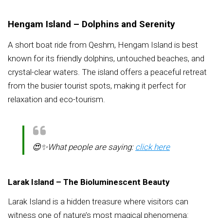
Hengam Island – Dolphins and Serenity
A short boat ride from Qeshm, Hengam Island is best
known for its friendly dolphins, untouched beaches, and
crystal-clear waters. The island offers a peaceful retreat
from the busier tourist spots, making it perfect for
relaxation and eco-tourism.
😍✨What people are saying:
click here
Larak Island – The Bioluminescent Beauty
Larak Island is a hidden treasure where visitors can
witness one of nature’s most magical phenomena: