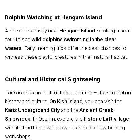
Dolphin Watching at Hengam Island
A must-do activity near
Hengam Island
is taking a boat
tour to see
wild dolphins swimming in the clear
waters.
Early morning trips offer the best chances to
witness these playful creatures in their natural habitat.
Cultural and Historical Sightseeing
Iran’s islands are not just about nature – they are rich in
history and culture. On
Kish Island,
you can visit the
Kariz Underground City
and the
Ancient Greek
Shipwreck.
In Qeshm, explore the
historic Laft village
with its traditional wind towers and old dhow-building
workshops.