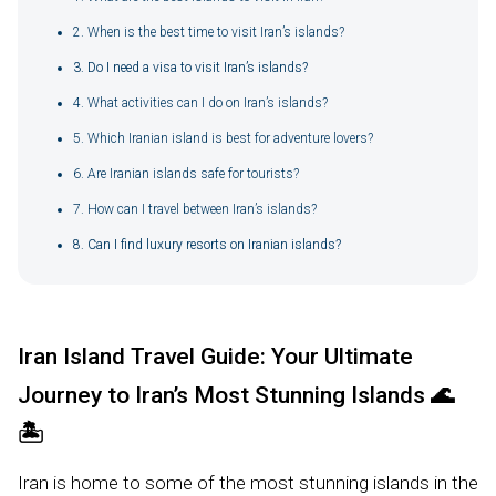
2. When is the best time to visit Iran’s islands?
3. Do I need a visa to visit Iran’s islands?
4. What activities can I do on Iran’s islands?
5. Which Iranian island is best for adventure lovers?
6. Are Iranian islands safe for tourists?
7. How can I travel between Iran’s islands?
8. Can I find luxury resorts on Iranian islands?
Iran Island Travel Guide: Your Ultimate
Journey to Iran’s Most Stunning Islands
🌊
🏝️
Iran is home to some of the most stunning islands in the