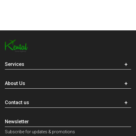
Services
About Us
Contact us
Newsletter
Subscribe for updates & promotions