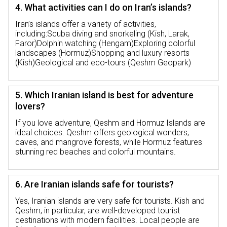
4. What activities can I do on Iran’s islands?
Iran’s islands offer a variety of activities,
including:Scuba diving and snorkeling (Kish, Larak,
Faror)Dolphin watching (Hengam)Exploring colorful
landscapes (Hormuz)Shopping and luxury resorts
(Kish)Geological and eco-tours (Qeshm Geopark)
5. Which Iranian island is best for adventure
lovers?
If you love adventure, Qeshm and Hormuz Islands are
ideal choices. Qeshm offers geological wonders,
caves, and mangrove forests, while Hormuz features
stunning red beaches and colorful mountains.
6. Are Iranian islands safe for tourists?
Yes, Iranian islands are very safe for tourists. Kish and
Qeshm, in particular, are well-developed tourist
destinations with modern facilities. Local people are