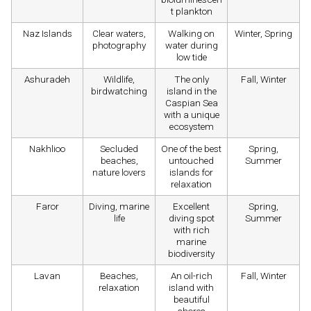
t plankton
Naz Islands
Clear waters,
Walking on
Winter, Spring
photography
water during
low tide
Ashuradeh
Wildlife,
The only
Fall, Winter
birdwatching
island in the
Caspian Sea
with a unique
ecosystem
Nakhlioo
Secluded
One of the best
Spring,
beaches,
untouched
Summer
nature lovers
islands for
relaxation
Faror
Diving, marine
Excellent
Spring,
life
diving spot
Summer
with rich
marine
biodiversity
Lavan
Beaches,
An oil-rich
Fall, Winter
relaxation
island with
beautiful