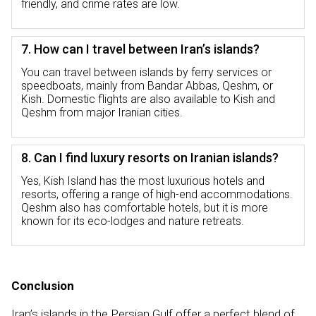
friendly, and crime rates are low.
7. How can I travel between Iran’s islands?
You can travel between islands by ferry services or
speedboats, mainly from Bandar Abbas, Qeshm, or
Kish. Domestic flights are also available to Kish and
Qeshm from major Iranian cities.
8. Can I find luxury resorts on Iranian islands?
Yes, Kish Island has the most luxurious hotels and
resorts, offering a range of high-end accommodations.
Qeshm also has comfortable hotels, but it is more
known for its eco-lodges and nature retreats.
Conclusion
Iran’s islands in the Persian Gulf offer a perfect blend of