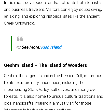
Iran’s most developed islands, it attracts both tourists
and business travelers. Visitors can enjoy scuba diving,
jet skiing, and exploring historical sites like the ancient
Greek Shipwreck.
👉
See More:
Kish Island
Qeshm Island – The Island of Wonders
Qeshm, the largest island in the Persian Gulf, is famous
for its extraordinary landscapes, including the
mesmerizing Stars Valley, salt caves, and mangrove
forests. It is also home to unique cultural traditions and
local handicrafts, making it a must-visit for those
interested in both nature and heritage.