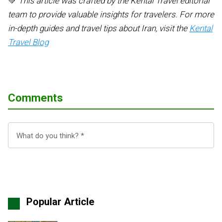
💚
This article was crafted by the Kental Travel editorial
team to provide valuable insights for travelers. For more
in-depth guides and travel tips about Iran, visit the
Kental
Travel Blog
Comments
Popular Article