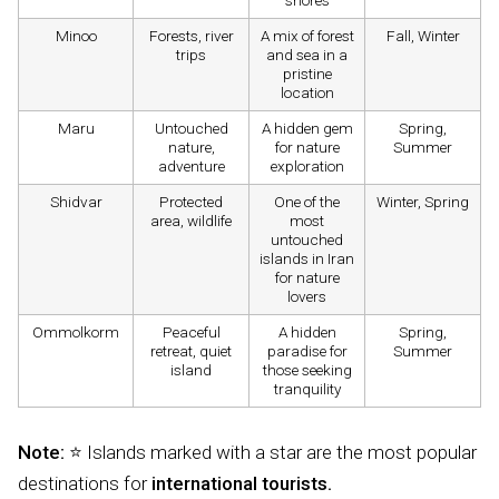
shores
Minoo
Forests, river
A mix of forest
Fall, Winter
trips
and sea in a
pristine
location
Maru
Untouched
A hidden gem
Spring,
nature,
for nature
Summer
adventure
exploration
Shidvar
Protected
One of the
Winter, Spring
area, wildlife
most
untouched
islands in Iran
for nature
lovers
Ommolkorm
Peaceful
A hidden
Spring,
retreat, quiet
paradise for
Summer
island
those seeking
tranquility
Note:
⭐ Islands marked with a star are the most popular
destinations for
international tourists.