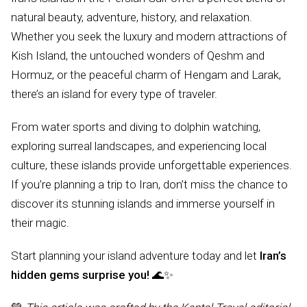
natural beauty, adventure, history, and relaxation.
Whether you seek the luxury and modern attractions of
Kish Island, the untouched wonders of Qeshm and
Hormuz, or the peaceful charm of Hengam and Larak,
there’s an island for every type of traveler.
From water sports and diving to dolphin watching,
exploring surreal landscapes, and experiencing local
culture, these islands provide unforgettable experiences.
If you’re planning a trip to Iran, don’t miss the chance to
discover its stunning islands and immerse yourself in
their magic.
Start planning your island adventure today and let
Iran’s
hidden gems surprise you!
🌊✨