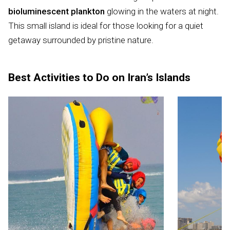
bioluminescent plankton
glowing in the waters at night.
This small island is ideal for those looking for a quiet
getaway surrounded by pristine nature.
Best Activities to Do on Iran’s Islands