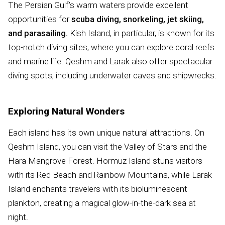
The Persian Gulf’s warm waters provide excellent
opportunities for
scuba diving, snorkeling, jet skiing,
and parasailing.
Kish Island, in particular, is known for its
top-notch diving sites, where you can explore coral reefs
and marine life. Qeshm and Larak also offer spectacular
diving spots, including underwater caves and shipwrecks.
Exploring Natural Wonders
Each island has its own unique natural attractions. On
Qeshm Island, you can visit the Valley of Stars and the
Hara Mangrove Forest. Hormuz Island stuns visitors
with its Red Beach and Rainbow Mountains, while Larak
Island enchants travelers with its bioluminescent
plankton, creating a magical glow-in-the-dark sea at
night.