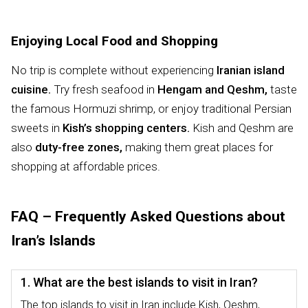
Enjoying Local Food and Shopping
No trip is complete without experiencing
Iranian island
cuisine.
Try fresh seafood in
Hengam and Qeshm,
taste
the famous Hormuzi shrimp, or enjoy traditional Persian
sweets in
Kish’s shopping centers.
Kish and Qeshm are
also
duty-free zones,
making them great places for
shopping at affordable prices.
FAQ – Frequently Asked Questions about
Iran’s Islands
1. What are the best islands to visit in Iran?
The top islands to visit in Iran include Kish, Qeshm,