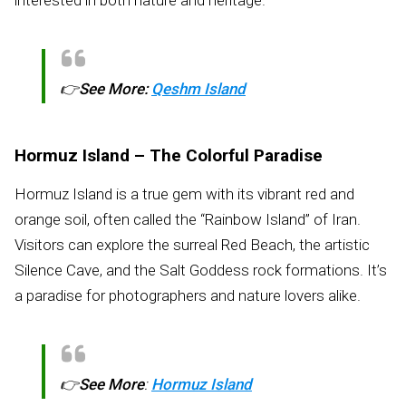
👉
See More:
Qeshm Island
Hormuz Island – The Colorful Paradise
Hormuz Island is a true gem with its vibrant red and
orange soil, often called the “Rainbow Island” of Iran.
Visitors can explore the surreal Red Beach, the artistic
Silence Cave, and the Salt Goddess rock formations. It’s
a paradise for photographers and nature lovers alike.
👉
See More
:
Hormuz Island