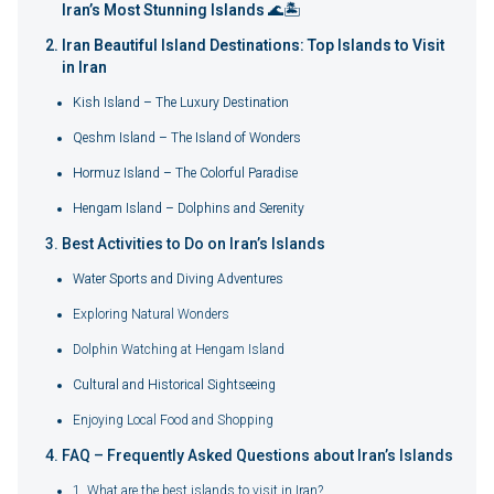
Iran’s Most Stunning Islands 🌊🏝️
Iran Beautiful Island Destinations: Top Islands to Visit
in Iran
Kish Island – The Luxury Destination
Qeshm Island – The Island of Wonders
Hormuz Island – The Colorful Paradise
Hengam Island – Dolphins and Serenity
Best Activities to Do on Iran’s Islands
Water Sports and Diving Adventures
Exploring Natural Wonders
Dolphin Watching at Hengam Island
Cultural and Historical Sightseeing
Enjoying Local Food and Shopping
FAQ – Frequently Asked Questions about Iran’s Islands
1. What are the best islands to visit in Iran?