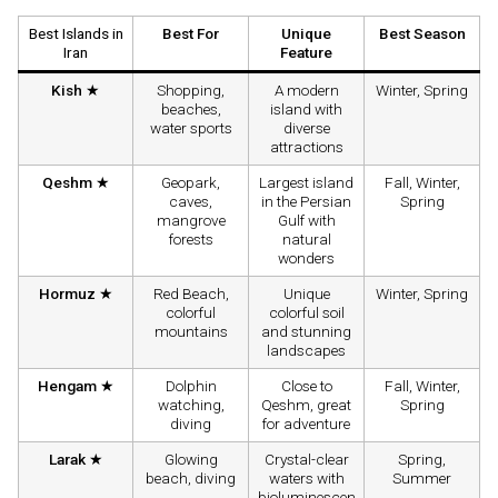
Best Islands in
Best For
Unique
Best Season
Iran
Feature
Kish ★
Shopping,
A modern
Winter, Spring
beaches,
island with
water sports
diverse
attractions
Qeshm ★
Geopark,
Largest island
Fall, Winter,
caves,
in the Persian
Spring
mangrove
Gulf with
forests
natural
wonders
Hormuz ★
Red Beach,
Unique
Winter, Spring
colorful
colorful soil
mountains
and stunning
landscapes
Hengam ★
Dolphin
Close to
Fall, Winter,
watching,
Qeshm, great
Spring
diving
for adventure
Larak ★
Glowing
Crystal-clear
Spring,
beach, diving
waters with
Summer
bioluminescen