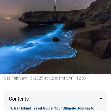
Sat, February 15, 2025 at 12:36 PM GMT+12:36
Contents
Iran Island Travel Guide: Your Ultimate Journey to