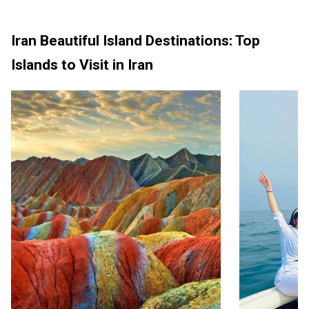
Iran Beautiful Island Destinations: Top
Islands to Visit in Iran