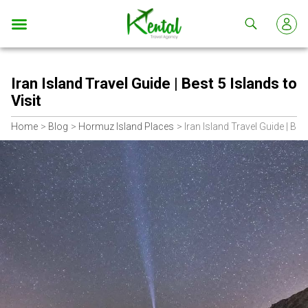
Kental
travel
Iran Island Travel Guide | Best 5 Islands to
Visit
Home
Blog
Hormuz Island Places
Iran Island Travel Guide | Best