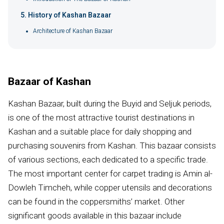
History of Kashan Bazaar
Architecture of Kashan Bazaar
Bazaar of Kashan
Kashan Bazaar, built during the Buyid and Seljuk periods,
is one of the most attractive tourist destinations in
Kashan and a suitable place for daily shopping and
purchasing souvenirs from Kashan. This bazaar consists
of various sections, each dedicated to a specific trade.
The most important center for carpet trading is Amin al-
Dowleh Timcheh, while copper utensils and decorations
can be found in the coppersmiths’ market. Other
significant goods available in this bazaar include