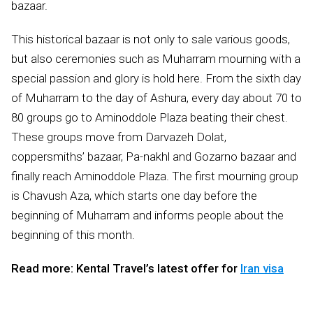
bazaar.
This historical bazaar is not only to sale various goods,
but also ceremonies such as Muharram mourning with a
special passion and glory is hold here. From the sixth day
of Muharram to the day of Ashura, every day about 70 to
80 groups go to Aminoddole Plaza beating their chest.
These groups move from Darvazeh Dolat,
coppersmiths’ bazaar, Pa-nakhl and Gozarno bazaar and
finally reach Aminoddole Plaza. The first mourning group
is Chavush Aza, which starts one day before the
beginning of Muharram and informs people about the
beginning of this month.
Read more: Kental Travel’s latest offer for
Iran visa