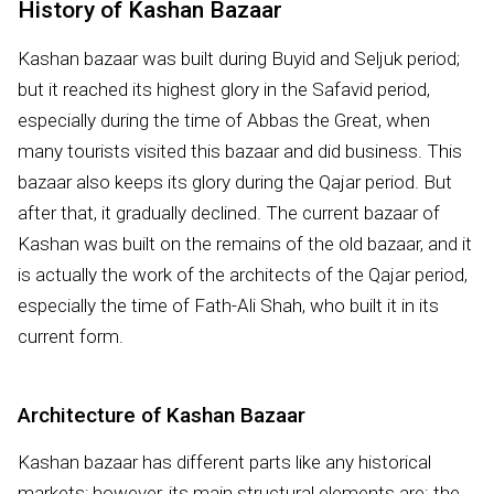
History of Kashan Bazaar
Kashan bazaar was built during Buyid and Seljuk period;
but it reached its highest glory in the Safavid period,
especially during the time of Abbas the Great, when
many tourists visited this bazaar and did business. This
bazaar also keeps its glory during the Qajar period. But
after that, it gradually declined. The current bazaar of
Kashan was built on the remains of the old bazaar, and it
is actually the work of the architects of the Qajar period,
especially the time of Fath-Ali Shah, who built it in its
current form.
Architecture of Kashan Bazaar
Kashan bazaar has different parts like any historical
markets; however, its main structural elements are: the