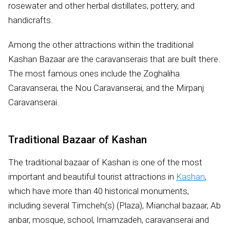
rosewater and other herbal distillates, pottery, and
handicrafts.
Among the other attractions within the traditional
Kashan Bazaar are the caravanserais that are built there.
The most famous ones include the Zoghaliha
Caravanserai, the Nou Caravanserai, and the Mirpanj
Caravanserai.
Traditional Bazaar of Kashan
The traditional bazaar of Kashan is one of the most
important and beautiful tourist attractions in
Kashan
,
which have more than 40 historical monuments,
including several Timcheh(s) (Plaza), Mianchal bazaar, Ab
anbar, mosque, school, Imamzadeh, caravanserai and