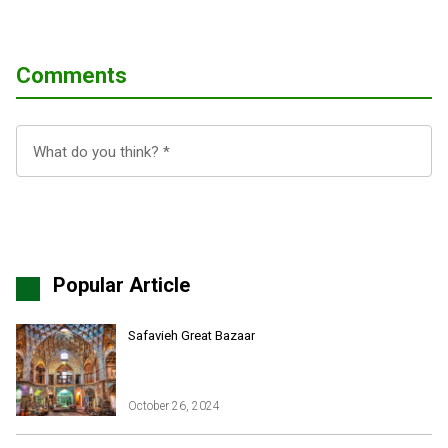
Comments
Popular Article
Safavieh Great Bazaar
October 26, 2024
Iran Online Visa