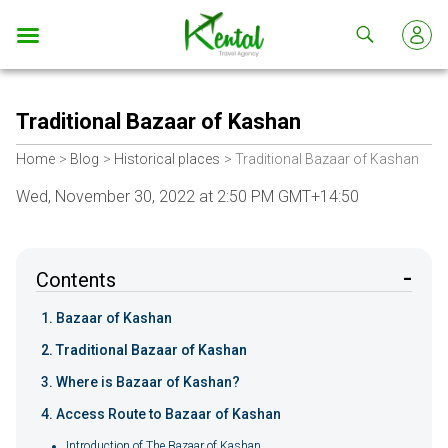
Kental
travel
Traditional Bazaar of Kashan
Home
Blog
Historical places
Traditional Bazaar of Kashan
Wed, November 30, 2022 at 2:50 PM GMT+14:50
Contents
Bazaar of Kashan
Traditional Bazaar of Kashan
Where is Bazaar of Kashan?
Access Route to Bazaar of Kashan
Introduction of The Bazaar of Kashan