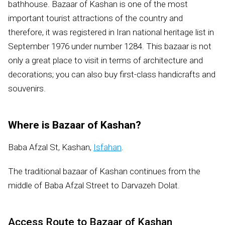
bathhouse. Bazaar of Kashan is one of the most
important tourist attractions of the country and
therefore, it was registered in Iran national heritage list in
September 1976 under number 1284. This bazaar is not
only a great place to visit in terms of architecture and
decorations; you can also buy first-class handicrafts and
souvenirs.
Where is Bazaar of Kashan?
Baba Afzal St, Kashan,
Isfahan
.
The traditional bazaar of Kashan continues from the
middle of Baba Afzal Street to Darvazeh Dolat.
Access Route to Bazaar of Kashan