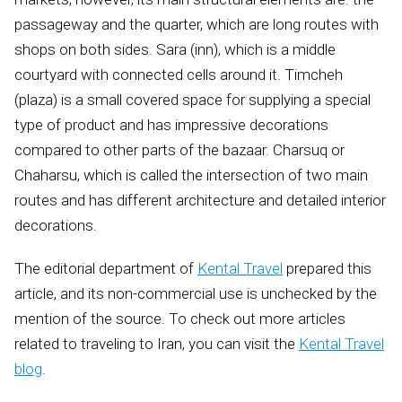
passageway and the quarter, which are long routes with
shops on both sides. Sara (inn), which is a middle
courtyard with connected cells around it. Timcheh
(plaza) is a small covered space for supplying a special
type of product and has impressive decorations
compared to other parts of the bazaar. Charsuq or
Chaharsu, which is called the intersection of two main
routes and has different architecture and detailed interior
decorations.
The editorial department of
Kental Travel
prepared this
article, and its non-commercial use is unchecked by the
mention of the source. To check out more articles
related to traveling to Iran, you can visit the
Kental Travel
blog
.