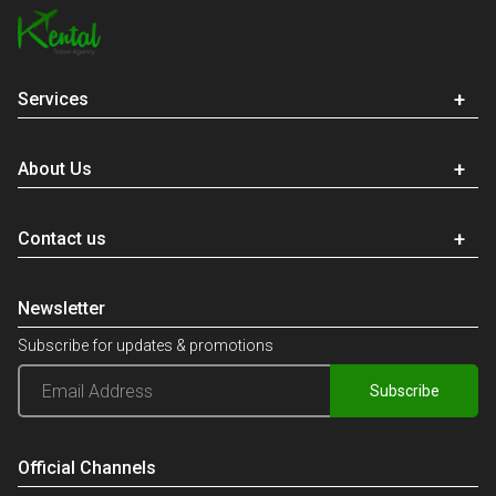
Services
About Us
Contact us
Newsletter
Subscribe for updates & promotions
Subscribe
Official Channels