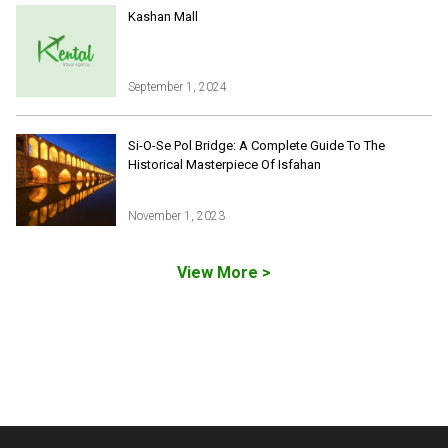
All Tours
Kashan Mall
Iran Adventures Tours
Kental Travel in Trustpilot
Iran Cultural Tours
Blog
Iran Desert Tour
September 1, 2024
Iran Island Tour
Have a question
Iran Ski Tour
Be our partner
Si-O-Se Pol Bridge: A Complete Guide To The
Isfahan Tours
Historical Masterpiece Of Isfahan
Kashan Tours
Kish Tours
November 1, 2023
View More >