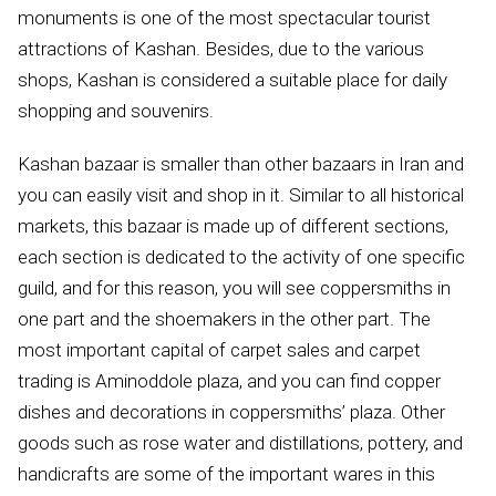
monuments is one of the most spectacular tourist
attractions of Kashan. Besides, due to the various
shops, Kashan is considered a suitable place for daily
shopping and souvenirs.
Kashan bazaar is smaller than other bazaars in Iran and
you can easily visit and shop in it. Similar to all historical
markets, this bazaar is made up of different sections,
each section is dedicated to the activity of one specific
guild, and for this reason, you will see coppersmiths in
one part and the shoemakers in the other part. The
most important capital of carpet sales and carpet
trading is Aminoddole plaza, and you can find copper
dishes and decorations in coppersmiths’ plaza. Other
goods such as rose water and distillations, pottery, and
handicrafts are some of the important wares in this