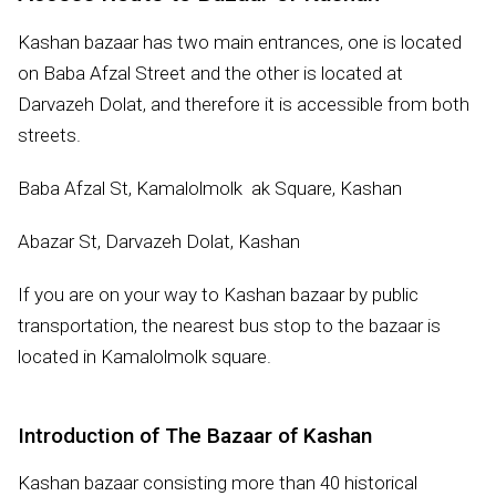
Kashan bazaar has two main entrances, one is located
on Baba Afzal Street and the other is located at
Darvazeh Dolat, and therefore it is accessible from both
streets.
Baba Afzal St, Kamalolmolk ak Square, Kashan
Abazar St, Darvazeh Dolat, Kashan
If you are on your way to Kashan bazaar by public
transportation, the nearest bus stop to the bazaar is
located in Kamalolmolk square.
Introduction of The Bazaar of Kashan
Kashan bazaar consisting more than 40 historical