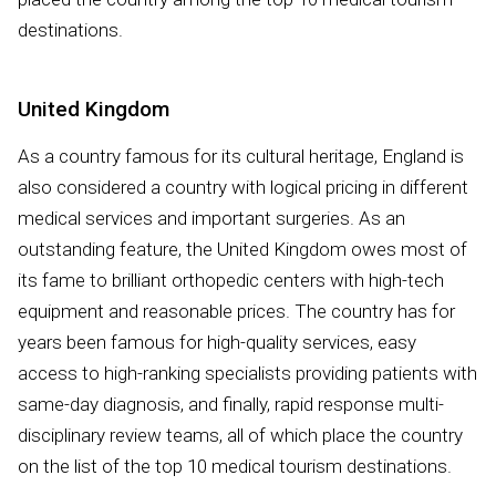
destinations.
United Kingdom
As a country famous for its cultural heritage, England is
also considered a country with logical pricing in different
medical services and important surgeries. As an
outstanding feature, the United Kingdom owes most of
its fame to brilliant orthopedic centers with high-tech
equipment and reasonable prices. The country has for
years been famous for high-quality services, easy
access to high-ranking specialists providing patients with
same-day diagnosis, and finally, rapid response multi-
disciplinary review teams, all of which place the country
on the list of the top 10 medical tourism destinations.