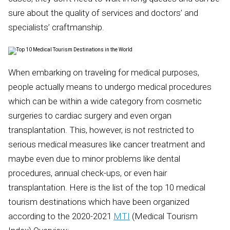
sure about the quality of services and doctors’ and
specialists’ craftmanship.
When embarking on traveling for medical purposes,
people actually means to undergo medical procedures
which can be within a wide category from cosmetic
surgeries to cardiac surgery and even organ
transplantation. This, however, is not restricted to
serious medical measures like cancer treatment and
maybe even due to minor problems like dental
procedures, annual check-ups, or even hair
transplantation. Here is the list of the top 10 medical
tourism destinations which have been organized
according to the 2020-2021
MTI
(Medical Tourism