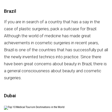
Brazil
If you are in search of a country that has a say in the
case of plastic surgeries, pack a suitcase for Brazil.
Although the world of medicine has made great
achievements in cosmetic surgeries in recent years,
Brazil is one of the countries that has successfully put all
the newly invented technics into practice. Since there
have been great concerns about beauty in Brazil, there is
a general consciousness about beauty and cosmetic
surgeries.
Dubai