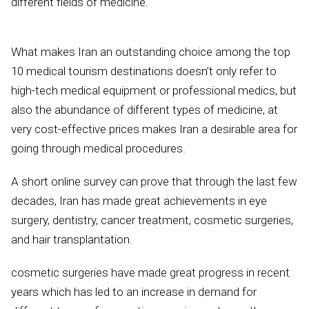
different fields of medicine.
What makes Iran an outstanding choice among the top
10 medical tourism destinations doesn’t only refer to
high-tech medical equipment or professional medics, but
also the abundance of different types of medicine, at
very cost-effective prices makes Iran a desirable area for
going through medical procedures.
A short online survey can prove that through the last few
decades, Iran has made great achievements in eye
surgery, dentistry, cancer treatment, cosmetic surgeries,
and hair transplantation.
cosmetic surgeries have made great progress in recent
years which has led to an increase in demand for