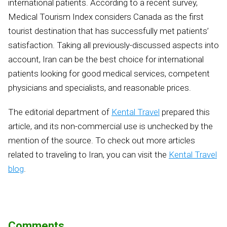
international patients. According to a recent survey,
Medical Tourism Index considers Canada as the first
tourist destination that has successfully met patients’
satisfaction. Taking all previously-discussed aspects into
account, Iran can be the best choice for international
patients looking for good medical services, competent
physicians and specialists, and reasonable prices.
The editorial department of
Kental Travel
prepared this
article, and its non-commercial use is unchecked by the
mention of the source. To check out more articles
related to traveling to Iran, you can visit the
Kental Travel
blog
.
Comments