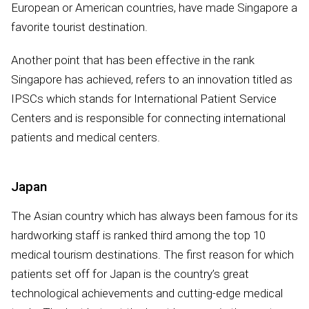
European or American countries, have made Singapore a
favorite tourist destination.
Another point that has been effective in the rank
Singapore has achieved, refers to an innovation titled as
IPSCs which stands for International Patient Service
Centers and is responsible for connecting international
patients and medical centers.
Japan
The Asian country which has always been famous for its
hardworking staff is ranked third among the top 10
medical tourism destinations. The first reason for which
patients set off for Japan is the country’s great
technological achievements and cutting-edge medical