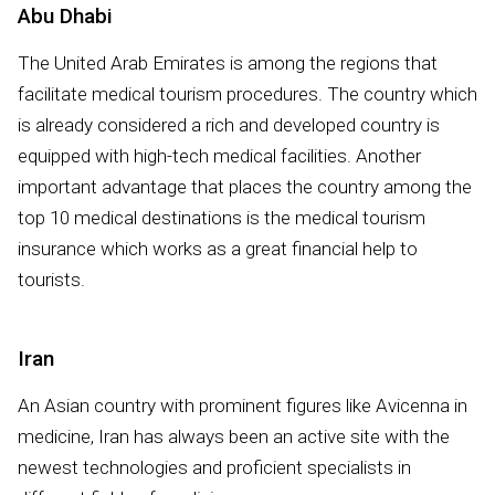
Abu Dhabi
The United Arab Emirates is among the regions that
facilitate medical tourism procedures. The country which
is already considered a rich and developed country is
equipped with high-tech medical facilities. Another
important advantage that places the country among the
top 10 medical destinations is the medical tourism
insurance which works as a great financial help to
tourists.
Iran
An Asian country with prominent figures like Avicenna in
medicine, Iran has always been an active site with the
newest technologies and proficient specialists in