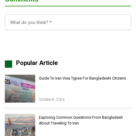
Popular Article
Guide To Iran Visa Types For Bangladeshi Citizens
October 8, 2024
Iran Online Visa
All Tours
Exploring Common Questions From Bangladesh
About Traveling To Iran
Iran Adventures Tours
Kental Travel in Trustpilot
Iran Cultural Tours
Blog