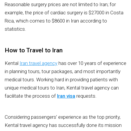
Reasonable surgery prices are not limited to Iran; for
example, the price of cardiac surgery is $27000 in Costa
Rica, which comes to $8600 in Iran according to
statistics.
How to Travel to Iran
Kental
Iran travel agency
has over 10 years of experience
in planning tours, tour packages, and most importantly
medical tours. Working hard in providing patients with
unique medical tours to Iran, Kental travel agency can
facilitate the process of
Iran visa
requests.
Considering passengers’ experience as the top priority,
Kental travel agency has successfully done its mission