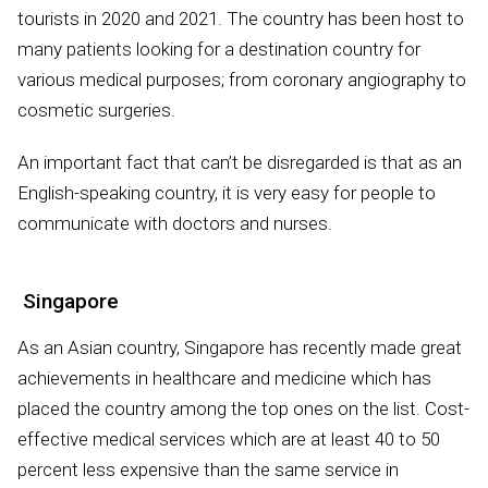
tourists in 2020 and 2021. The country has been host to
many patients looking for a destination country for
various medical purposes; from coronary angiography to
cosmetic surgeries.
An important fact that can’t be disregarded is that as an
English-speaking country, it is very easy for people to
communicate with doctors and nurses.
Singapore
As an Asian country, Singapore has recently made great
achievements in healthcare and medicine which has
placed the country among the top ones on the list. Cost-
effective medical services which are at least 40 to 50
percent less expensive than the same service in