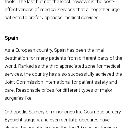
tools. The last but not the least however is the cost-
effectiveness of medical services that all together urge
patients to prefer Japanese medical services.
Spain
As a European country, Spain has been the final
destination for many patients from different parts of the
world. Ranked as the third appreciated zone for medical
services, the country has also successfully achieved the
Joint Commission International for patient safety and
care. Reasonable prices for different types of major
surgeries like
Orthopedic Surgery or minor ones like Cosmetic surgery,
Eyesight surgery, and even dental procedures have
placed the country among the top 10 medical tourism