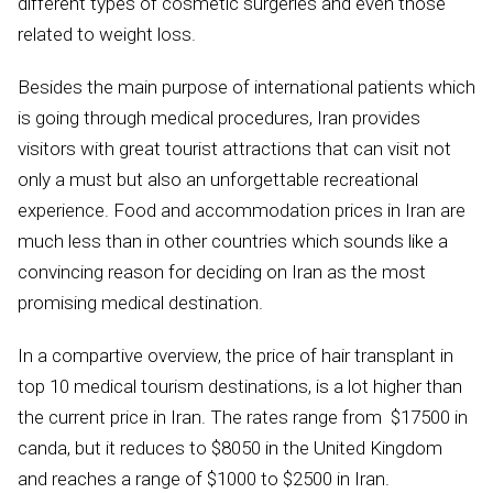
different types of cosmetic surgeries and even those
related to weight loss.
Besides the main purpose of international patients which
is going through medical procedures, Iran provides
visitors with great tourist attractions that can visit not
only a must but also an unforgettable recreational
experience. Food and accommodation prices in Iran are
much less than in other countries which sounds like a
convincing reason for deciding on Iran as the most
promising medical destination.
In a compartive overview, the price of hair transplant in
top 10 medical tourism destinations, is a lot higher than
the current price in Iran. The rates range from $17500 in
canda, but it reduces to $8050 in the United Kingdom
and reaches a range of $1000 to $2500 in Iran.