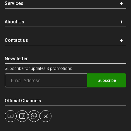
Services
About Us
Contact us
Newsletter
Subscribe for updates & promotions
Subscribe
Official Channels