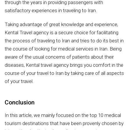
through the years in providing passengers with
satisfactory experiences in traveling to Iran.
Taking advantage of great knowledge and experience,
Kental Travel agency is a secure choice for facilitating
the process of traveling to Iran and tries to do its best in
the course of looking for medical services in Iran. Being
aware of the usual concerns of patients about their
diseases, Kental travel agency brings you comfort in the
course of your travel to Iran by taking care of all aspects
of your travel.
Conclusion
In this article, we mainly focused on the top 10 medical
tourism destinations that have been provenly chosen by