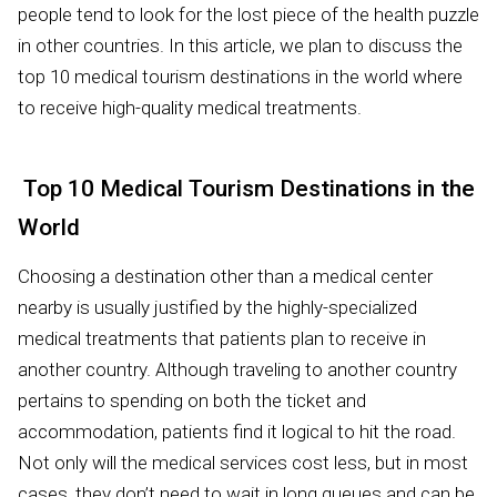
people tend to look for the lost piece of the health puzzle
in other countries. In this article, we plan to discuss the
top 10 medical tourism destinations in the world where
to receive high-quality medical treatments.
Top 10 Medical Tourism Destinations in the
World
Choosing a destination other than a medical center
nearby is usually justified by the highly-specialized
medical treatments that patients plan to receive in
another country. Although traveling to another country
pertains to spending on both the ticket and
accommodation, patients find it logical to hit the road.
Not only will the medical services cost less, but in most
cases, they don’t need to wait in long queues and can be