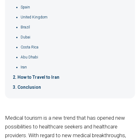
Spain
United Kingdom
Brazil
Dubai
Costa Rica
Abu Dhabi
Iran
How to Travel to Iran
Conclusion
Medical tourism is a new trend that has opened new
possibilities to healthcare seekers and healthcare
providers. With regard to new medical breakthroughs,