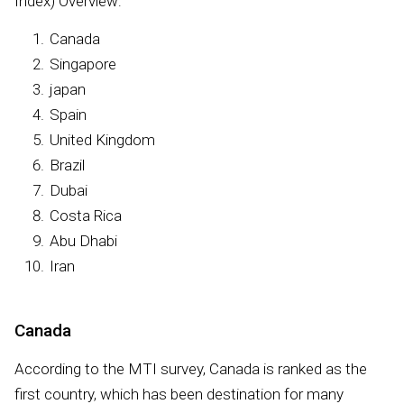
Index) Overview:
Canada
Singapore
japan
Spain
United Kingdom
Brazil
Dubai
Costa Rica
Abu Dhabi
Iran
Canada
According to the MTI survey, Canada is ranked as the
first country, which has been destination for many