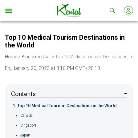
Kental
travel
Top 10 Medical Tourism Destinations in
the World
Home
Blog
medical
Top 10 Medical Tourism Destinations in th
Fri, January 20, 2023 at 8:10 PM GMT+20:10
Contents
Top 10 Medical Tourism Destinations in the World
Canada
Singapore
Japan