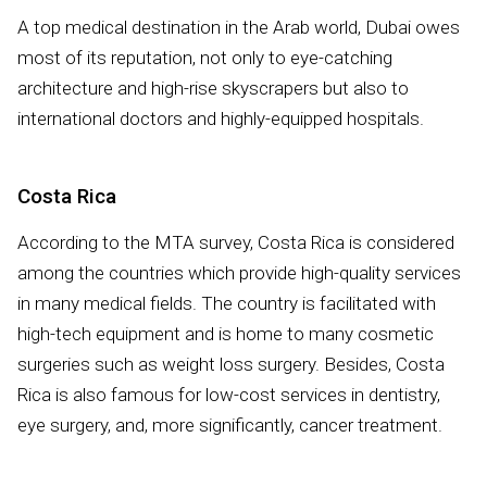
A top medical destination in the Arab world, Dubai owes
most of its reputation, not only to eye-catching
architecture and high-rise skyscrapers but also to
international doctors and highly-equipped hospitals.
Costa Rica
According to the MTA survey, Costa Rica is considered
among the countries which provide high-quality services
in many medical fields. The country is facilitated with
high-tech equipment and is home to many cosmetic
surgeries such as weight loss surgery. Besides, Costa
Rica is also famous for low-cost services in dentistry,
eye surgery, and, more significantly, cancer treatment.